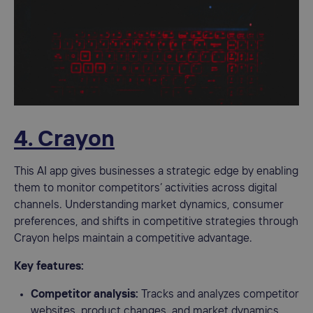
4. Crayon
This AI app gives businesses a strategic edge by enabling
them to monitor competitors’ activities across digital
channels. Understanding market dynamics, consumer
preferences, and shifts in competitive strategies through
Crayon helps maintain a competitive advantage.
Key features:
Competitor analysis:
Tracks and analyzes competitor
websites, product changes, and market dynamics.