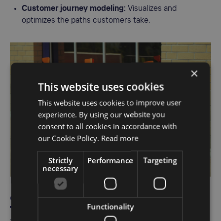
Customer journey modeling:
Visualizes and
optimizes the paths customers take.
×
This website uses cookies
This website uses cookies to improve user
experience. By using our website you
consent to all cookies in accordance with
our Cookie Policy.
Read more
Strictly
Performance
Targeting
necessary
9. Dynamic Yield
Functionality