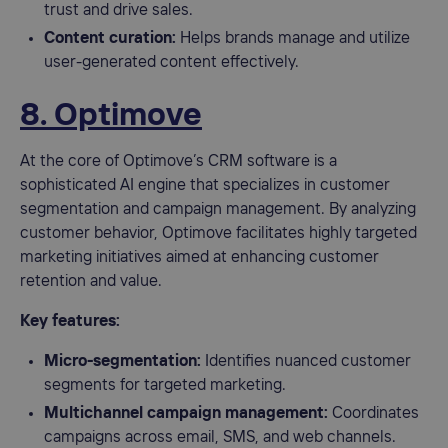
trust and drive sales.
Content curation:
Helps brands manage and utilize
user-generated content effectively.
8. Optimove
At the core of Optimove’s CRM software is a
sophisticated AI engine that specializes in customer
segmentation and campaign management. By analyzing
customer behavior, Optimove facilitates highly targeted
marketing initiatives aimed at enhancing customer
retention and value.
Key features:
Micro-segmentation:
Identifies nuanced customer
segments for targeted marketing.
Multichannel campaign management:
Coordinates
campaigns across email, SMS, and web channels.