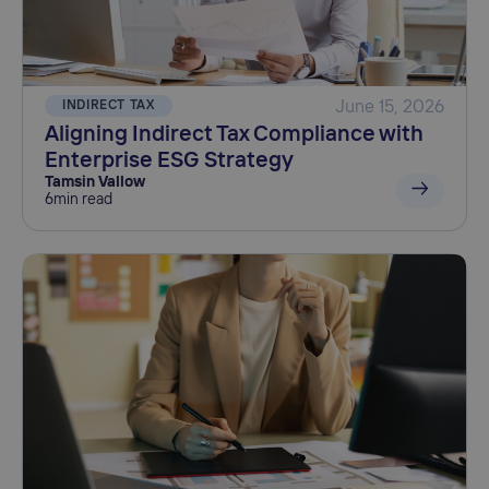
INDIRECT TAX
June 15, 2026
Aligning Indirect Tax Compliance with
Enterprise ESG Strategy
Tamsin Vallow
6
min read