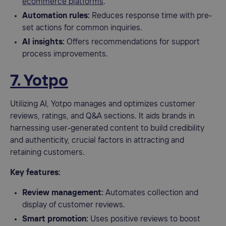
ecommerce platforms
.
Automation rules:
Reduces response time with pre-
set actions for common inquiries.
AI insights:
Offers recommendations for support
process improvements.
7. Yotpo
Utilizing AI, Yotpo manages and optimizes customer
reviews, ratings, and Q&A sections. It aids brands in
harnessing user-generated content to build credibility
and authenticity, crucial factors in attracting and
retaining customers.
Key features:
Review management:
Automates collection and
display of customer reviews.
Smart promotion:
Uses positive reviews to boost