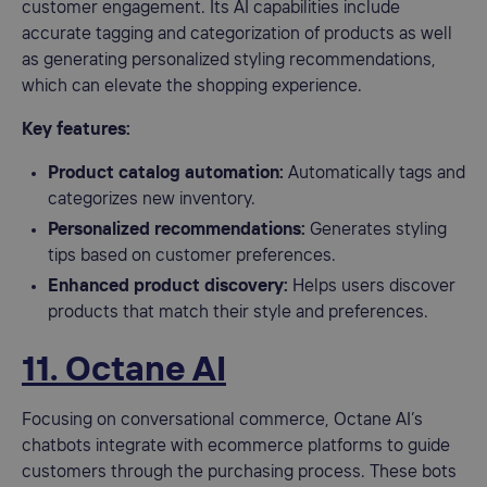
customer engagement. Its AI capabilities include
accurate tagging and categorization of products as well
as generating personalized styling recommendations,
which can elevate the shopping experience.
Key features:
Product catalog automation:
Automatically tags and
categorizes new inventory.
Personalized recommendations:
Generates styling
tips based on customer preferences.
Enhanced product discovery:
Helps users discover
products that match their style and preferences.
11. Octane AI
Focusing on conversational commerce, Octane AI’s
chatbots integrate with ecommerce platforms to guide
customers through the purchasing process. These bots