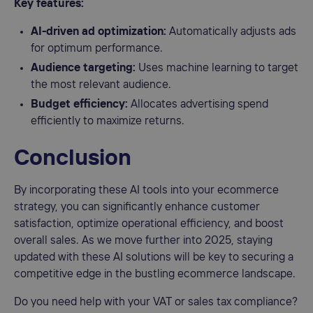
Key features:
AI-driven ad optimization:
Automatically adjusts ads
for optimum performance.
Audience targeting:
Uses machine learning to target
the most relevant audience.
Budget efficiency:
Allocates advertising spend
efficiently to maximize returns.
Conclusion
By incorporating these AI tools into your ecommerce
strategy, you can significantly enhance customer
satisfaction, optimize operational efficiency, and boost
overall sales. As we move further into 2025, staying
updated with these AI solutions will be key to securing a
competitive edge in the bustling ecommerce landscape.
Do you need help with your VAT or sales tax compliance?