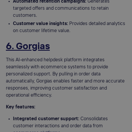
Automated retention campaigns:
Generates
targeted offers and communications to retain
customers.
Customer value insights:
Provides detailed analytics
on customer lifetime value.
6. Gorgias
This AI-enhanced helpdesk platform integrates
seamlessly with ecommerce systems to provide
personalized support. By pulling in order data
automatically, Gorgias enables faster and more accurate
responses, improving customer satisfaction and
operational efficiency.
Key features:
Integrated customer support:
Consolidates
customer interactions and order data from