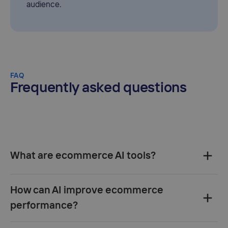
audience.
FAQ
Frequently asked questions
What are ecommerce AI tools?‍
How can AI improve ecommerce
performance?‍