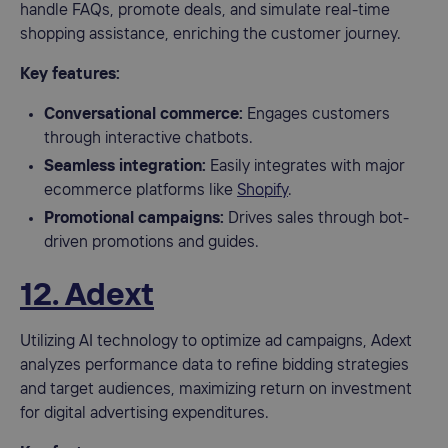
handle FAQs, promote deals, and simulate real-time
shopping assistance, enriching the customer journey.
Key features:
Conversational commerce:
Engages customers
through interactive chatbots.
Seamless integration:
Easily integrates with major
ecommerce platforms like
Shopify
.
Promotional campaigns:
Drives sales through bot-
driven promotions and guides.
12. Adext
Utilizing AI technology to optimize ad campaigns, Adext
analyzes performance data to refine bidding strategies
and target audiences, maximizing return on investment
for digital advertising expenditures.