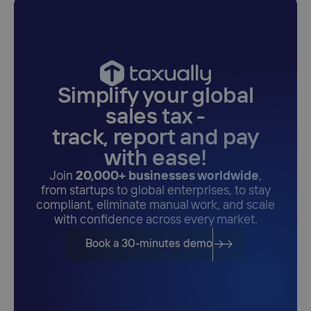
Simplify your global
sales tax -
track, report and pay
with ease!
Join
20,000+ businesses worldwide
,
from startups to global enterprises, to stay
compliant, eliminate manual work, and scale
with confidence across every market.
Book a 30-minutes demo