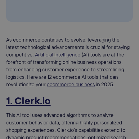
As ecommerce continues to evolve, leveraging the
latest technological advancements is crucial for staying
competitive.
Artificial Intelligence
(AI) tools are at the
forefront of transforming online business operations,
from enhancing customer experience to streamlining
logistics. Here are 12 ecommerce AI tools that can
revolutionize your
ecommerce business
in 2025.
1. Clerk.io
This AI tool uses advanced algorithms to analyze
customer behavior data, offering highly personalized
shopping experiences. Clerk.io’s capabilities extend to
dynamic product recommendations, optimized search