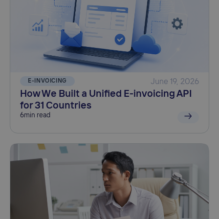
E-INVOICING
June 19, 2026
How We Built a Unified E-invoicing API
for 31 Countries
6
min read