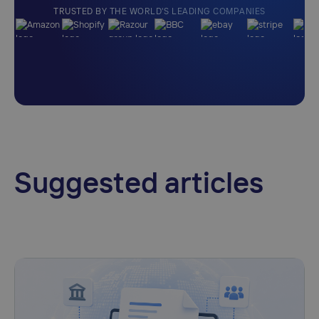
TRUSTED BY THE WORLD'S LEADING COMPANIES
Suggested articles