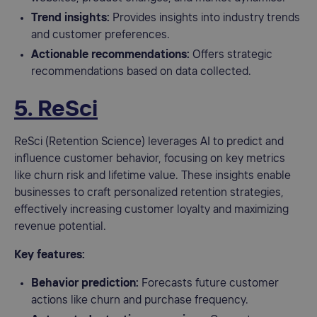
Trend insights:
Provides insights into industry trends
and customer preferences.
Actionable recommendations:
Offers strategic
recommendations based on data collected.
5. ReSci
ReSci (Retention Science) leverages AI to predict and
influence customer behavior, focusing on key metrics
like churn risk and lifetime value. These insights enable
businesses to craft personalized retention strategies,
effectively increasing customer loyalty and maximizing
revenue potential.
Key features:
Behavior prediction:
Forecasts future customer
actions like churn and purchase frequency.