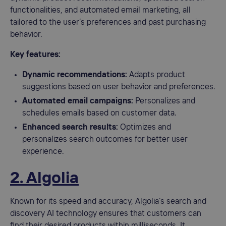
functionalities, and automated email marketing, all
tailored to the user’s preferences and past purchasing
behavior.
Key features:
Dynamic recommendations:
Adapts product
suggestions based on user behavior and preferences.
Automated email campaigns:
Personalizes and
schedules emails based on customer data.
Enhanced search results:
Optimizes and
personalizes search outcomes for better user
experience.
2. Algolia
Known for its speed and accuracy, Algolia’s search and
discovery AI technology ensures that customers can
find their desired products within milliseconds. It