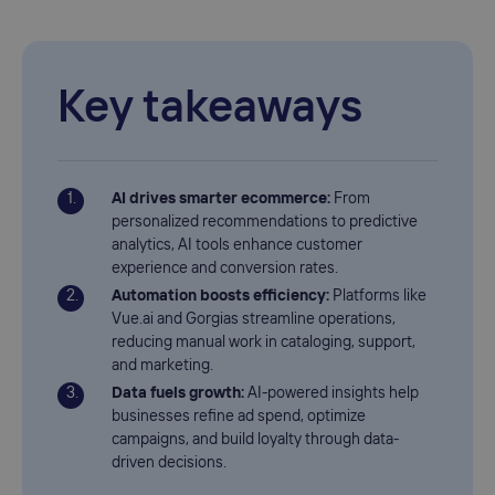
Key takeaways
AI drives smarter ecommerce:
From
personalized recommendations to predictive
analytics, AI tools enhance customer
experience and conversion rates.
Automation boosts efficiency:
Platforms like
Vue.ai and Gorgias streamline operations,
reducing manual work in cataloging, support,
and marketing.
Data fuels growth:
AI-powered insights help
businesses refine ad spend, optimize
campaigns, and build loyalty through data-
driven decisions.