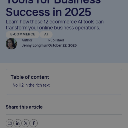
Tools for Business
Success in 2025
Learn how these 12 ecommerce AI tools can
transform your online business operations.
E-COMMERCE
AI
Author
Published
Jenny Longmuir
October 22, 2025
Table of content
No H2 in the rich text
Share this article