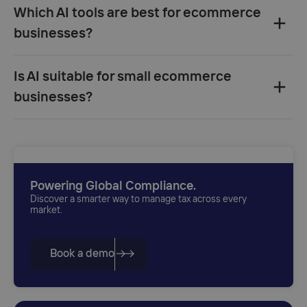
Which AI tools are best for ecommerce
businesses?‍
Clerk.io
Is AI suitable for small ecommerce
Klaviyo
Gorgias
businesses?‍
Vue.ai
Adext
Powering Global Compliance.
Discover a smarter way to manage tax across every
market.
Book a demo