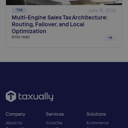
TAX
June 15, 2026
Multi-Engine Sales Tax Architecture:
Routing, Failover, and Local
Optimization
6
min read
Company
Services
Solutions
About Us
CrossTax
Ecommerce