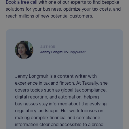
Book a free call
with one of our experts to find bespoke
solutions for your business, optimize your tax costs, and
reach millions of new potential customers.
AUTHOR
Jenny Longmuir
•
Copywriter
Jenny Longmuir is a content writer with
experience in tax and fintech. At Taxually, she
covers topics such as global tax compliance,
digital reporting, and automation, helping
businesses stay informed about the evolving
regulatory landscape. Her work focuses on
making complex financial and compliance
information clear and accessible to a broad