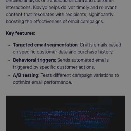
detailed analysis of transactional data and customer
interactions. Klaviyo helps deliver timely and relevant
content that resonates with recipients, significantly
boosting the effectiveness of email campaigns.
Key features:
Targeted email segmentation:
Crafts emails based
on specific customer data and purchase history.
Behavioral triggers:
Sends automated emails
triggered by specific customer actions.
A/B testing:
Tests different campaign variations to
optimize email performance.