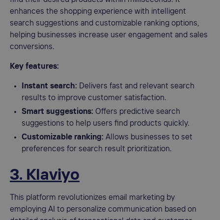
enhances the shopping experience with intelligent
search suggestions and customizable ranking options,
helping businesses increase user engagement and sales
conversions.
Key features:
Instant search:
Delivers fast and relevant search
results to improve customer satisfaction.
Smart suggestions:
Offers predictive search
suggestions to help users find products quickly.
Customizable ranking:
Allows businesses to set
preferences for search result prioritization.
3. Klaviyo
This platform revolutionizes email marketing by
employing AI to personalize communication based on