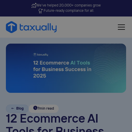
We’ve helped 20,000+ companies grow
Future-ready compliance for all.
← Blog
7
min read
12 Ecommerce AI