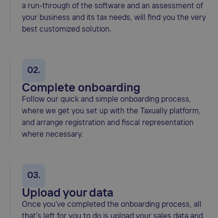
a run-through of the software and an assessment of
your business and its tax needs, will find you the very
best customized solution.
02.
Complete onboarding
Follow our quick and simple onboarding process,
where we get you set up with the Taxually platform,
and arrange registration and fiscal representation
where necessary.
03.
Upload your data
Once you’ve completed the onboarding process, all
that’s left for you to do is upload your sales data and