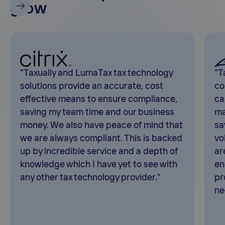
grow
"Taxually and LumaTax tax technology
"T
solutions provide an accurate, cost
co
effective means to ensure compliance,
ca
saving my team time and our business
ma
money. We also have peace of mind that
sa
we are always compliant. This is backed
vo
up by incredible service and a depth of
ar
knowledge which I have yet to see with
en
any other tax technology provider."
pr
ne