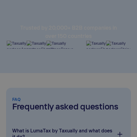
Trusted by 20,000+ B2B companies in
over 150 countries
FAQ
Frequently asked questions
What is LumaTax by Taxually and what does