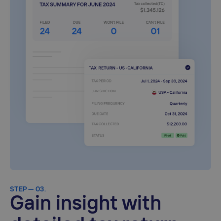
STEP — 03.
Gain insight with