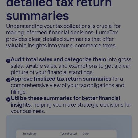
detailed tax return
summaries
Understanding your tax obligations is crucial for
making informed financial decisions. LumaTax
provides clear, detailed summaries that offer
valuable insights into your e-commerce taxes.
Audit total sales and categorize them
into gross
sales, taxable sales, and exemptions to get a clear
picture of your financial standings.
Approve finalized tax return summaries
for a
comprehensive view of your tax obligations and
filings.
Utilize these summaries for better financial
insights
, helping you make strategic decisions for
your business.