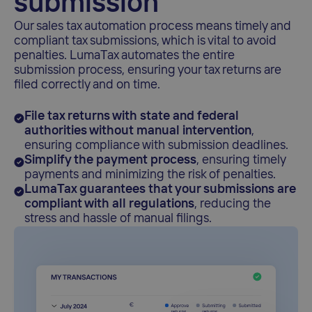
submission
Our sales tax automation process means timely and
compliant tax submissions, which is vital to avoid
penalties. LumaTax automates the entire
submission process, ensuring your tax returns are
filed correctly and on time.
File tax returns with state and federal
authorities without manual intervention
,
ensuring compliance with submission deadlines.
Simplify the payment process
, ensuring timely
payments and minimizing the risk of penalties.
LumaTax guarantees that your submissions are
compliant with all regulations
, reducing the
stress and hassle of manual filings.