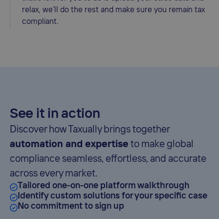
relax, we’ll do the rest and make sure you remain tax
compliant.
See it in action
Discover how Taxually brings together
automation and expertise
to make global
compliance seamless, effortless, and accurate
across every market.
Tailored one-on-one platform walkthrough
Identify custom solutions for your specific case
No commitment to sign up