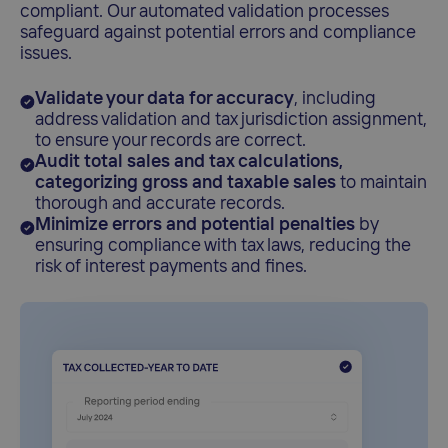
compliant. Our automated validation processes
safeguard against potential errors and compliance
issues.
Validate your data for accuracy
, including
address validation and tax jurisdiction assignment,
to ensure your records are correct.
Audit total sales and tax calculations,
categorizing gross and taxable sales
to maintain
thorough and accurate records.
Minimize errors and potential penalties
by
ensuring compliance with tax laws, reducing the
risk of interest payments and fines.