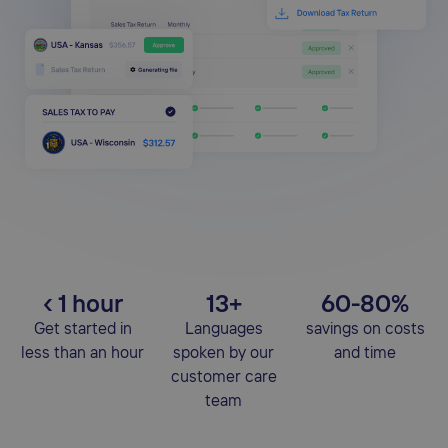
‹ 1 hour
13+
60-80%
Get started in
Languages
savings on costs
less than an hour
spoken by our
and time
customer care
team