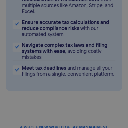
multiple sources like Amazon, Stripe, and
Excel.
Ensure accurate tax calculations and
reduce compliance risks
with our
automated system.
Navigate complex tax laws and filing
systems with ease
, avoiding costly
mistakes.
Meet tax deadlines
and manage all your
filings from a single, convenient platform.
A WHOLE NEW WORLD OF TAX MANAGEMENT