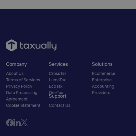
Company
Services
Solutions
About Us
CrossTax
Ecommerce
Terms of Services
LumaTax
Enterprise
Privacy Policy
EcoTax
Accounting
Data Processing
OneTax
Providers
Support
Agreement
Cookie Statement
Contact Us