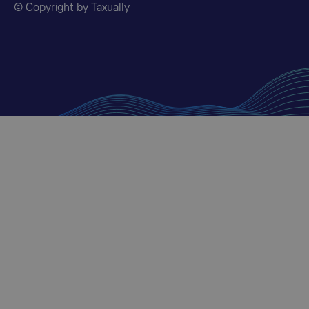
© Copyright by Taxually