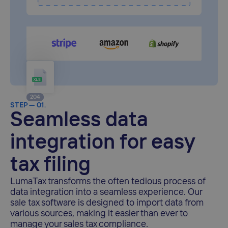
204
48
STEP — 01.
Seamless data
integration for easy
tax filing
LumaTax transforms the often tedious process of
data integration into a seamless experience. Our
sale tax software is designed to import data from
various sources, making it easier than ever to
manage your sales tax compliance.