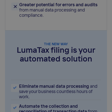
Greater potential for errors and audits
from manual data processing and
compliance.
THE NEW WAY
LumaTax filing is your
automated solution
Eliminate manual data processing
and
save your business countless hours of
work.
Automate the collection and
reconciliation of transaction data
from