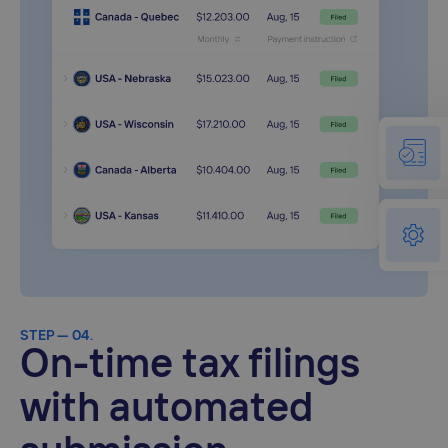
STEP — 04.
On-time tax filings
with automated