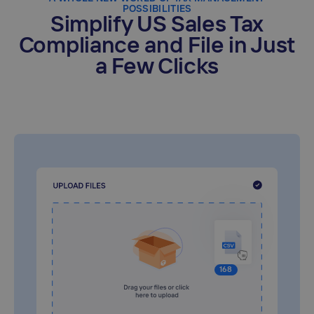
POSSIBILITIES
Simplify US Sales Tax
Compliance and File in Just
a Few Clicks
168