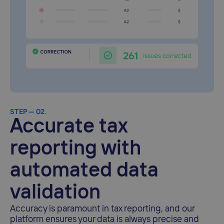
STEP — 02.
Accurate tax
reporting with
automated data
validation
Accuracy is paramount in tax reporting, and our
platform ensures your data is always precise and