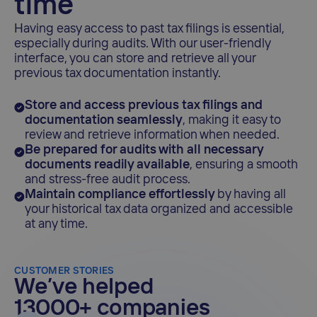
time
Having easy access to past tax filings is essential,
especially during audits. With our user-friendly
interface, you can store and retrieve all your
previous tax documentation instantly.
Store and access previous tax filings and
documentation seamlessly
, making it easy to
review and retrieve information when needed.
Be prepared for audits with all necessary
documents readily available
, ensuring a smooth
and stress-free audit process.
Maintain compliance effortlessly
by having all
your historical tax data organized and accessible
at any time.
CUSTOMER STORIES
We’ve helped
13000+ companies