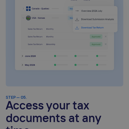
STEP — 05.
Access your tax
documents at any