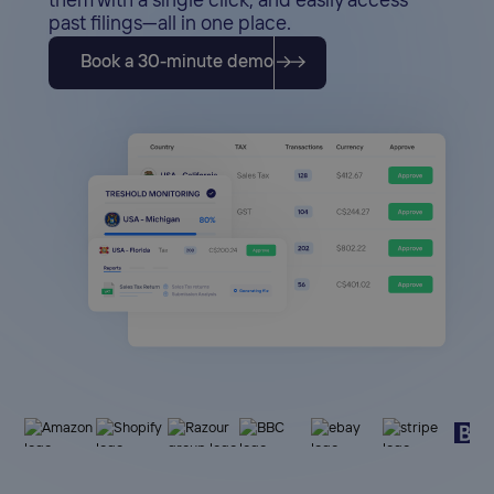
them with a single click, and easily access
past filings—all in one place.
Book a 30-minute demo