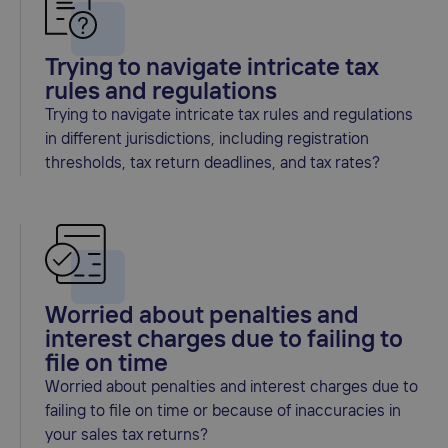
Trying to navigate intricate tax
rules and regulations
Trying to navigate intricate tax rules and regulations
in different jurisdictions, including registration
thresholds, tax return deadlines, and tax rates?
Worried about penalties and
interest charges due to failing to
file on time
Worried about penalties and interest charges due to
failing to file on time or because of inaccuracies in
your sales tax returns?