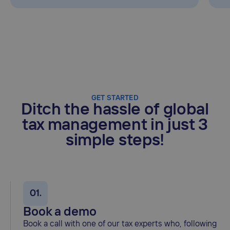
GET STARTED
Ditch the hassle of global
tax management in just 3
simple steps!
01.
Book a demo
Book a call with one of our tax experts who, following