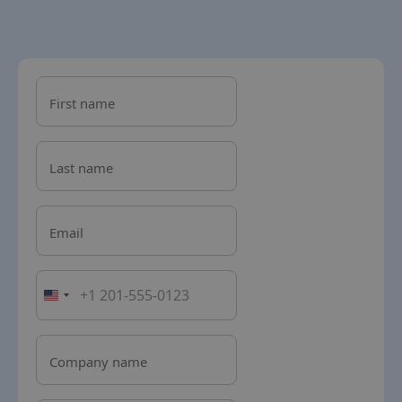
First name
Last name
Email
Company name