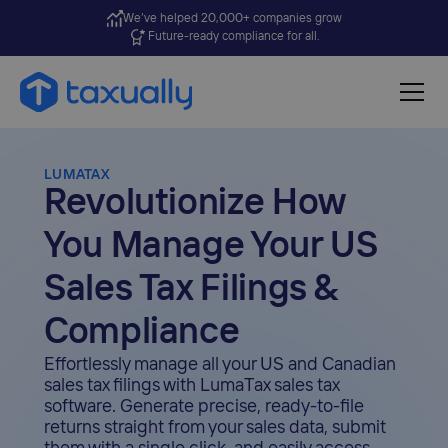
We’ve helped 20,000+ companies grow
Future-ready compliance for all.
LUMATAX
Revolutionize How
You Manage Your US
Sales Tax Filings &
Compliance
Effortlessly manage all your US and Canadian
sales tax filings with LumaTax sales tax
software. Generate precise, ready-to-file
returns straight from your sales data, submit