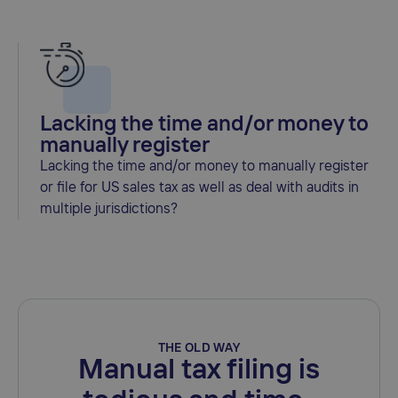
Lacking the time and/or money to
manually register
Lacking the time and/or money to manually register
or file for US sales tax as well as deal with audits in
multiple jurisdictions?
THE OLD WAY
Manual tax filing is