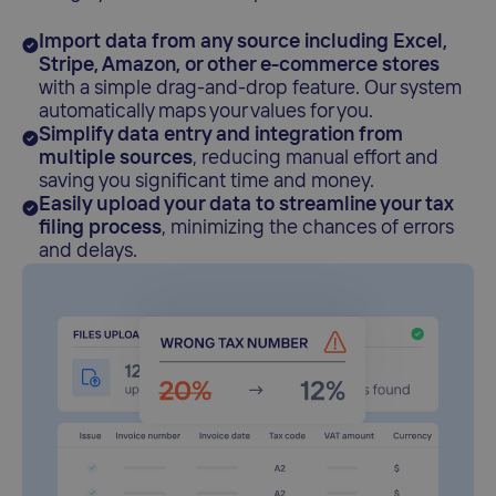
Import data from any source including Excel,
Stripe, Amazon, or other e-commerce stores
with a simple drag-and-drop feature. Our system
automatically maps your values for you.
Simplify data entry and integration from
multiple sources
, reducing manual effort and
saving you significant time and money.
Easily upload your data to streamline your tax
filing process
, minimizing the chances of errors
and delays.