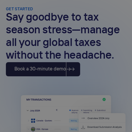
compliance across multiple jurisdictions.
GET STARTED
Say goodbye to tax
season stress—manage
all your global taxes
without the headache.
Book a 30-minute demo