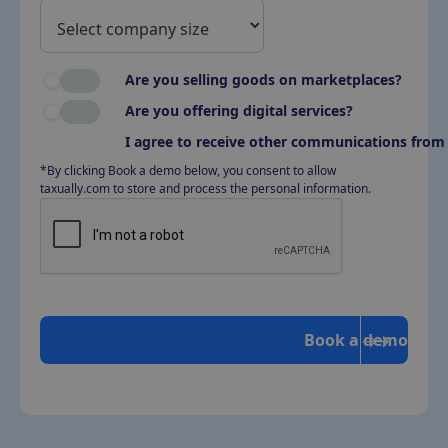
Are you selling goods on marketplaces?
Are you offering digital services?
I agree to receive other communications from 
*By clicking Book a demo below, you consent to allow
taxually.com to store and process the personal information.