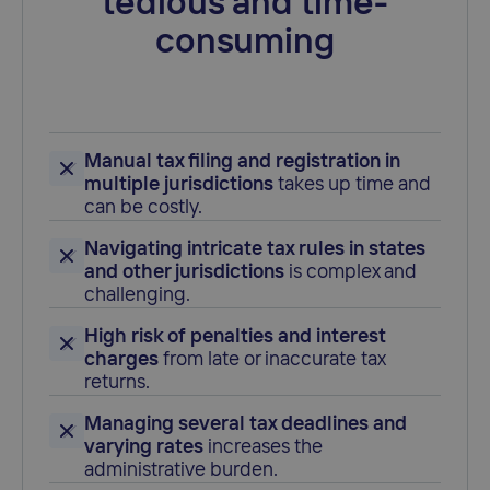
tedious and time-
consuming
Manual tax filing and registration in
multiple jurisdictions
takes up time and
can be costly.
Navigating intricate tax rules in states
and other jurisdictions
is complex and
challenging.
High risk of penalties and interest
charges
from late or inaccurate tax
returns.
Managing several tax deadlines and
varying rates
increases the
administrative burden.