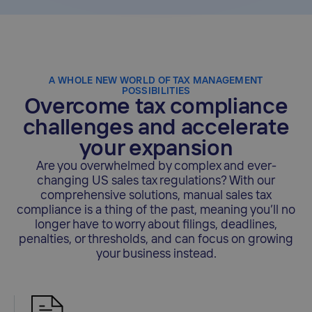
A WHOLE NEW WORLD OF TAX MANAGEMENT
POSSIBILITIES
Overcome tax compliance
challenges and accelerate
your expansion
Are you overwhelmed by complex and ever-
changing US sales tax regulations? With our
comprehensive solutions, manual sales tax
compliance is a thing of the past, meaning you’ll no
longer have to worry about filings, deadlines,
penalties, or thresholds, and can focus on growing
your business instead.