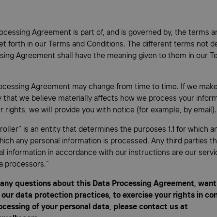
ocessing Agreement is part of, and is governed by, the terms a
et forth in our Terms and Conditions. The different terms not de
sing Agreement shall have the meaning given to them in our T
ocessing Agreement may change from time to time. If we mak
cy that we believe materially affects how we process your infor
 rights, we will provide you with notice (for example, by email).
roller” is an entity that determines the purposes 1.1 for which a
ich any personal information is processed. Any third parties t
l information in accordance with our instructions are our servi
a processors.”
 any questions about this Data Processing Agreement, want 
our data protection practices, to exercise your rights in co
ocessing of your personal data, please contact us at