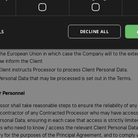
ply with all applicable Data Protection Laws in the Processing o
 Data; and
 Process Client Personal Data other than on the relevant Client’
ed instructions;
LS
DECLINE ALL
ly Process Personal Data to the extent necessary to comply with
ons under the Terms save to the extent required by EU law or 
 the European Union in which case the Company will to the exte
aw inform the Client
Client instructs Processor to process Client Personal Data.
Personal Data that may be processed is set out in the Terms.
r Personnel
ssor shall take reasonable steps to ensure the reliability of an
 contractor of any Contracted Processor who may have access
rsonal Data, ensuring in each case that access is strictly limite
ls who need to know / access the relevant Client Personal Data,
y for the purposes of the Principal Agreement, and to comply 