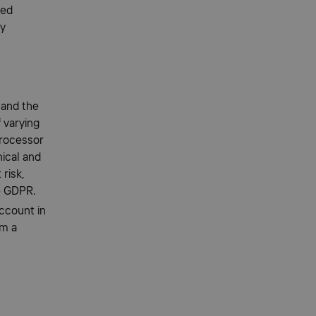
ted
ty
 and the
 varying
Processor
nical and
 risk,
he GDPR.
account in
om a