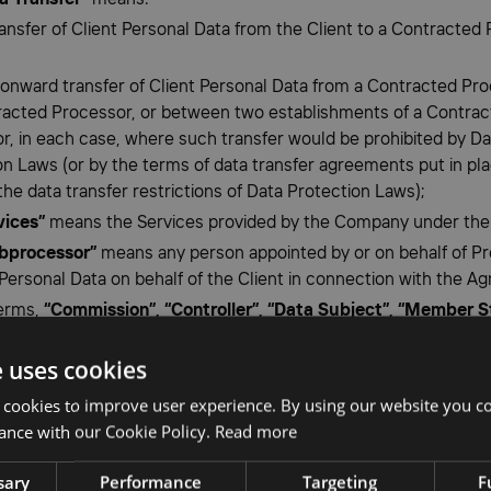
 transfer of Client Personal Data from the Client to a Contracted
n onward transfer of Client Personal Data from a Contracted Pro
acted Processor, or between two establishments of a Contra
r, in each case, where such transfer would be prohibited by Da
on Laws (or by the terms of data transfer agreements put in pla
he data transfer restrictions of Data Protection Laws);
vices”
means the Services provided by the Company under the
bprocessor”
means any person appointed by or on behalf of Pr
Personal Data on behalf of the Client in connection with the A
terms,
“Commission”, “Controller”, “Data Subject”, “Member S
l Data”, “Personal Data Breach”, “Processing”
and
“Superviso
e uses cookies
y”
shall have the same meaning as in the GDPR, and their cog
 construed accordingly.
 cookies to improve user experience. By using our website you co
ance with our Cookie Policy.
Read more
ng of Client Personal Data
sary
Performance
Targeting
F
rocessor shall: