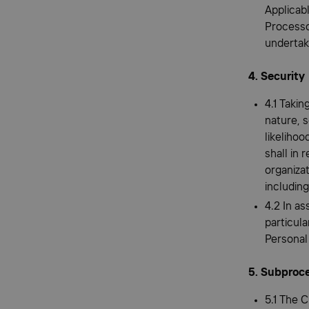
Applicabl
Processor
undertaki
4. Security
4.1 Takin
nature, s
likelihoo
shall in 
organizat
including
4.2 In as
particula
Personal
5. Subproc
5.1 The 