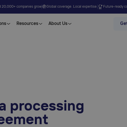
d 20,000+ companies grow
Global coverage. Local expertise.
Future-ready co
ons
Resources
About Us
Get
a processing
eement