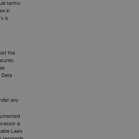
ual terms
se in
s is
ist the
asures,
 as
e Data
under any
ocumented
ocessor is
cable Laws
or responds