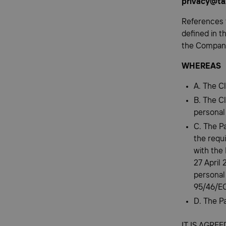
privacy@ta
References 
defined in t
the Compan
WHEREAS
A. The Cl
B. The C
personal
C. The P
the requ
with the
27 April 
personal
95/46/EC
D. The Pa
IT IS AGRE