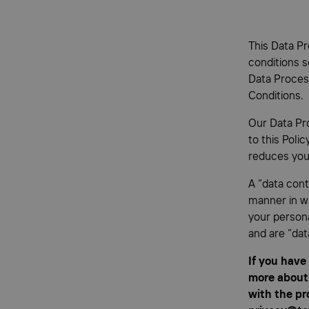
This Data Pr
conditions s
Data Proces
Conditions.
Our Data Pr
to this Poli
reduces your
A “data cont
manner in wh
your persona
and are “dat
If you have
more about 
with the pr