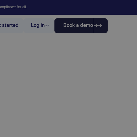
mpliance for all.
 started
Log in
Book a demo