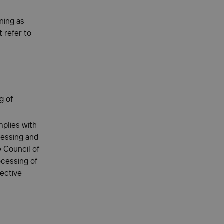
ning as
 refer to
g of
plies with
cessing and
 Council of
ocessing of
rective