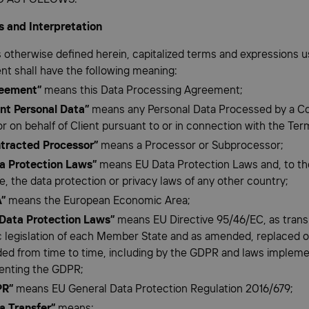
ns and Interpretation
s otherwise defined herein, capitalized terms and expressions us
t shall have the following meaning:
eement”
means this Data Processing Agreement;
ent Personal Data”
means any Personal Data Processed by a C
r on behalf of Client pursuant to or in connection with the Ter
tracted Processor”
means a Processor or Subprocessor;
a Protection Laws”
means EU Data Protection Laws and, to th
e, the data protection or privacy laws of any other country;
”
means the European Economic Area;
Data Protection Laws”
means EU Directive 95/46/EC, as trans
 legislation of each Member State and as amended, replaced o
ed from time to time, including by the GDPR and laws impleme
enting the GDPR;
PR”
means EU General Data Protection Regulation 2016/679;
a Transfer”
means: