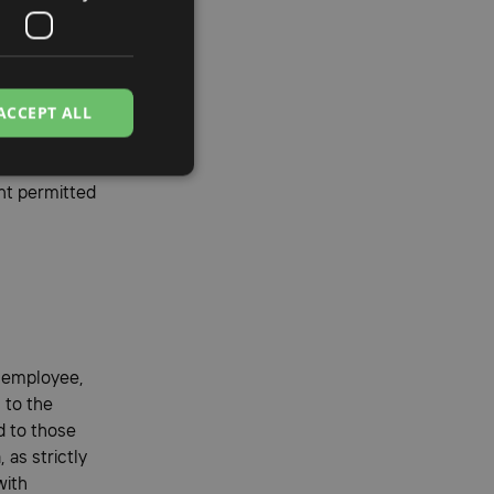
f Client
s
ACCEPT ALL
 its
a member
nt permitted
y employee,
 to the
d to those
 as strictly
with