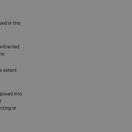
ed in this
ontracted
ms;
e extent
posed into
r
nting or