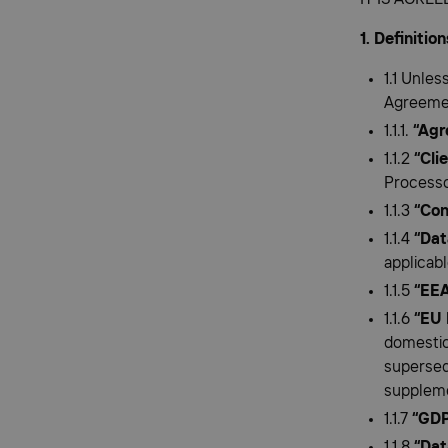
1. Definitio
1.1 Unles
Agreemen
1.1.1.
“Agr
1.1.2
“Cli
Processo
1.1.3
“Con
1.1.4
“Dat
applicabl
1.1.5
“EEA
1.1.6
“EU 
domestic
supersed
supplem
1.1.7
“GD
1.1.8
“Dat