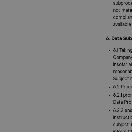
subproce
not mate
complian
availabl
6. Data Sub
6.1 Takin
Company 
insofar a
reasonab
Subject 
6.2 Proce
6.2.1 pro
Data Pro
6.2.2 en
instructi
subject,
inform C