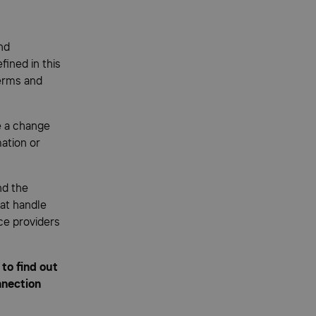
nd
fined in this
erms and
e a change
mation or
nd the
hat handle
ce providers
to find out
nnection