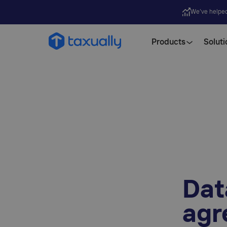
We’ve helpe
Products
Soluti
Dat
agr