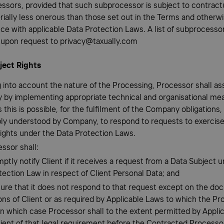
ssors, provided that such subprocessor is subject to contract
rially less onerous than those set out in the Terms and otherwi
ce with applicable Data Protection Laws. A list of subprocessor
e upon request to privacy@taxually.com
ject Rights
g into account the nature of the Processing, Processor shall ass
by implementing appropriate technical and organisational me
s this is possible, for the fulfilment of the Company obligations,
ly understood by Company, to respond to requests to exercis
rights under the Data Protection Laws.
ssor shall:
mptly notify Client if it receives a request from a Data Subject 
tection Law in respect of Client Personal Data; and
sure that it does not respond to that request except on the d
ons of Client or as required by Applicable Laws to which the Pr
 in which case Processor shall to the extent permitted by Appli
lient of that legal requirement before the Contracted Process