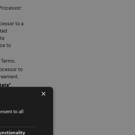
 Processor;
cessor to a
cted
ta
ce to
 Terms.
ocessor to
greement.
tate”,
×
ry
nate terms
nsent to all
unctionality