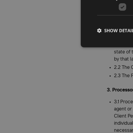
2.1.1 com
Personal
2.1.2 not
document
SHOW DETAI
2.1.3 on
obligati
state of
by that l
2.2 The 
2.3 The 
3. Processo
3.1 Proce
agent or
Client Pe
individua
necessar