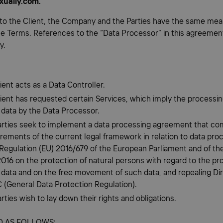
xually.com.
to the Client, the Company and the Parties have the same mea
he Terms. References to the “Data Processor” in this agreement
y.
ient acts as a Data Controller.
lient has requested certain Services, which imply the processin
 data by the Data Processor.
arties seek to implement a data processing agreement that com
irements of the current legal framework in relation to data pro
 Regulation (EU) 2016/679 of the European Parliament and of the
2016 on the protection of natural persons with regard to the pr
 data and on the free movement of such data, and repealing Di
 (General Data Protection Regulation).
rties wish to lay down their rights and obligations.
ED AS FOLLOWS: