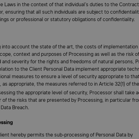
e Laws in the context of that individual’s duties to the Contrac
, ensuring that all such individuals are subject to confidentiali
ngs or professional or statutory obligations of confidentiality.
g into account the state of the art, the costs of implementation
cope, context and purposes of Processing as well as the risk of
d and severity for the rights and freedoms of natural persons, 
relation to the Client Personal Data implement appropriate tech
ional measures to ensure a level of security appropriate to that
, as appropriate, the measures referred to in Article 32(1) of t
sessing the appropriate level of security, Processor shall take 
r of the risks that are presented by Processing, in particular fr
 Data Breach.
essing
Client hereby permits the sub-processing of Personal Data by