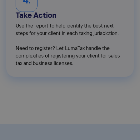
4.
Take Action
Use the report to help identify the best next
steps for your client in each taxing jurisdiction.
Need to register? Let LumaTax handle the
complexities of registering your client for sales
tax and business licenses.