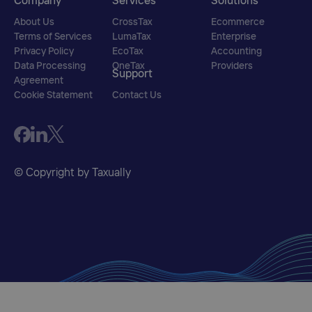
Company
Services
Solutions
About Us
CrossTax
Ecommerce
Terms of Services
LumaTax
Enterprise
Privacy Policy
EcoTax
Accounting
Data Processing
OneTax
Providers
Support
Agreement
Cookie Statement
Contact Us
© Copyright by Taxually