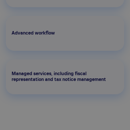
Advanced workflow
Managed services, including fiscal
representation and tax notice management