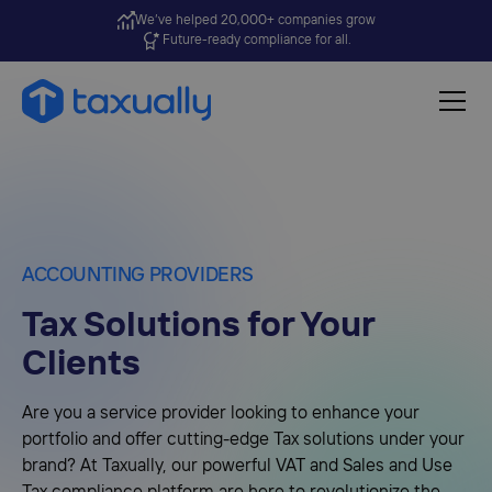
We’ve helped 20,000+ companies grow
Future-ready compliance for all.
ACCOUNTING PROVIDERS
Tax Solutions for Your
Clients
Are you a service provider looking to enhance your
portfolio and offer cutting-edge Tax solutions under your
brand? At Taxually, our powerful VAT and Sales and Use