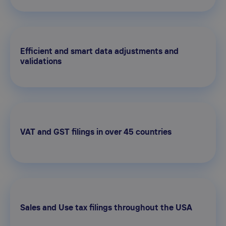
Efficient and smart data adjustments and
validations
VAT and GST filings in over 45 countries
Sales and Use tax filings throughout the USA