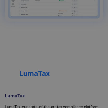
LumaTax
LumaTax
LumaTax, our state-of-the-art tax compliance platform,