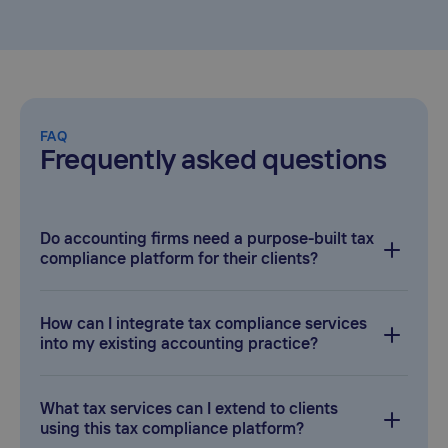
FAQ
Frequently asked questions
Do accounting firms need a purpose-built tax
compliance platform for their clients?
As an accounting service provider, you’ll often face complex
VAT and sales/use tax obligations for your clients.
How can I integrate tax compliance services
Partnering with a platform like Taxually lets you add global
into my existing accounting practice?
tax compliance capabilities under your brand and deliver
better value to your clients.
Taxually’s solution offers seamless integration with your
current tools and workflows. You can white-label their VAT
What tax services can I extend to clients
or sales tax platform and plug into your clients’ systems
using this tax compliance platform?