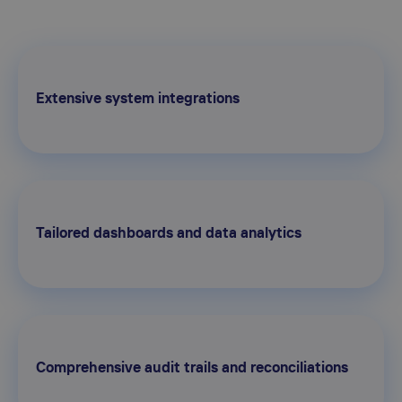
Extensive system integrations
Tailored dashboards and data analytics
Comprehensive audit trails and reconciliations