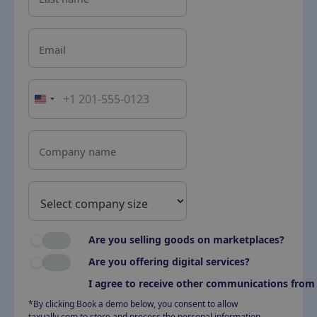
Email
Company name
Are you selling goods on marketplaces?
Are you offering digital services?
I agree to receive other communications from 
*By clicking Book a demo below, you consent to allow
taxually.com to store and process the personal information.