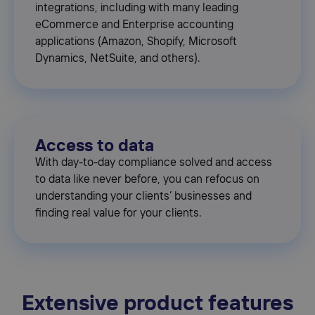
integrations, including with many leading
eCommerce and Enterprise accounting
applications (Amazon, Shopify, Microsoft
Dynamics, NetSuite, and others).
Access to data
With day-to-day compliance solved and access
to data like never before, you can refocus on
understanding your clients’ businesses and
finding real value for your clients.
Extensive product features