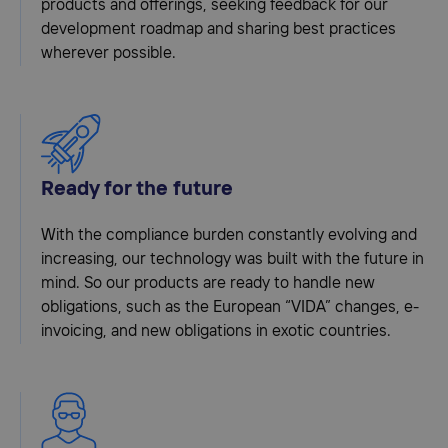
products and offerings, seeking feedback for our
development roadmap and sharing best practices
wherever possible.
Ready for the future
With the compliance burden constantly evolving and
increasing, our technology was built with the future in
mind. So our products are ready to handle new
obligations, such as the European “VIDA” changes, e-
invoicing, and new obligations in exotic countries.