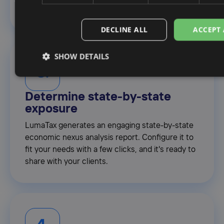
you. No pivot tables necessary.
DECLINE ALL
ACCEPT 
SHOW DETAILS
3.
Determine state-by-state
exposure
LumaTax generates an engaging state-by-state
economic nexus analysis report. Configure it to
fit your needs with a few clicks, and it's ready to
share with your clients.