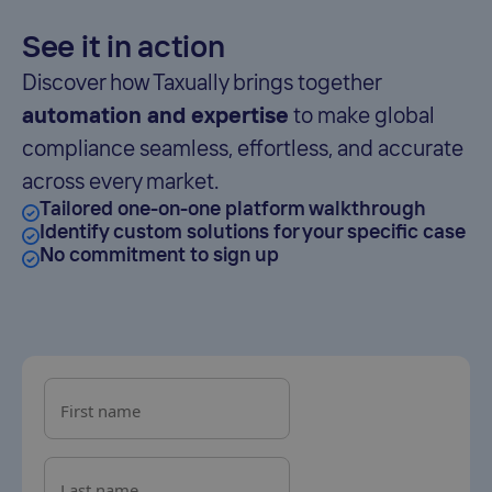
See it in action
Discover how Taxually brings together
automation and expertise
to make global
compliance seamless, effortless, and accurate
across every market.
Tailored one-on-one platform walkthrough
Identify custom solutions for your specific case
No commitment to sign up
First name
Last name