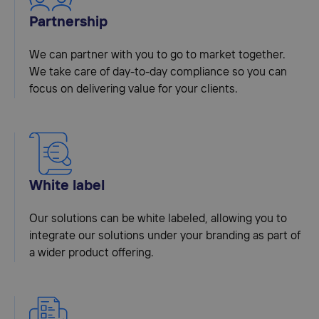
Partnership
We can partner with you to go to market together.
We take care of day-to-day compliance so you can
focus on delivering value for your clients.
White label
Our solutions can be white labeled, allowing you to
integrate our solutions under your branding as part of
a wider product offering.