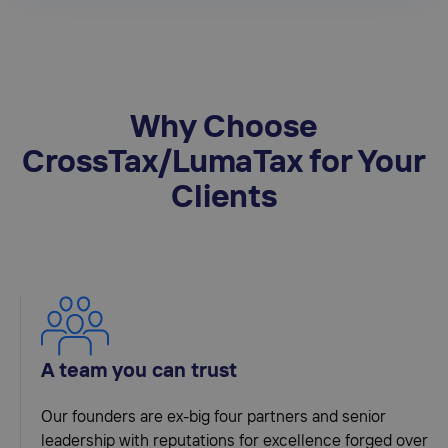
Why Choose
CrossTax/LumaTax for Your
Clients
A team you can trust
Our founders are ex-big four partners and senior
leadership with reputations for excellence forged over