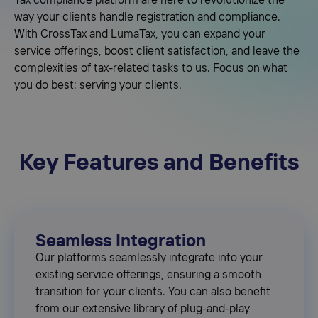
Tax compliance platform are here to revolutionize the
way your clients handle registration and compliance.
With CrossTax and LumaTax, you can expand your
service offerings, boost client satisfaction, and leave the
complexities of tax-related tasks to us. Focus on what
you do best: serving your clients.
Key Features and Benefits
Seamless Integration
Our platforms seamlessly integrate into your
existing service offerings, ensuring a smooth
transition for your clients. You can also benefit
from our extensive library of plug-and-play