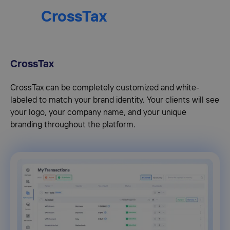
CrossTax
CrossTax
CrossTax can be completely customized and white-
labeled to match your brand identity. Your clients will see
your logo, your company name, and your unique
branding throughout the platform.