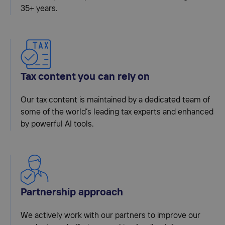
35+ years.
Tax content you can rely on
Our tax content is maintained by a dedicated team of
some of the world’s leading tax experts and enhanced
by powerful AI tools.
Partnership approach
We actively work with our partners to improve our