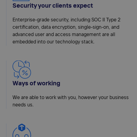
Security your clients expect
Enterprise-grade security, including SOC II Type 2
certification, data encryption, single-sign-on, and
advanced user and access management are all
embedded into our technology stack.
Ways of working
We are able to work with you, however your business
needs us.