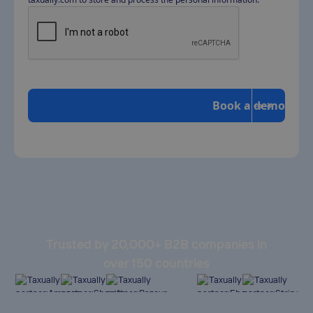
Trusted by 20,000+ B2B companies in
over 150 countries