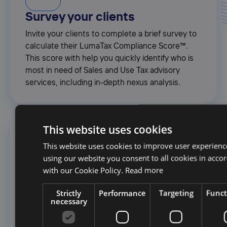
Survey your clients
Invite your clients to complete a brief survey to
calculate their LumaTax Compliance Score™.
This score with help you quickly identify who is
most in need of Sales and Use Tax advisory
services, including in-depth nexus analysis.
This website uses cookies
2.
This website uses cookies to improve user experienc
using our website you consent to all cookies in acco
with our Cookie Policy.
Read more
Gather Transaction Data
Securely upload Amazon, Shopify, and any other
Strictly
Performance
Targeting
Funct
necessary
source system transaction history; LumaTax will
flag any errors or missing information - and
automatically normalize and consolidate data for