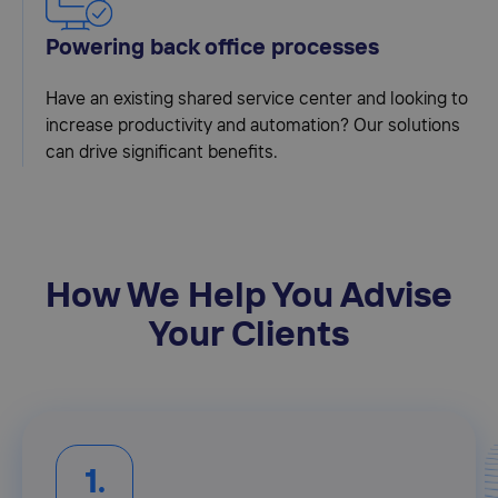
Powering back office processes
Have an existing shared service center and looking to
increase productivity and automation? Our solutions
can drive significant benefits.
How We Help You Advise
Your Clients
1.