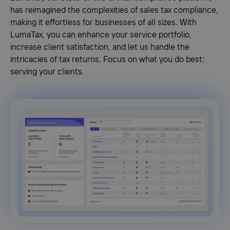
has reimagined the complexities of sales tax compliance,
making it effortless for businesses of all sizes. With
LumaTax, you can enhance your service portfolio,
increase client satisfaction, and let us handle the
intricacies of tax returns. Focus on what you do best:
serving your clients.