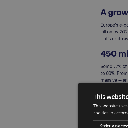
A grow
Europe's e-c
billion by 20
— it’s explosi
450 mi
Some 77% of 
to 83%. From
massive — and
A unifi
This websit
This website uses
Thanks to th
cookies in accord
countries. Th
across border
Strictly neces