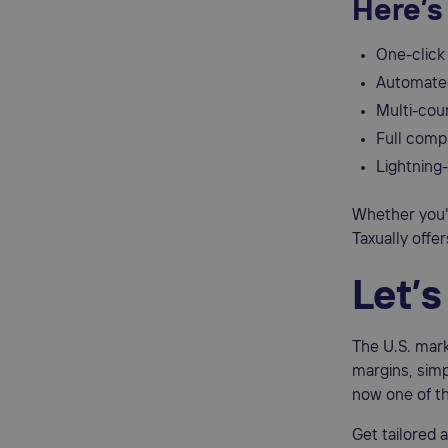
Here’s
One-click 
Automated
Multi-cou
Full comp
Lightning-
Whether you'r
Taxually offe
Let’
The U.S. mark
margins, simp
now one of th
Get tailored 