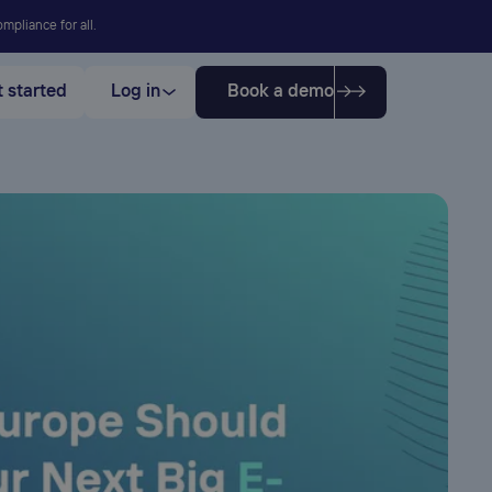
mpliance for all.
 started
Log in
Book a demo