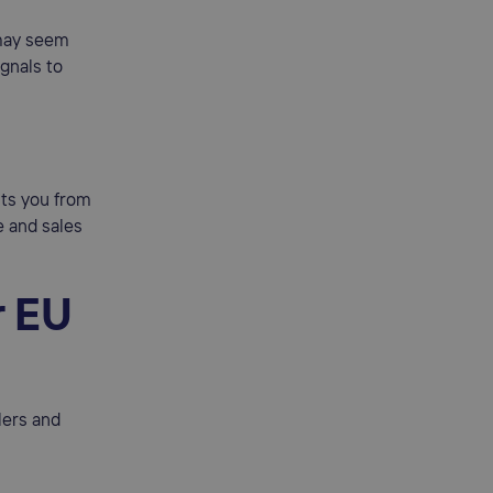
 may seem
ignals to
cts you from
e and sales
r EU
lers and