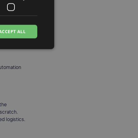
ou to:
ACCEPT ALL
automation
 the
 scratch.
d logistics.