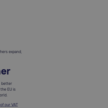
others expand,
her
h better
 the EU is
orld.
 of our VAT