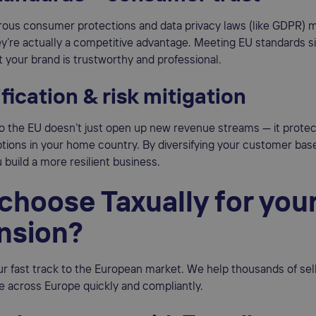
orous consumer protections and data privacy laws (like GDPR)
hey’re actually a competitive advantage. Meeting EU standards s
 your brand is trustworthy and professional.
fication & risk mitigation
o the EU doesn’t just open up new revenue streams — it prote
tions in your home country. By diversifying your customer bas
 build a more resilient business.
choose Taxually for you
nsion?
our fast track to the European market. We help thousands of sel
e across Europe quickly and compliantly.