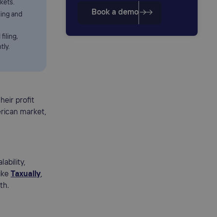
kets.
Book a demo
ing and
filing,
tly.
heir profit
erican market,
ability,
like
Taxually
,
th.