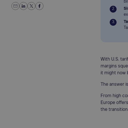
bi
Si
ex
Ta
Ta
With U.S. tar
margins squee
it might now 
The answer is
From high con
Europe offers
the transitio