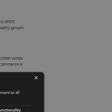
 to €901
healthy growth
 number jumps
e-commerce is
×
nsent to all
en 27
to scale
unctionality