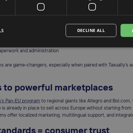
fied VAT compliance
 Stop Shop)
and
IOSS (Import One Stop Shop)
systems allow y
LS
DECLINE ALL
gle VAT return for all B2C EU sales
 customs delays on imports under €150
perwork and administration
s are game-changers, especially when paired with Taxually’s 
 to powerful marketplaces
’s Pan-EU program
to regional giants like Allegro and Bol.com,
e is already in place to sell across Europe without starting from
ms offer localized marketing, multilingual support, and integrate
tandards = consumer trust