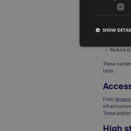
Simpli
The
OSS (One
SHOW DETAI
File a sin
Eliminate
Reduce pa
These system
tools.
Access
From
Amazon
infrastructur
These platfor
High s