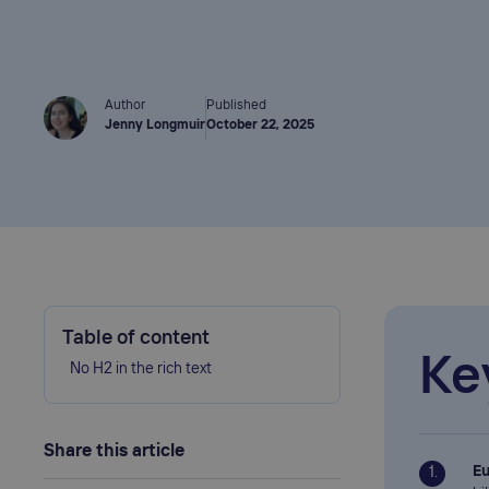
Author
Published
Jenny Longmuir
October 22, 2025
Table of content
Ke
No H2 in the rich text
Share this article
Eu