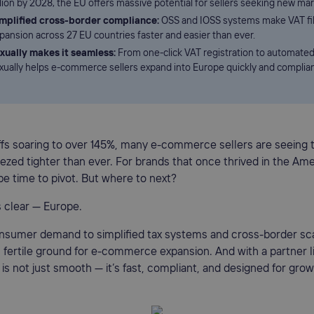
llion by 2028, the EU offers massive potential for sellers seeking new mar
mplified cross-border compliance:
OSS and IOSS systems make VAT fil
pansion across 27 EU countries faster and easier than ever.
xually makes it seamless:
From one-click VAT registration to automated 
xually helps e-commerce sellers expand into Europe quickly and complian
iffs soaring to over 145%, many e-commerce sellers are seeing t
zed tighter than ever. For brands that once thrived in the Am
be time to pivot. But where to next?
 clear — Europe.
sumer demand to simplified tax systems and cross-border scal
 fertile ground for e-commerce expansion. And with a partner 
n is not just smooth — it’s fast, compliant, and designed for grow