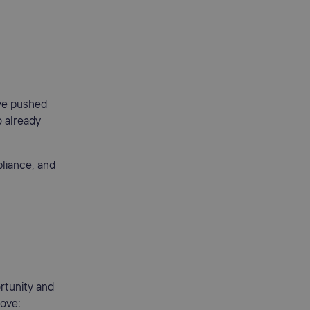
ave pushed
o already
liance, and
rtunity and
move: