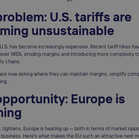
roblem: U.S. tariffs are
ming unsustainable
e U.S. has become increasingly expensive. Recent tariff hikes h
over 145%, eroding margins and introducing more complexity t
ly chains.
are now asking where they can maintain margins, simplify comp
ing.
pportunity: Europe is
ing
. tightens, Europe is heating up — both in terms of market oppo
 business. Here's what makes the EU such an attractive next 