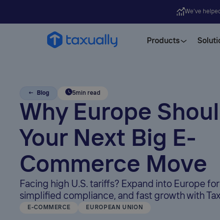
We’ve helpe
Products
Soluti
← Blog
5
min read
Why Europe Shoul
Your Next Big E-
Commerce Move
Facing high U.S. tariffs? Expand into Europe for
simplified compliance, and fast growth with Tax
E-COMMERCE
EUROPEAN UNION