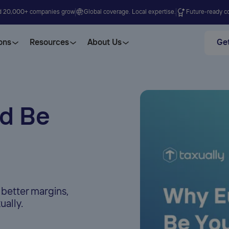
d 20,000+ companies grow
Global coverage. Local expertise.
Future-ready co
ons
Resources
About Us
Get
d Be
 better margins,
ually.