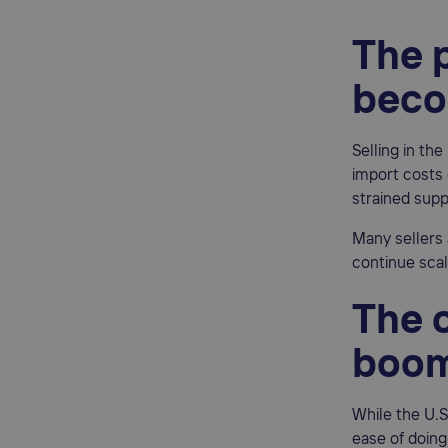
The p
beco
Selling in th
import costs 
strained supp
Many sellers 
continue scal
The o
boom
While the U.S
ease of doing