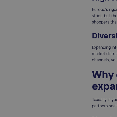
Europe's rig
strict, but t
shoppers that
Diversi
Expanding int
market disrup
channels, you
Why 
expa
Taxually is y
partners scal