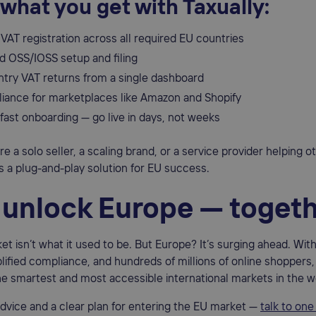
 what you get with Taxually:
VAT registration across all required EU countries
 OSS/IOSS setup and filing
ntry VAT returns from a single dashboard
liance for marketplaces like Amazon and Shopify
fast onboarding — go live in days, not weeks
e a solo seller, a scaling brand, or a service provider helping 
rs a plug-and-play solution for EU success.
s unlock Europe — toget
et isn’t what it used to be. But Europe? It’s surging ahead. Wit
lified compliance, and hundreds of millions of online shoppers,
e smartest and most accessible international markets in the w
advice and a clear plan for entering the EU market —
talk to one