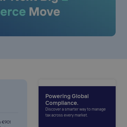
Powering Global
Compliance.
Discover a smarter way to manage
tax across every market.
h €901