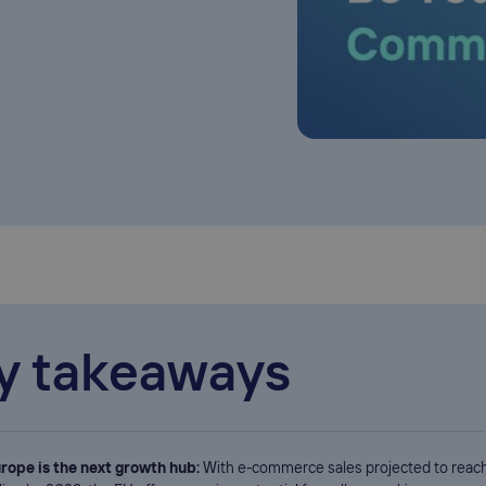
y takeaways
rope is the next growth hub:
With e-commerce sales projected to reac