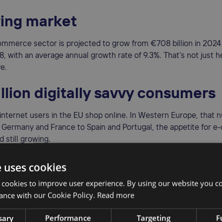
ing market
ommerce sector is projected to grow from €708 billion in 2024
28, with an average annual growth rate of 9.3%. That’s not just 
ve.
llion digitally savvy consumers
internet users in the EU shop online. In Western Europe, that
 Germany and France to Spain and Portugal, the appetite for 
 still growing.
ed, tariff-free market
e uses cookies
 cookies to improve user experience. By using our website you co
e EU Single Market, goods and services can move freely betwe
ance with our Cookie Policy.
Read more
is reduces friction, eliminates customs delays, and allows you 
s with ease.
sary
Performance
Targeting
F