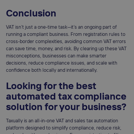
Conclusion
VAT isn’t just a one-time task—it’s an ongoing part of
running a compliant business. From registration rules to
cross-border complexities, avoiding common VAT errors
can save time, money, and risk. By clearing up these VAT
misconceptions, businesses can make smarter
decisions, reduce compliance issues, and scale with
confidence both locally and internationally.
Looking for the best
automated tax compliance
solution for your business?
Taxually is an all-in-one VAT and sales tax automation
platform designed to simplify compliance, reduce risk,