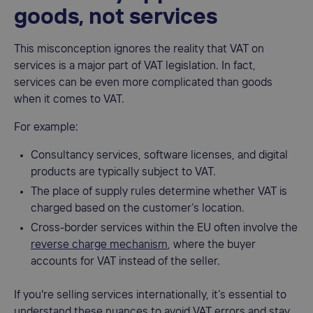
goods, not services
This misconception ignores the reality that VAT on
services is a major part of VAT legislation. In fact,
services can be even more complicated than goods
when it comes to VAT.
For example:
Consultancy services, software licenses, and digital
products are typically subject to VAT.
The place of supply rules determine whether VAT is
charged based on the customer’s location.
Cross-border services within the EU often involve the
reverse charge mechanism
, where the buyer
accounts for VAT instead of the seller.
If you're selling services internationally, it’s essential to
understand these nuances to avoid VAT errors and stay