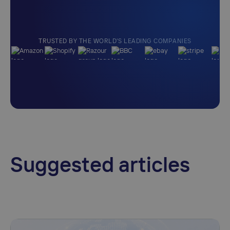
TRUSTED BY THE WORLD'S LEADING COMPANIES
Suggested articles