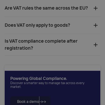
Are VAT rules the same across the EU?‍
Does VAT only apply to goods?‍
Is VAT compliance complete after
registration?‍
Powering Global Compliance.
Discover a smarter way to manage tax across every
market.
Book a demo