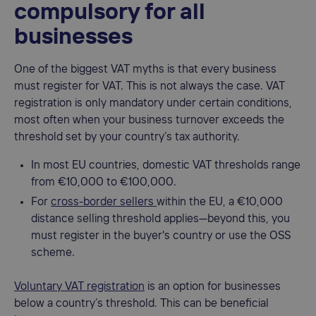
compulsory for all
businesses
One of the biggest VAT myths is that every business
must register for VAT. This is not always the case. VAT
registration is only mandatory under certain conditions,
most often when your business turnover exceeds the
threshold set by your country’s tax authority.
In most EU countries, domestic VAT thresholds range
from €10,000 to €100,000.
For
cross-border sellers
within the EU, a €10,000
distance selling threshold applies—beyond this, you
must register in the buyer's country or use the OSS
scheme.
Voluntary VAT registration
is an option for businesses
below a country’s threshold. This can be beneficial