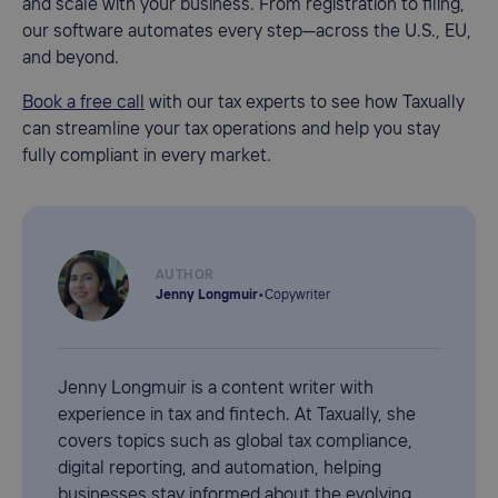
and scale with your business. From registration to filing,
our software automates every step—across the U.S., EU,
and beyond.
Book a free call
with our tax experts to see how Taxually
can streamline your tax operations and help you stay
fully compliant in every market.
AUTHOR
Jenny Longmuir
•
Copywriter
Jenny Longmuir is a content writer with
experience in tax and fintech. At Taxually, she
covers topics such as global tax compliance,
digital reporting, and automation, helping
businesses stay informed about the evolving