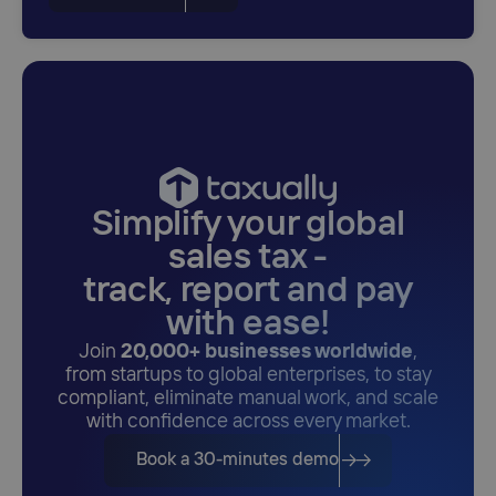
Simplify your global
sales tax -
track, report and pay
with ease!
Join
20,000+ businesses worldwide
,
from startups to global enterprises, to stay
compliant, eliminate manual work, and scale
with confidence across every market.
Book a 30-minutes demo