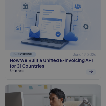
E-INVOICING
June 19, 2026
How We Built a Unified E-invoicing API
for 31 Countries
6
min read