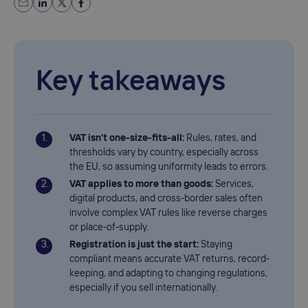
Key takeaways
VAT isn’t one-size-fits-all:
Rules, rates, and
thresholds vary by country, especially across
the EU, so assuming uniformity leads to errors.
VAT applies to more than goods:
Services,
digital products, and cross-border sales often
involve complex VAT rules like reverse charges
or place-of-supply.
Registration is just the start:
Staying
compliant means accurate VAT returns, record-
keeping, and adapting to changing regulations,
especially if you sell internationally.