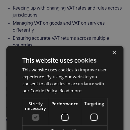
Keeping up with changing VAT rates and rules across
jurisdictions
Managing VAT on goods and VAT on services
differently
Ensuring accurate VAT returns across multiple
countries
×
Handling cross-border VAT rules, reverse charges,
This website uses cookies
and digital service taxes
This website uses cookies to improve user
Investing in
VAT compliance software
helps automate
experience. By using our website you
calculations, reduce VAT errors, and streamline filing
consent to all cookies in accordance with
processes. It's an essential tool for businesses serious
our Cookie Policy.
Read more
about staying compliant and avoiding penalties.
Strictly
Performance
Targeting
necessary
7. If you don’t charge VAT,
you don’t have to register