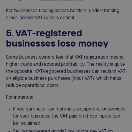
For businesses trading across borders, understanding
cross-border VAT rules is critical.
5. VAT-registered
businesses lose money
Some business owners fear that
VAT registration
means
higher costs and reduced profitability. The reality is quite
the opposite. VAT-registered businesses can reclaim VAT
on eligible business purchases (input VAT), which helps
reduce operational costs.
For instance:
If you purchase raw materials, equipment, or services
for your business, the VAT paid on those inputs can
be reclaimed.
Selling zero-rated goods? You might pay VAT on