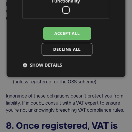
Functionality
Even if you’re not actively charging VAT to your
customers, you might still be obligated to register. For
example:
Importing goods into the EU can trigger a VAT
ACCEPT ALL
registration requirement.
Selling to EU customers from outside the EU (e.g., via
DECLINE ALL
Amazon or Shopify) may create an obligation to
register in specific countries.
SHOW DETAILS
Exceeding distance selling thresholds triggers
registration requirements in individual EU countries
(unless registered for the OSS scheme).
Ignorance of these obligations doesn’t protect you from
liability. If in doubt, consult with a VAT expert to ensure
you’re not unknowingly breaching VAT compliance rules.
8. Once registered, VAT is