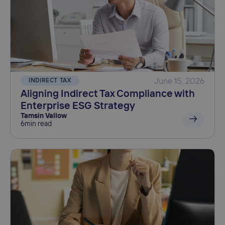
INDIRECT TAX
June 15, 2026
Aligning Indirect Tax Compliance with
Enterprise ESG Strategy
Tamsin Vallow
6
min read