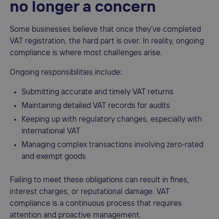
no longer a concern
Some businesses believe that once they’ve completed
VAT registration, the hard part is over. In reality, ongoing
compliance is where most challenges arise.
Ongoing responsibilities include:
Submitting accurate and timely VAT returns
Maintaining detailed VAT records for audits
Keeping up with regulatory changes, especially with
international VAT
Managing complex transactions involving zero-rated
and exempt goods
Failing to meet these obligations can result in fines,
interest charges, or reputational damage. VAT
compliance is a continuous process that requires
attention and proactive management.