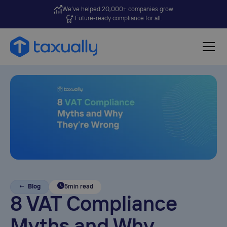
We’ve helped 20,000+ companies grow
Future-ready compliance for all.
← Blog
5
min read
8 VAT Compliance