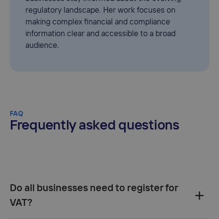
regulatory landscape. Her work focuses on
making complex financial and compliance
information clear and accessible to a broad
audience.
FAQ
Frequently asked questions
Do all businesses need to register for
VAT?‍