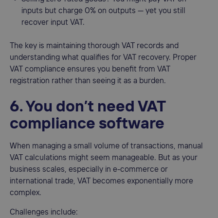
inputs but charge 0% on outputs — yet you still
recover input VAT.
The key is maintaining thorough VAT records and
understanding what qualifies for VAT recovery. Proper
VAT compliance ensures you benefit from VAT
registration rather than seeing it as a burden.
6. You don’t need VAT
compliance software
When managing a small volume of transactions, manual
VAT calculations might seem manageable. But as your
business scales, especially in e-commerce or
international trade, VAT becomes exponentially more
complex.
Challenges include: