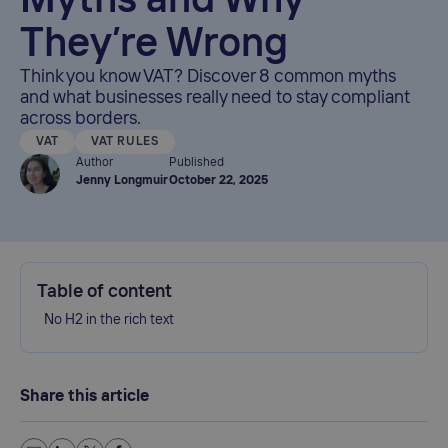
Myths and Why
They’re Wrong
Think you know VAT? Discover 8 common myths
and what businesses really need to stay compliant
across borders.
VAT
VAT RULES
Author
Published
Jenny Longmuir
October 22, 2025
Table of content
No H2 in the rich text
Share this article