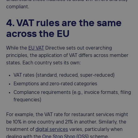
compliant.
4. VAT rules are the same
across the EU
While the
EU VAT
Directive sets out overarching
principles, the application of VAT differs across member
states. Each country sets its own:
VAT rates (standard, reduced, super-reduced)
Exemptions and zero-rated categories
Compliance requirements (e.g., invoice formats, filing
frequencies)
For example, the VAT rate for restaurant services might
be 10% in one country and 21% in another. Similarly, the
treatment of
digital services
varies, particularly when
dealing with the
One Stop Shop (OSS)
scheme.