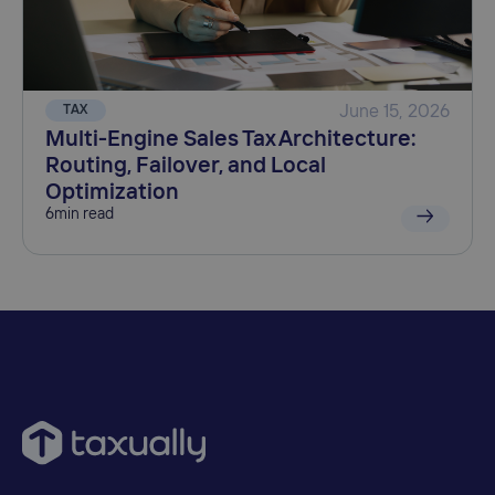
TAX
June 15, 2026
Multi-Engine Sales Tax Architecture:
Routing, Failover, and Local
Optimization
6
min read