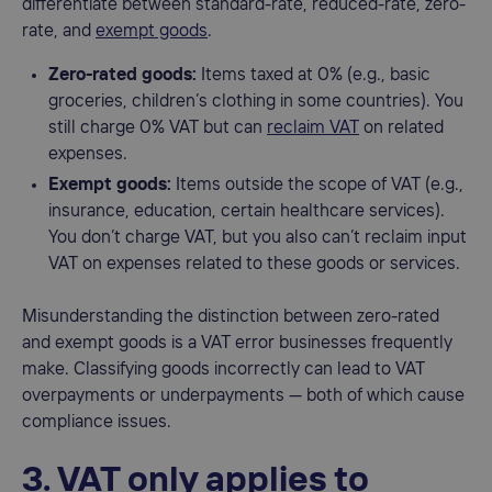
differentiate between standard-rate, reduced-rate, zero-
rate, and
exempt goods
.
Zero-rated goods:
Items taxed at 0% (e.g., basic
groceries, children’s clothing in some countries). You
still charge 0% VAT but can
reclaim VAT
on related
expenses.
Exempt goods:
Items outside the scope of VAT (e.g.,
insurance, education, certain healthcare services).
You don’t charge VAT, but you also can’t reclaim input
VAT on expenses related to these goods or services.
Misunderstanding the distinction between zero-rated
and exempt goods is a VAT error businesses frequently
make. Classifying goods incorrectly can lead to VAT
overpayments or underpayments — both of which cause
compliance issues.
3. VAT only applies to