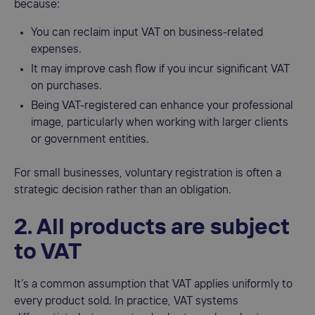
because:
You can reclaim input VAT on business-related
expenses.
It may improve cash flow if you incur significant VAT
on purchases.
Being VAT-registered can enhance your professional
image, particularly when working with larger clients
or government entities.
For small businesses, voluntary registration is often a
strategic decision rather than an obligation.
2. All products are subject
to VAT
It’s a common assumption that VAT applies uniformly to
every product sold. In practice, VAT systems