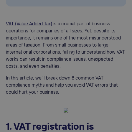
VAT (Value Added Tax)
is a crucial part of business
operations for companies of all sizes. Yet, despite its
importance, it remains one of the most misunderstood
areas of taxation. From small businesses to large
international corporations, failing to understand how VAT
works can result in compliance issues, unexpected
costs, and even penalties.
In this article, we’ll break down 8 common VAT
compliance myths and help you avoid VAT errors that
could hurt your business.
1. VAT registration is