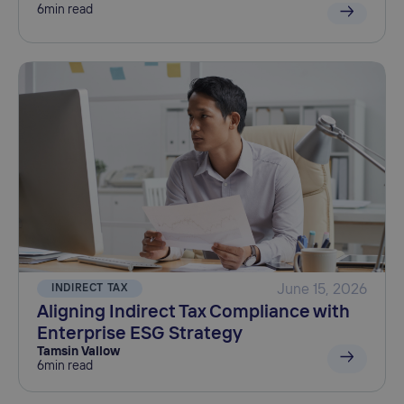
6
min read
INDIRECT TAX
June 15, 2026
Aligning Indirect Tax Compliance with
Enterprise ESG Strategy
Tamsin Vallow
6
min read