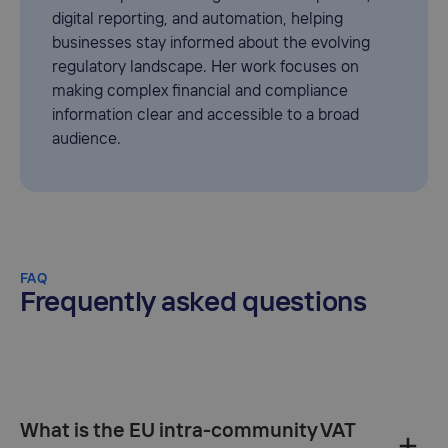
digital reporting, and automation, helping
businesses stay informed about the evolving
regulatory landscape. Her work focuses on
making complex financial and compliance
information clear and accessible to a broad
audience.
FAQ
Frequently asked questions
What is the EU intra-community VAT