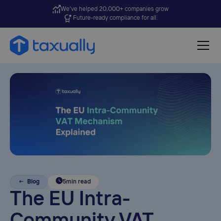
We’ve helped 20,000+ companies grow
Future-ready compliance for all.
← Blog
5
min read
The EU Intra-