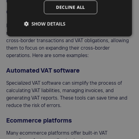
community VAT
DECLINE ALL
compliance?
SHOW DETAILS
In the digital age, businesses have access to a wide
range of tools and technologies that can help streamline
cross-border transactions and VAT obligations, allowing
them to focus on expanding their cross-border
operations. Here are some examples:
Automated VAT software
Specialized VAT software can simplify the process of
calculating VAT liabilities, managing invoices, and
generating VAT reports. These tools can save time and
reduce the risk of errors.
Ecommerce platforms
Many ecommerce platforms offer built-in VAT