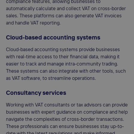
compliance features, allowing businesses to
automatically calculate and collect VAT on cross-border
sales. These platforms can also generate VAT invoices
and handle VAT reporting.
Cloud-based accounting systems
Cloud-based accounting systems provide businesses
with real-time access to their financial data, making it
easier to track and manage intra-community trading.
These systems can also integrate with other tools, such
as VAT software, to streamline operations.
Consultancy services
Working with VAT consultants or tax advisors can provide
businesses with expert guidance on compliance and help
navigate the complexities of cross-border transactions.
These professionals can ensure businesses stay up-to-
date with the latest regulations and make informed