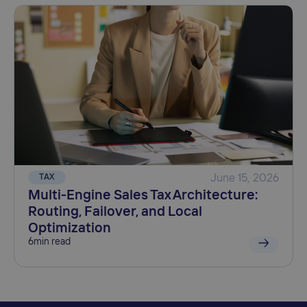
TAX
June 15, 2026
Multi-Engine Sales Tax Architecture:
Routing, Failover, and Local
Optimization
6
min read