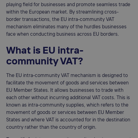
playing field for businesses and promote seamless trade
within the European market. By streamlining cross-
border transactions, the EU intra-community VAT
mechanism eliminates many of the hurdles businesses
face when conducting business across EU borders.
What is EU intra-
community VAT?
The EU intra-community VAT mechanism is designed to
facilitate the movement of goods and services between
EU Member States. It allows businesses to trade with
each other without incurring additional VAT costs. This is
known as intra-community supplies, which refers to the
movement of goods or services between EU Member
States and where VAT is accounted for in the destination
country rather than the country of origin.