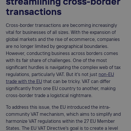
streamlining cross-border
transactions
Cross-border transactions are becoming increasingly
vital for businesses of all sizes. With the expansion of
global markets and the rise of ecommerce, companies
are no longer limited by geographical boundaries.
However, conducting business across borders comes
with its fair share of challenges. One of the most
significant hurdles is navigating the complex web of tax
regulations, particularly VAT. But it's not just
non-EU
trade with the EU
that can be tricky. VAT can differ
significantly from one EU country to another, making
cross-border trade a logistical nightmare.
To address this issue, the EU introduced the intra-
community VAT mechanism, which aims to simplify and
harmonize VAT regulations within the 27 EU Member
States. The EU VAT Directive's goal is to create a level