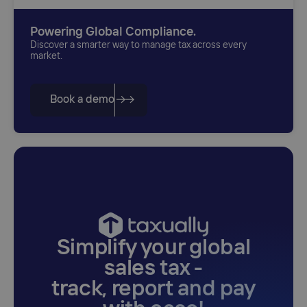
Powering Global Compliance.
Discover a smarter way to manage tax across every
market.
Book a demo
Simplify your global
sales tax -
track, report and pay