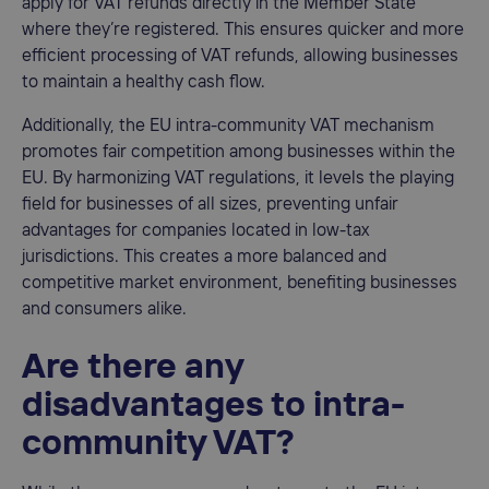
apply for VAT refunds directly in the Member State
where they’re registered. This ensures quicker and more
efficient processing of VAT refunds, allowing businesses
to maintain a healthy cash flow.
Additionally, the EU intra-community VAT mechanism
promotes fair competition among businesses within the
EU. By harmonizing VAT regulations, it levels the playing
field for businesses of all sizes, preventing unfair
advantages for companies located in low-tax
jurisdictions. This creates a more balanced and
competitive market environment, benefiting businesses
and consumers alike.
Are there any
disadvantages to intra-
community VAT?