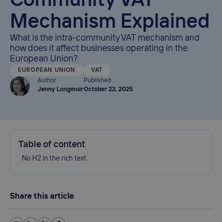
Community VAT
Mechanism Explained
What is the intra-community VAT mechanism and
how does it affect businesses operating in the
European Union?
EUROPEAN UNION
VAT
Author
Published
Jenny Longmuir
October 22, 2025
Table of content
No H2 in the rich text
Share this article