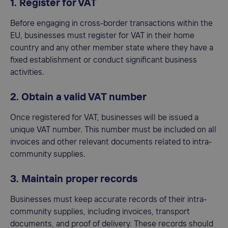
1. Register for VAT
Before engaging in cross-border transactions within the
EU, businesses must register for VAT in their home
country and any other member state where they have a
fixed establishment or conduct significant business
activities.
2. Obtain a valid VAT number
Once registered for VAT, businesses will be issued a
unique VAT number. This number must be included on all
invoices and other relevant documents related to intra-
community supplies.
3. Maintain proper records
Businesses must keep accurate records of their intra-
community supplies, including invoices, transport
documents, and proof of delivery. These records should