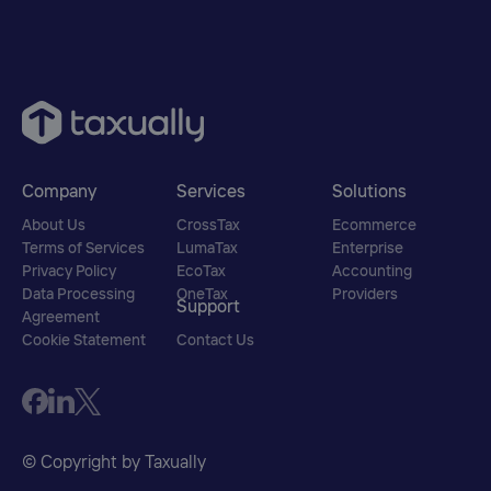
Company
Services
Solutions
About Us
CrossTax
Ecommerce
Terms of Services
LumaTax
Enterprise
Privacy Policy
EcoTax
Accounting
Data Processing
OneTax
Providers
Support
Agreement
Cookie Statement
Contact Us
© Copyright by Taxually