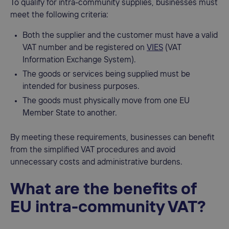
To qualify for intra-community supplies, businesses must
meet the following criteria:
Both the supplier and the customer must have a valid
VAT number and be registered on
VIES
(VAT
Information Exchange System).
The goods or services being supplied must be
intended for business purposes.
The goods must physically move from one EU
Member State to another.
By meeting these requirements, businesses can benefit
from the simplified VAT procedures and avoid
unnecessary costs and administrative burdens.
What are the benefits of
EU intra-community VAT?