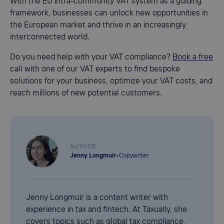
With the EU intra-community VAT system as a guiding
framework, businesses can unlock new opportunities in
the European market and thrive in an increasingly
interconnected world.
Do you need help with your VAT compliance?
Book a free
call with one of our VAT experts to find bespoke
solutions for your business, optimize your VAT costs, and
reach millions of new potential customers.
AUTHOR
Jenny Longmuir
•
Copywriter
Jenny Longmuir is a content writer with
experience in tax and fintech. At Taxually, she
covers topics such as global tax compliance,