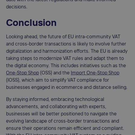
decisions.
Conclusion
Looking ahead, the future of EU intra-community VAT
and cross-border transactions is likely to involve further
digitalization and harmonization efforts. The EU is already
taking steps to modernize VAT rules and adapt them to
the digital economy. This includes initiatives such as the
One-Stop Shop
(OSS) and the
Import One-Stop Shop
(IOSS), which aim to simplify VAT compliance for
businesses engaged in ecommerce and distance selling.
By staying informed, embracing technological
advancements, and collaborating with experts,
businesses will be better positioned to navigate the
evolving landscape of cross-border transactions and
ensure their operations remain efficient and compliant.