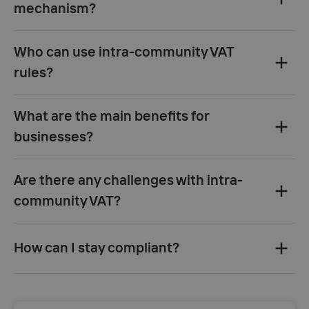
mechanism?
Who can use intra-community VAT
rules?
What are the main benefits for
businesses?
Are there any challenges with intra-
community VAT?
How can I stay compliant?