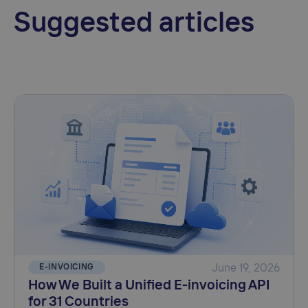
Suggested articles
E-INVOICING
June 19, 2026
How We Built a Unified E-invoicing API
for 31 Countries