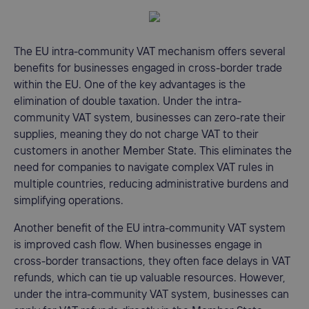
The EU intra-community VAT mechanism offers several
benefits for businesses engaged in cross-border trade
within the EU. One of the key advantages is the
elimination of double taxation. Under the intra-
community VAT system, businesses can zero-rate their
supplies, meaning they do not charge VAT to their
customers in another Member State. This eliminates the
need for companies to navigate complex VAT rules in
multiple countries, reducing administrative burdens and
simplifying operations.
Another benefit of the EU intra-community VAT system
is improved cash flow. When businesses engage in
cross-border transactions, they often face delays in VAT
refunds, which can tie up valuable resources. However,
under the intra-community VAT system, businesses can