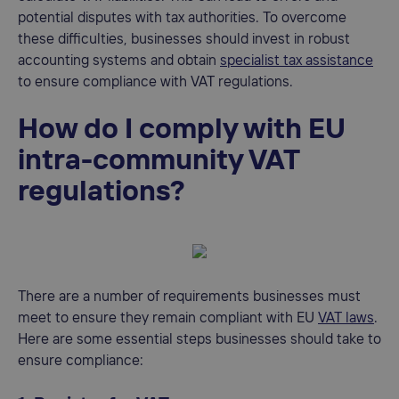
potential disputes with tax authorities. To overcome
these difficulties, businesses should invest in robust
accounting systems and obtain
specialist tax assistance
to ensure compliance with VAT regulations.
How do I comply with EU
intra-community VAT
regulations?
There are a number of requirements businesses must
meet to ensure they remain compliant with EU
VAT laws
.
Here are some essential steps businesses should take to
ensure compliance: