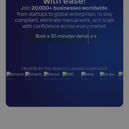
with ease!
Join
20,000+ businesses worldwide
,
from startups to global enterprises, to stay
compliant, eliminate manual work, and scale
with confidence across every market.
Book a 30-minutes demo
TRUSTED BY THE WORLD'S LEADING COMPANIES