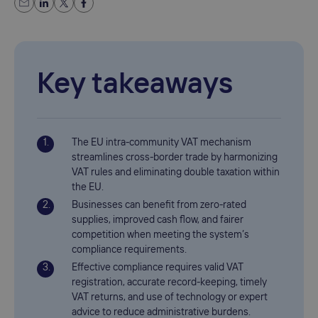
Key takeaways
The EU intra-community VAT mechanism
streamlines cross-border trade by harmonizing
VAT rules and eliminating double taxation within
the EU.
Businesses can benefit from zero-rated
supplies, improved cash flow, and fairer
competition when meeting the system’s
compliance requirements.
Effective compliance requires valid VAT
registration, accurate record-keeping, timely
VAT returns, and use of technology or expert
advice to reduce administrative burdens.