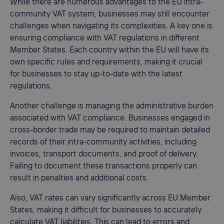
While there are numerous advantages to the EU intra-
community VAT system, businesses may still encounter
challenges when navigating its complexities. A key one is
ensuring compliance with VAT regulations in different
Member States. Each country within the EU will have its
own specific rules and requirements, making it crucial
for businesses to stay up-to-date with the latest
regulations.
Another challenge is managing the administrative burden
associated with VAT compliance. Businesses engaged in
cross-border trade may be required to maintain detailed
records of their intra-community activities, including
invoices, transport documents, and proof of delivery.
Failing to document these transactions properly can
result in penalties and additional costs.
Also, VAT rates can vary significantly across EU Member
States, making it difficult for businesses to accurately
calculate VAT liabilities. This can lead to errors and