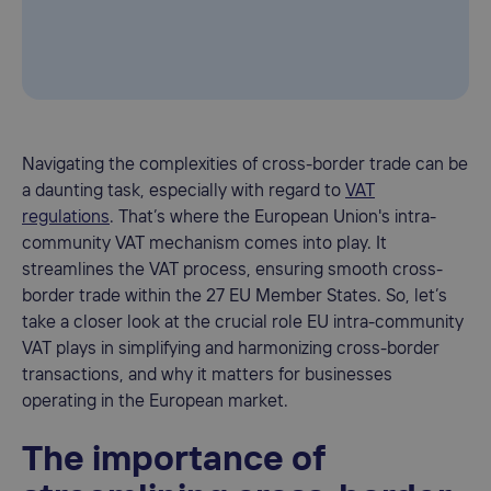
Navigating the complexities of cross-border trade can be
a daunting task, especially with regard to
VAT
regulations
. That’s where the European Union's intra-
community VAT mechanism comes into play. It
streamlines the VAT process, ensuring smooth cross-
border trade within the 27 EU Member States. So, let’s
take a closer look at the crucial role EU intra-community
VAT plays in simplifying and harmonizing cross-border
transactions, and why it matters for businesses
operating in the European market.
The importance of