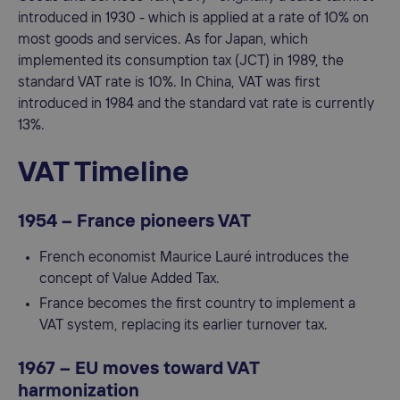
introduced in 1930 - which is applied at a rate of 10% on
most goods and services. As for Japan, which
implemented its consumption tax (JCT) in 1989, the
standard VAT rate is 10%. In China, VAT was first
introduced in 1984 and the standard vat rate is currently
13%.
VAT
Timeline
1954 – France pioneers VAT
French economist Maurice Lauré introduces the
concept of Value Added Tax.
France becomes the first country to implement a
VAT system, replacing its earlier turnover tax.
1967 – EU moves toward VAT
harmonization