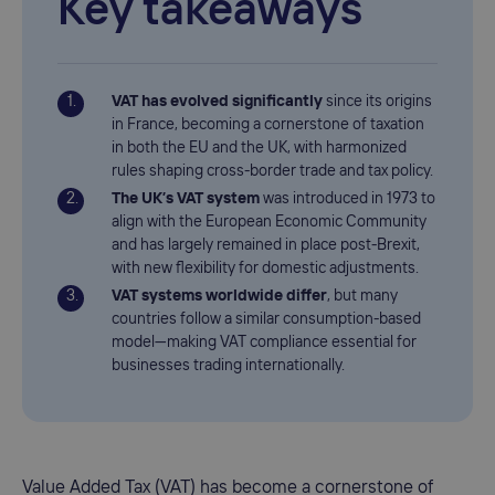
Key takeaways
VAT has evolved significantly
since its origins
in France, becoming a cornerstone of taxation
in both the EU and the UK, with harmonized
rules shaping cross-border trade and tax policy.
The UK’s VAT system
was introduced in 1973 to
align with the European Economic Community
and has largely remained in place post-Brexit,
with new flexibility for domestic adjustments.
VAT systems worldwide differ
, but many
countries follow a similar consumption-based
model—making VAT compliance essential for
businesses trading internationally.
Value Added Tax (VAT) has become a cornerstone of