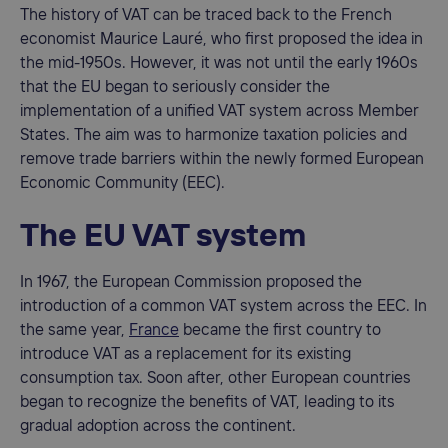
The history of VAT can be traced back to the French
economist Maurice Lauré, who first proposed the idea in
the mid-1950s. However, it was not until the early 1960s
that the EU began to seriously consider the
implementation of a unified VAT system across Member
States. The aim was to harmonize taxation policies and
remove trade barriers within the newly formed European
Economic Community (EEC).
The EU VAT system
In 1967, the European Commission proposed the
introduction of a common VAT system across the EEC. In
the same year,
France
became the first country to
introduce VAT as a replacement for its existing
consumption tax. Soon after, other European countries
began to recognize the benefits of VAT, leading to its
gradual adoption across the continent.