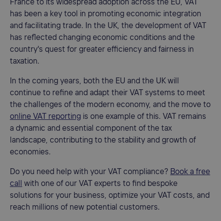
France to its widespread adoption across the EU, VAT
has been a key tool in promoting economic integration
and facilitating trade. In the UK, the development of VAT
has reflected changing economic conditions and the
country's quest for greater efficiency and fairness in
taxation.
In the coming years, both the EU and the UK will
continue to refine and adapt their VAT systems to meet
the challenges of the modern economy, and the move to
online VAT reporting
is one example of this. VAT remains
a dynamic and essential component of the tax
landscape, contributing to the stability and growth of
economies.
Do you need help with your VAT compliance?
Book a free
call
with one of our VAT experts to find bespoke
solutions for your business, optimize your VAT costs, and
reach millions of new potential customers.