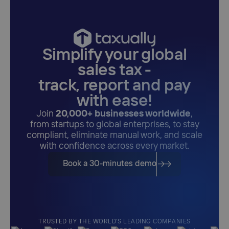
Simplify your global
sales tax -
track, report and pay
with ease!
Join
20,000+ businesses worldwide
,
from startups to global enterprises, to stay
compliant, eliminate manual work, and scale
with confidence across every market.
Book a 30-minutes demo
TRUSTED BY THE WORLD'S LEADING COMPANIES