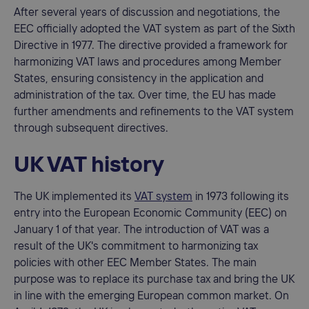
After several years of discussion and negotiations, the
EEC officially adopted the VAT system as part of the Sixth
Directive in 1977. The directive provided a framework for
harmonizing VAT laws and procedures among Member
States, ensuring consistency in the application and
administration of the tax. Over time, the EU has made
further amendments and refinements to the VAT system
through subsequent directives.
UK VAT history
The UK implemented its
VAT system
in 1973 following its
entry into the European Economic Community (EEC) on
January 1 of that year. The introduction of VAT was a
result of the UK's commitment to harmonizing tax
policies with other EEC Member States. The main
purpose was to replace its purchase tax and bring the UK
in line with the emerging European common market. On