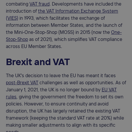
combating
VAT fraud
. Developments have included the
introduction of
the VAT Information Exchange System
(VIES)
in 1993, which facilitates the exchange of
information between Member States, and the launch of
the Mini-One-Stop-Shop (MOSS) in 2015 (now the
One-
Stop-Shop
as of 2021), which simplifies VAT compliance
across EU Member States.
Brexit and VAT
The UK's decision to leave the EU has meant it faces
post-Brexit VAT
challenges as well as opportunities. As of
January 1, 2021, the UK is no longer bound by
EU VAT
rules
, giving the government the freedom to set its own
policies. However, to ensure continuity and avoid
disruption, the UK has largely retained the existing VAT
framework (keeping the standard VAT rate at 20%) while
making smaller adjustments to align with its specific