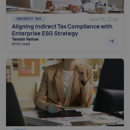
INDIRECT TAX
June 15, 2026
Aligning Indirect Tax Compliance with
Enterprise ESG Strategy
Tamsin Vallow
6
min read