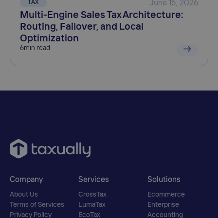
TAX
June 15, 2026
Multi-Engine Sales Tax Architecture:
Routing, Failover, and Local
Optimization
6
min read
Company
Services
Solutions
About Us
CrossTax
Ecommerce
Terms of Services
LumaTax
Enterprise
Privacy Policy
EcoTax
Accounting