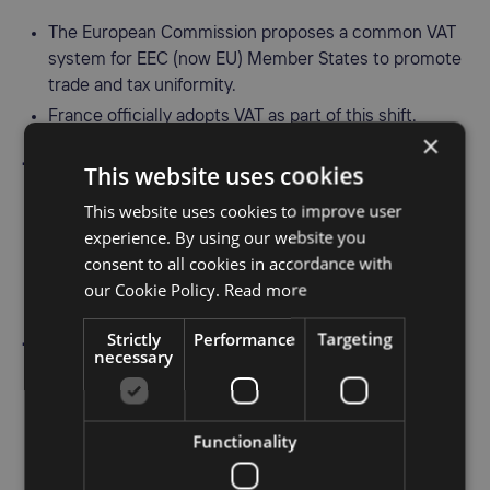
The European Commission proposes a common VAT
system for EEC (now EU) Member States to promote
trade and tax uniformity.
France officially adopts VAT as part of this shift.
×
1973 – UK introduces VAT
This website uses cookies
This website uses cookies to improve user
Upon joining the European Economic Community, the
experience. By using our website you
UK replaces its purchase tax with VAT on April 1, 1973.
consent to all cookies in accordance with
The initial system includes three rates: 25%, 15%, and
our Cookie Policy.
Read more
10%.
Strictly
Performance
Targeting
1977 – EU adopts the Sixth VAT Directive
necessary
The Sixth VAT Directive establishes a legal framework
for harmonized VAT rules across Member States.
Functionality
A major step in ensuring consistency in VAT
application within the EEC.