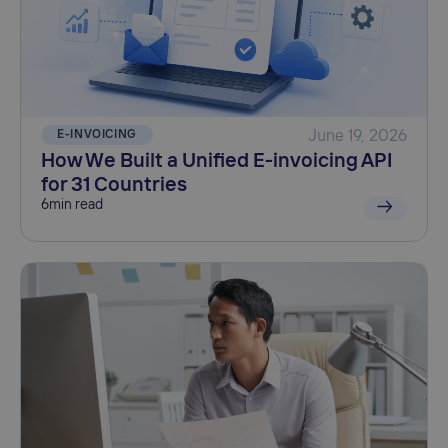
E-INVOICING
June 19, 2026
How We Built a Unified E-invoicing API
for 31 Countries
6
min read