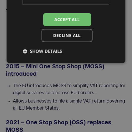
1993 – Launch of VIES
ACCEPT ALL
The VAT Information Exchange System (VIES) is
introduced to facilitate the sharing of VAT data
DECLINE ALL
between EU countries.
It helps verify the VAT registration of businesses
SHOW DETAILS
involved in cross-border transactions.
2015 – Mini One Stop Shop (MOSS)
introduced
The EU introduces MOSS to simplify VAT reporting for
digital services sold across EU borders.
Allows businesses to file a single VAT return covering
all EU Member States.
2021 – One Stop Shop (OSS) replaces
MOSS