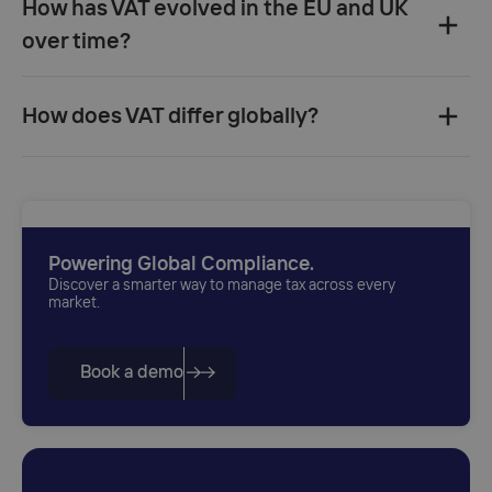
How has VAT evolved in the EU and UK
over time?‍
How does VAT differ globally?‍
Powering Global Compliance.
Discover a smarter way to manage tax across every
market.
Book a demo