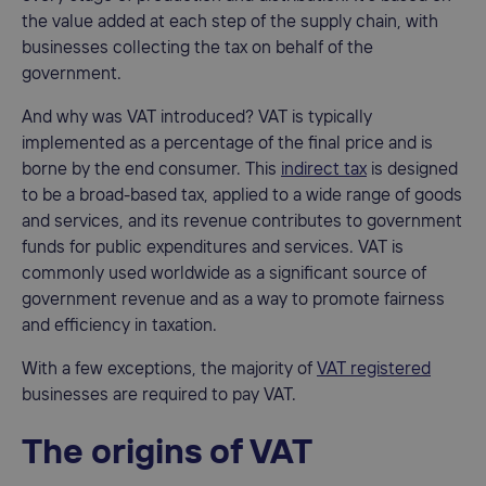
the value added at each step of the supply chain, with
businesses collecting the tax on behalf of the
government.
And why was VAT introduced? VAT is typically
implemented as a percentage of the final price and is
borne by the end consumer. This
indirect tax
is designed
to be a broad-based tax, applied to a wide range of goods
and services, and its revenue contributes to government
funds for public expenditures and services. VAT is
commonly used worldwide as a significant source of
government revenue and as a way to promote fairness
and efficiency in taxation.
With a few exceptions, the majority of
VAT registered
businesses are required to pay VAT.
The origins of VAT