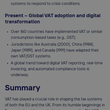
systems to respond to crisis conditions.
Present – Global VAT adoption and digital
transformation
Over 160 countries have implemented VAT or similar
consumption-based taxes (e.g., GST).
Jurisdictions like Australia (2000), China (1984),
Japan (1989), and Canada (1991) have adapted their
own VAT/GST systems.
A global trend toward digital VAT reporting, real-time
invoicing, and automated compliance tools is
underway.
Summary
VAT has played a crucial role in shaping the tax systems
of both the EU and the UK. From its humble beginnings in