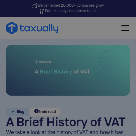
We’ve helped 20,000+ companies grow
Future-ready compliance for all.
← Blog
6
min read
A Brief History of VAT
We take a look at the history of VAT and how it has