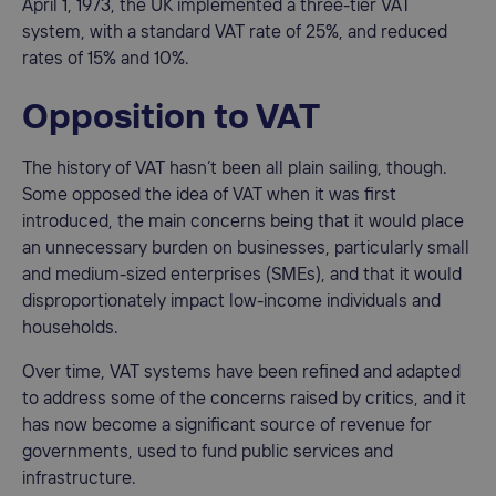
April 1, 1973, the UK implemented a three-tier VAT
system, with a standard VAT rate of 25%, and reduced
rates of 15% and 10%.
Opposition to VAT
The history of VAT hasn’t been all plain sailing, though.
Some opposed the idea of VAT when it was first
introduced, the main concerns being that it would place
an unnecessary burden on businesses, particularly small
and medium-sized enterprises (SMEs), and that it would
disproportionately impact low-income individuals and
households.
Over time, VAT systems have been refined and adapted
to address some of the concerns raised by critics, and it
has now become a significant source of revenue for
governments, used to fund public services and
infrastructure.