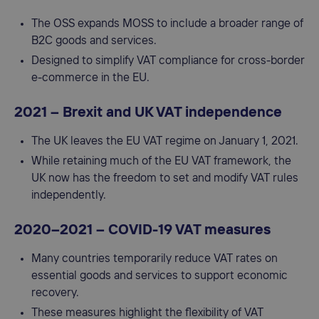
The OSS expands MOSS to include a broader range of
B2C goods and services.
Designed to simplify VAT compliance for cross-border
e-commerce in the EU.
2021 – Brexit and UK VAT independence
The UK leaves the EU VAT regime on January 1, 2021.
While retaining much of the EU VAT framework, the
UK now has the freedom to set and modify VAT rules
independently.
2020–2021 – COVID-19 VAT measures
Many countries temporarily reduce VAT rates on
essential goods and services to support economic
recovery.
These measures highlight the flexibility of VAT