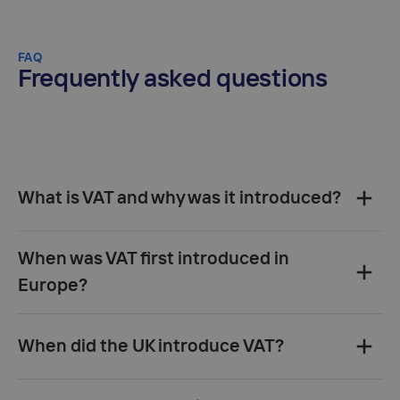
FAQ
Frequently asked questions
What is VAT and why was it introduced?‍
When was VAT first introduced in
Europe?‍
When did the UK introduce VAT?‍