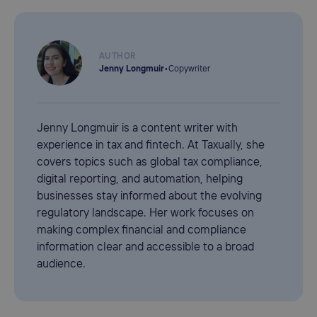
AUTHOR
Jenny Longmuir
•
Copywriter
Jenny Longmuir is a content writer with
experience in tax and fintech. At Taxually, she
covers topics such as global tax compliance,
digital reporting, and automation, helping
businesses stay informed about the evolving
regulatory landscape. Her work focuses on
making complex financial and compliance
information clear and accessible to a broad
audience.