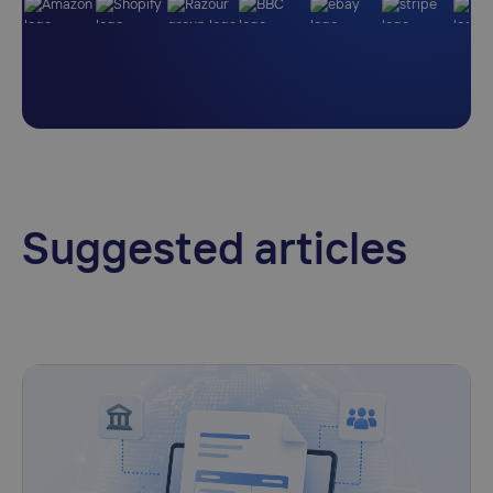
Suggested articles