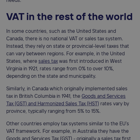
needs.
VAT in the rest of the world
In some countries, such as the United States and
Canada, there is no national VAT or sales tax system.
Instead, they rely on state or provincial-level taxes that
can vary between regions. For example, in the United
States, where
sales tax
was first introduced in West
Virginia in 1921, rates range from 0% to over 10%,
depending on the state and municipality.
Similarly, in Canada which originally implemented sales
tax in British Columbia in 1941, the
Goods and Services
Tax (GST) and Harmonized Sales Tax (HST)
rates vary by
province, typically ranging from 5% to 15%.
Other countries employ tax systems similar to the EU’s
VAT framework. For example, in Australia they have the
Goods and Services Tax (GST) - originally a sales tax first