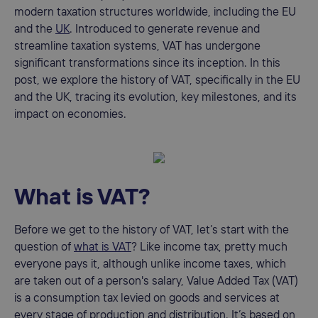
modern taxation structures worldwide, including the EU
and the
UK
. Introduced to generate revenue and
streamline taxation systems, VAT has undergone
significant transformations since its inception. In this
post, we explore the history of VAT, specifically in the EU
and the UK, tracing its evolution, key milestones, and its
impact on economies.
What is VAT?
Before we get to the history of VAT, let’s start with the
question of
what is VAT
? Like income tax, pretty much
everyone pays it, although unlike income taxes, which
are taken out of a person's salary, Value Added Tax (VAT)
is a consumption tax levied on goods and services at
every stage of production and distribution. It’s based on