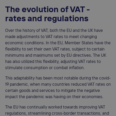
The evolution of VAT -
rates and regulations
Over the history of VAT, both the EU and the UK have
made adjustments to VAT rates to meet changing
economic conditions. In the EU, Member States have the
flexibility to set their own VAT rates, subject to certain
minimums and maximums set by EU directives. The UK
has also utilized this flexibility, adjusting VAT rates to
stimulate consumption or combat inflation.
This adaptability has been most notable during the covid-
19 pandemic, when many countries reduced VAT rates on
certain goods and services to mitigate the negative
impact the pandemic was having on their economies.
The EU has continually worked towards improving VAT
regulations, streamlining cross-border transactions, and