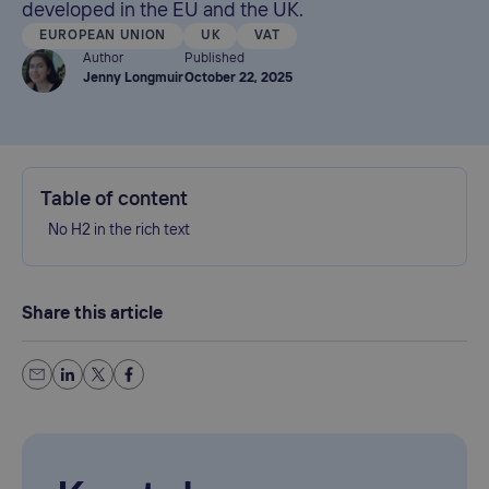
developed in the EU and the UK.
EUROPEAN UNION
UK
VAT
Author
Published
Jenny Longmuir
October 22, 2025
Table of content
No H2 in the rich text
Share this article