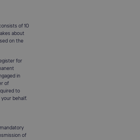
onsists of 10
 takes about
ased on the
gister for
rmanent
engaged in
er of
equired to
 your behalf.
 mandatory
ansmission of