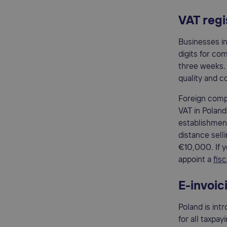
VAT regi
Businesses in
digits for com
three weeks.
quality and 
Foreign compa
VAT in Poland
establishment
distance sell
€10,000. If y
appoint a
fis
E-invoic
Poland is int
for all taxpa