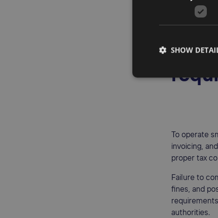
It's importan
of the zero V
Poli
SHOW DETAI
requ
To operate s
invoicing, an
proper tax co
Failure to co
fines, and pos
requirements 
authorities.