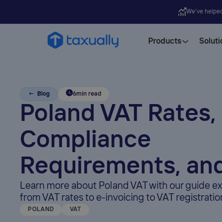
We’ve helpe
Products
Soluti
← Blog
6
min read
Poland VAT Rates,
Compliance
Requirements, an
Learn more about Poland VAT with our guide ex
from VAT rates to e-invoicing to VAT registratio
POLAND
VAT