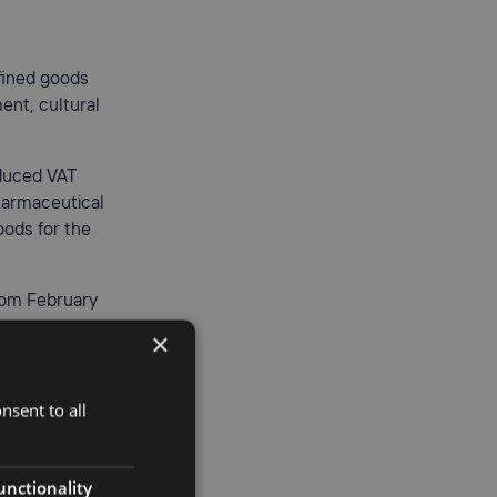
fined goods
ent, cultural
educed VAT
pharmaceutical
oods for the
rom February
×
nsent to all
port and
o exports of
unctionality
 activities.