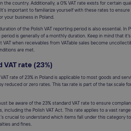
n the country. Additionally, a 0% VAT rate exists for certain qual
 It’s important to familiarize yourself with these rates to ensur
r your business in Poland.
uration of the Polish VAT reporting period is also essential. In 
 period is generally of a monthly duration. Keep in mind that it's
t VAT when receivables from VATable sales become uncollectib
ditions are met.
 VAT rate (23%)
VAT rate of 23% in Poland is applicable to most goods and serv
 reduced or zero rates. This tax rate is part of the tax scale fo
ust be aware of the 23% standard VAT rate to ensure complian
ws, including the Polish VAT Act. This rate applies to a vast rang
it’s crucial to understand which items fall under this category to
lties and fines.