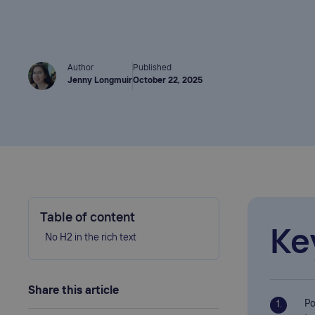
Author
Published
Jenny Longmuir
October 22, 2025
Table of content
Ke
No H2 in the rich text
Share this article
Po