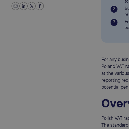
to
Bu
re
Fr
ex
For any busin
Poland VAT r
at the various
reporting re
potential pena
Over
Polish VAT ra
The standard 