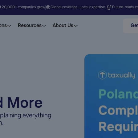
d 20,000+ companies grow
Global coverage. Local expertise.
Future-ready co
ons
Resources
About Us
Get
d More
plaining everything
n.