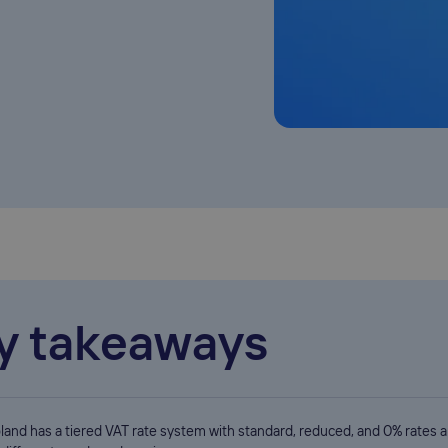
y takeaways
land has a tiered VAT rate system with standard, reduced, and 0% rates a