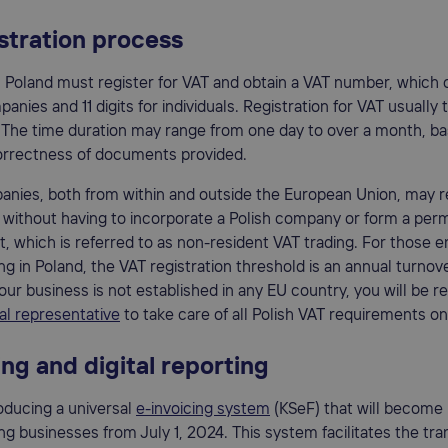
stration process
 Poland must register for VAT and obtain a VAT number, which c
panies and 11 digits for individuals. Registration for VAT usually
 The time duration may range from one day to over a month, b
correctness of documents provided.
nies, both from within and outside the European Union, may re
 without having to incorporate a Polish company or form a pe
, which is referred to as non-resident VAT trading. For those 
ing in Poland, the VAT registration threshold is an annual turnov
our business is not established in any EU country, you will be r
cal representative
to take care of all Polish VAT requirements on
ing and digital reporting
roducing a universal
e-invoicing system
(KSeF) that will become
ying businesses from July 1, 2024. This system facilitates the tr