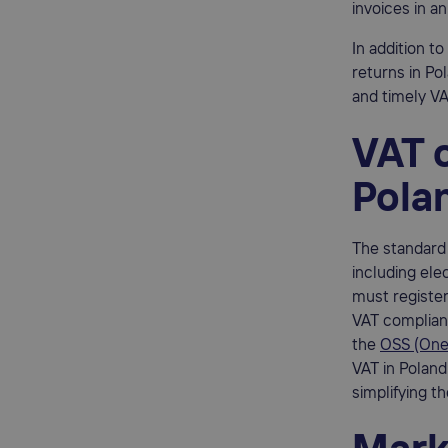
invoices in a
In addition t
returns in Po
and timely VA
VAT o
Pola
The standard 
including ele
must register
VAT complianc
the
OSS (One
VAT in Poland 
simplifying t