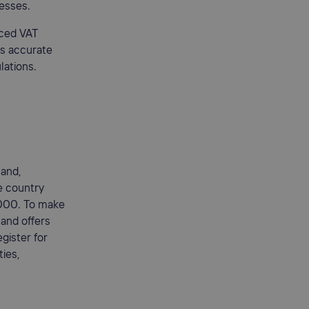
nesses.
aced VAT
es accurate
lations.
land,
he country
,000. To make
land offers
gister for
ties,