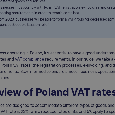
 different goods and services.
sinesses must comply with Polish VAT registration, e-invoicing, and digita
porting requirements in order to remain compliant.
om 2023, businesses will be able to form a VAT group for decreased admi
penses & double taxation relief.
ess operating in Poland, it's essential to have a good understan
ates and
VAT compliance
requirements. In our guide, we take a 
 Polish VAT rates, the registration processes, e-invoicing, and di
quirements. Stay informed to ensure smooth business operation
lties.
view of Poland VAT rate
tes are designed to accommodate different types of goods and 
VAT rate is 23%, while reduced rates of 8% and 5% apply to sp