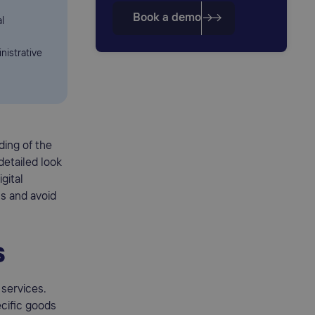
Book a demo
l
nistrative
ding of the
detailed look
gital
s and avoid
s
services.
ecific goods