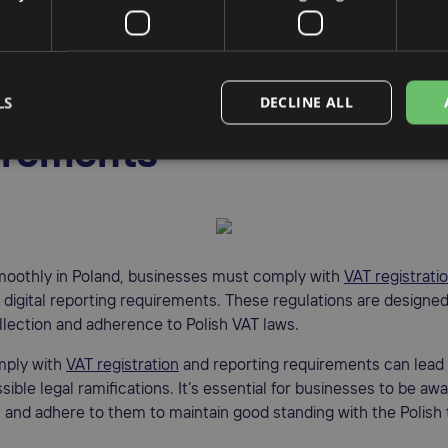
t for businesses engaged in international transactions to have 
AT rate to ensure proper adherence to Polish VAT regulations.
sh VAT compliance
LS
DECLINE ALL
irements
moothly in Poland, businesses must comply with
VAT registrati
d digital reporting requirements. These regulations are designe
llection and adherence to Polish VAT laws.
mply with
VAT registration
and reporting requirements can lead 
sible legal ramifications. It’s essential for businesses to be aw
and adhere to them to maintain good standing with the Polish 