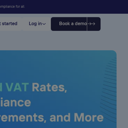
mpliance for all.
 started
Log in
Book a demo