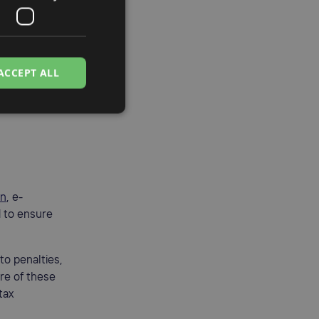
a good grasp
ACCEPT ALL
on
, e-
d to ensure
to penalties,
are of these
tax