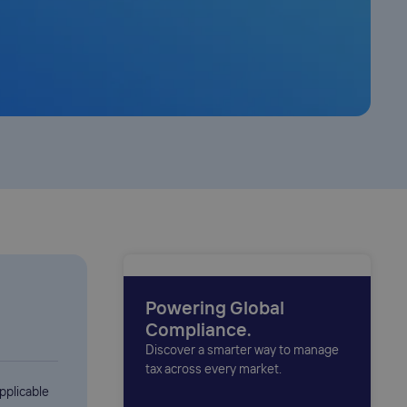
Powering Global
Compliance.
Discover a smarter way to manage
tax across every market.
pplicable