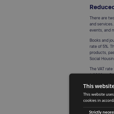
Reduced
There are tw
and services.
events, and 
Books and jou
rate of 5%. T
products, pas
Social Housi
The VAT rate
1, 2022, to D
This websit
Zero VAT
This website uses
A 0% VAT rate
cookies in accord
other specifi
Strictly neces
goods to cou