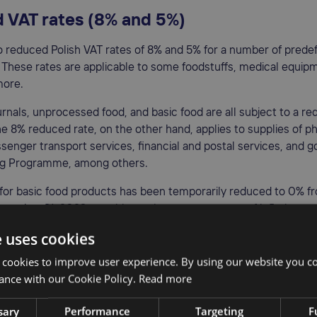
 VAT rates (8% and 5%)
o reduced Polish VAT rates of 8% and 5% for a number of prede
 These rates are applicable to some foodstuffs, medical equipm
more.
rnals, unprocessed food, and basic food are all subject to a r
he 8% reduced rate, on the other hand, applies to supplies of 
senger transport services, financial and postal services, and g
ng Programme, among others.
 for basic food products has been temporarily reduced to 0% f
ecember 31, 2023, to mitigate the consequences of inflation.
e uses cookies
 rate (0%)
 cookies to improve user experience. By using our website you co
 applies to intra-community and international passenger trans
ance with our Cookie Policy.
Read more
ed goods and services in Poland. This rate is mainly applicable t
sary
Performance
Targeting
F
ntries
outside the European Union
. It may also be used for other