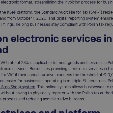
n electronic format, streamlining the invoicing process for busi
o the KSeF platform, the Standard Audit File for Tax (SAF-T) repl
land from October 1, 2020. This digital reporting system ensur
T filings, helping businesses stay compliant with Polish tax regu
n electronic services in
nd
VAT rate of 23% is applicable to most goods and services in Po
ctronic services. Businesses providing electronic services in t
 for VAT if their annual turnover exceeds the threshold of €10
e easier for businesses operating in multiple EU countries, Po
 Stop Shop) system
. This online system allows businesses to re
without having to physically register with the Polish tax authori
he process and reducing administrative burdens.