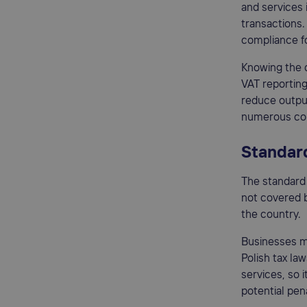
and services i
transactions.
compliance fo
Knowing the d
VAT reporting
reduce outpu
numerous con
Standard
The standard 
not covered by
the country.
Businesses m
Polish tax la
services, so 
potential pena