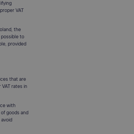
ifying
e proper VAT
Poland, the
 possible to
le, provided
ices that are
r VAT rates in
ce with
e of goods and
 avoid