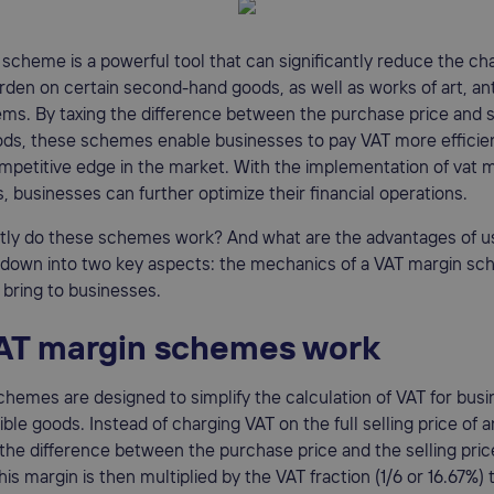
scheme is a powerful tool that can significantly reduce the ch
den on certain second-hand goods, as well as works of art, an
tems. By taxing the difference between the purchase price and s
oods, these schemes enable businesses to pay VAT more efficie
mpetitive edge in the market. With the implementation of vat 
 businesses can further optimize their financial operations.
tly do these schemes work? And what are the advantages of u
t down into two key aspects: the mechanics of a VAT margin s
 bring to businesses.
AT margin schemes work
hemes are designed to simplify the calculation of VAT for bus
gible goods. Instead of charging VAT on the full selling price of 
he difference between the purchase price and the selling pri
his margin is then multiplied by the VAT fraction (1/6 or 16.67%)