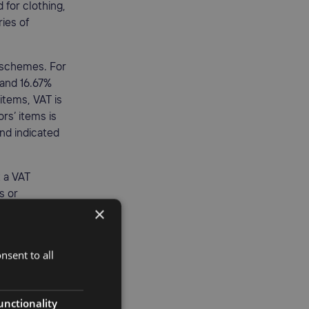
for clothing,
ries of
n schemes. For
 and 16.67%
items, VAT is
rs’ items is
and indicated
t a VAT
s or
×
e
nsent to all
ncluding an
 goods by
unctionality