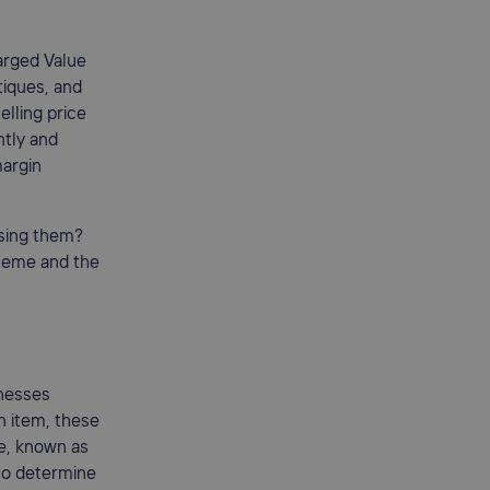
arged Value
tiques, and
elling price
ntly and
margin
sing them?
cheme and the
inesses
an item, these
ce, known as
 to determine