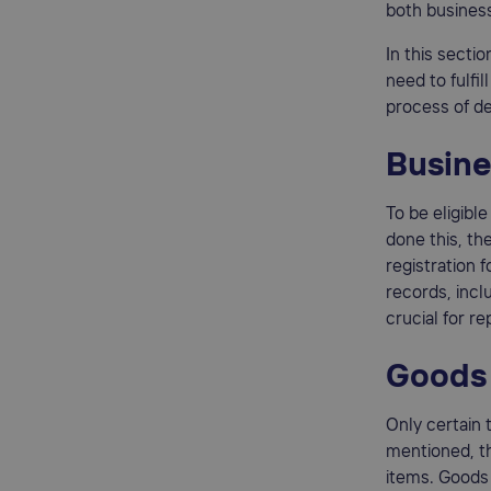
both business
In this secti
need to fulfi
process of de
Busine
To be eligibl
done this, th
registration 
records, incl
crucial for r
Goods 
Only certain 
mentioned, th
items. Goods 