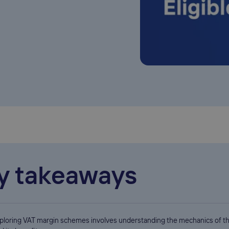
y takeaways
ploring VAT margin schemes involves understanding the mechanics of 