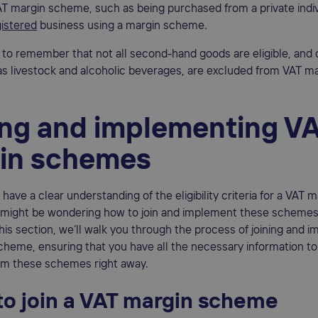
T margin scheme, such as being purchased from a private indiv
istered
business using a margin scheme.
t to remember that not all second-hand goods are eligible, and 
s livestock and alcoholic beverages, are excluded from VAT m
ing and implementing V
in schemes
have a clear understanding of the eligibility criteria for a VAT m
might be wondering how to join and implement these schemes 
this section, we’ll walk you through the process of joining and 
heme, ensuring that you have all the necessary information to
rom these schemes right away.
to join a VAT margin scheme