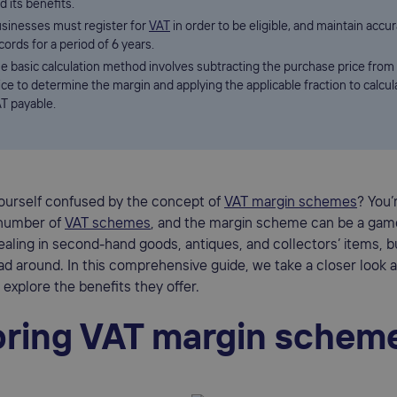
d its benefits.
sinesses must register for
VAT
in order to be eligible, and maintain accu
cords for a period of 6 years.
e basic calculation method involves subtracting the purchase price from 
ice to determine the margin and applying the applicable fraction to calcul
T payable.
yourself confused by the concept of
VAT margin schemes
? You’
number of
VAT schemes
, and the margin scheme can be a gam
aling in second-hand goods, antiques, and collectors’ items, b
d around. In this comprehensive guide, we take a closer look 
xplore the benefits they offer.
oring VAT margin schem