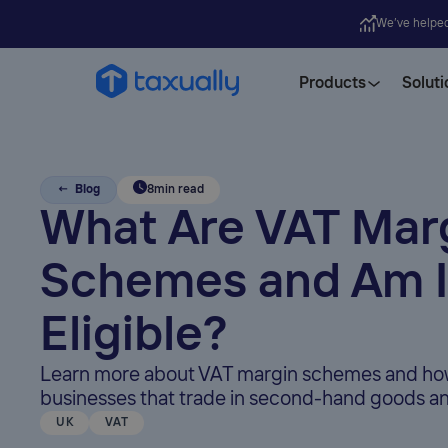
We’ve helpe
Products
Soluti
← Blog
8
min read
What Are VAT Mar
Schemes and Am I
Eligible?
Learn more about VAT margin schemes and how
businesses that trade in second-hand goods an
UK
VAT