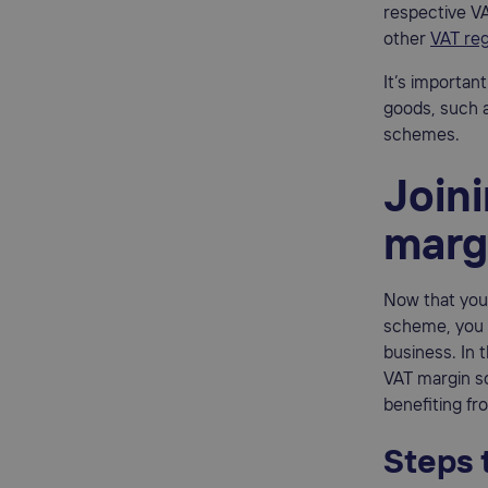
respective VA
other
VAT reg
It’s importan
goods, such a
schemes.
Join
marg
Now that you 
scheme, you 
business. In 
VAT margin sc
benefiting f
Steps 