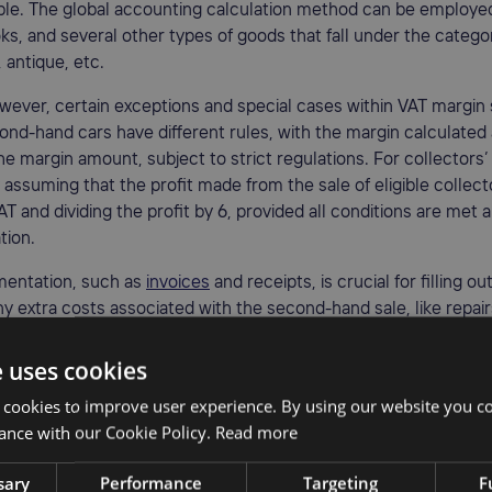
le. The global accounting calculation method can be employed 
oks, and several other types of goods that fall under the catego
antique, etc.
wever, certain exceptions and special cases within VAT margi
ond-hand cars have different rules, with the margin calculated
he margin amount, subject to strict regulations. For collectors’ 
 assuming that the profit made from the sale of eligible collecto
AT and dividing the profit by 6, provided all conditions are met 
tion.
entation, such as
invoices
and receipts, is crucial for filling ou
ny extra costs associated with the second-hand sale, like repair
ts, must be excluded when calculating the VAT margin.
e uses cookies
ts of using a VAT margin schem
 cookies to improve user experience. By using our website you co
ance with our Cookie Policy.
Read more
AT margin scheme can bring numerous benefits to businesses, i
it margin. First and foremost, it reduces the total cost of sold
sary
Performance
Targeting
F