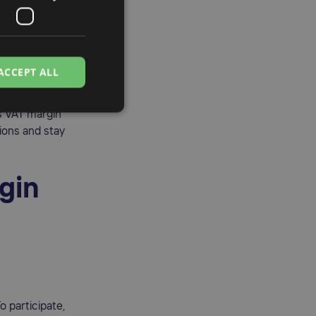
oods. By
e margin
 VAT process.
business
ACCEPT ALL
 lowering the
s VAT margin
ions and stay
rgin
 participate,