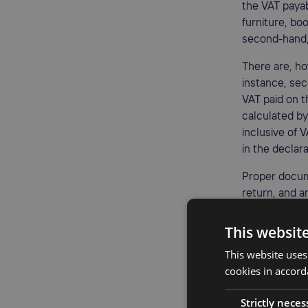
the VAT payab
furniture, bo
second-hand, 
There are, ho
instance, sec
VAT paid on t
calculated by
inclusive of V
in the declara
Proper docum
return, and a
refurbishmen
This websit
Benefi
This website uses
cookies in accord
Utilizing a V
improved prof
Strictly neces