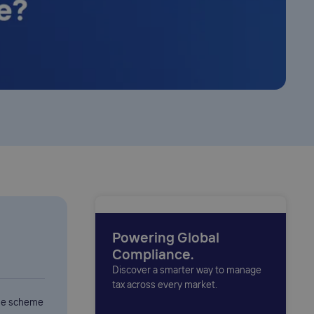
Powering Global
Compliance.
Discover a smarter way to manage
tax across every market.
the scheme