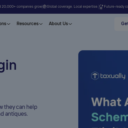
d 20,000+ companies grow
Global coverage. Local expertise.
Future-ready co
ons
Resources
About Us
Get
gin
 they can help
d antiques.