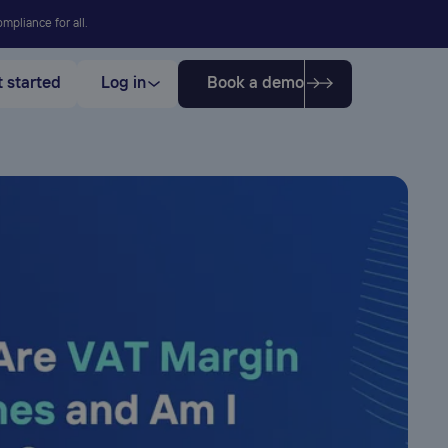
mpliance for all.
 started
Log in
Book a demo