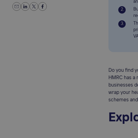
an
Bu
re
Th
pr
VA
Do you find 
HMRC has a 
businesses de
wrap your hea
schemes and e
Expl