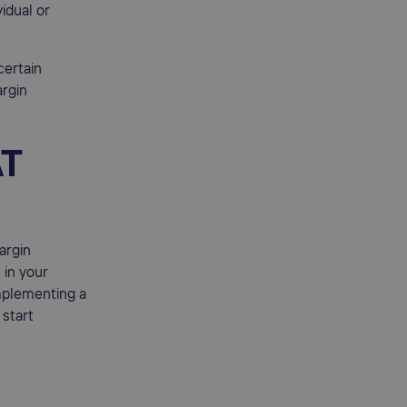
idual or
certain
argin
AT
argin
in your
implementing a
 start