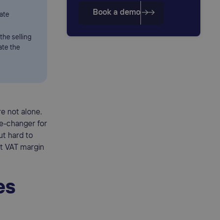
Book a demo
rate
the selling
ate the
re not alone.
e-changer for
ut hard to
at VAT margin
es