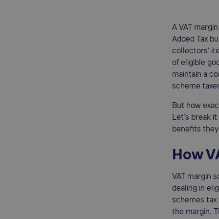
A VAT margin 
Added Tax bur
collectors’ i
of eligible g
maintain a co
scheme taxes,
But how exac
Let’s break i
benefits they
How V
VAT margin sc
dealing in eli
schemes tax t
the margin. T