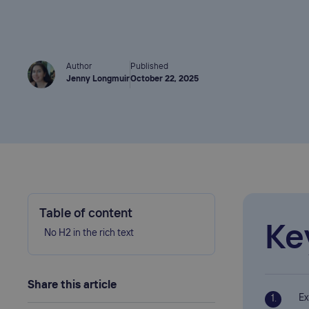
Author
Published
Jenny Longmuir
October 22, 2025
Table of content
Ke
No H2 in the rich text
Share this article
Ex