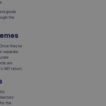
a.
 and goods
rough the
chemes
 Once they've
or separate
urate
ords are
’s VAT return.
s
sly
llectors’
for the