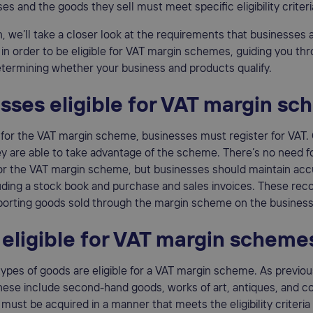
es and the goods they sell must meet specific eligibility criteri
on, we’ll take a closer look at the requirements that businesses
ll in order to be eligible for VAT margin schemes, guiding you th
termining whether your business and products qualify.
sses eligible for VAT margin s
e for the VAT margin scheme, businesses must register for VAT.
ey are able to take advantage of the scheme. There’s no need f
for the VAT margin scheme, but businesses should maintain acc
uding a stock book and purchase and sales invoices. These rec
eporting goods sold through the margin scheme on the business
eligible for VAT margin scheme
types of goods are eligible for a VAT margin scheme. As previou
ese include second-hand goods, works of art, antiques, and co
must be acquired in a manner that meets the eligibility criteria 