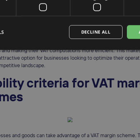
nesses to pay a lower rate of VAT on the sale of second-hand g
AT calculations and enabling businesses to compute VAT on th
he full selling price, these schemes also streamline the overall
g the vat margin can significantly contribute to a more efficient 
LS
DECLINE ALL
businesses can maintain their competitive edge in the market by
s and making their VAT computations more efficient. This make
tractive option for businesses looking to optimize their operat
mpetitive landscape.
bility criteria for VAT ma
emes
esses and goods can take advantage of a VAT margin scheme. To