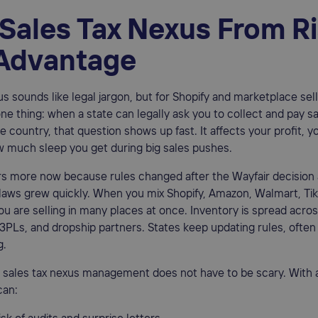
 Sales Tax Nexus From R
 Advantage
s sounds like legal jargon, but for Shopify and marketplace selle
one thing: when a state can legally ask you to collect and pay sal
e country, that question shows up fast. It affects your profit, y
w much sleep you get during big sales pushes.
s more now because rules changed after the Wayfair decision
laws grew quickly. When you mix Shopify, Amazon, Walmart, Ti
ou are selling in many places at once. Inventory is spread acro
PLs, and dropship partners. States keep updating rules, often
g.
 sales tax nexus management does not have to be scary. With a
can: