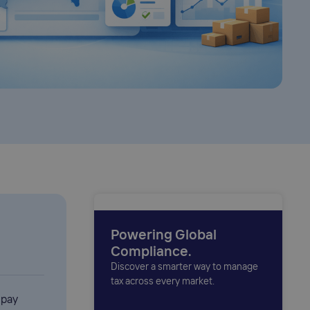
Powering Global
Compliance.
Discover a smarter way to manage
tax across every market.
 pay