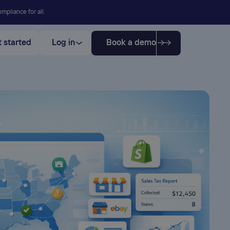
mpliance for all.
 started
Log in
Book a demo