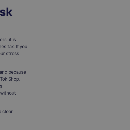
isk
rs, it is
es tax. If you
our stress
 and because
kTok Shop,
ss
 without
 clear