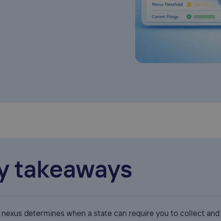
y takeaways
x nexus determines when a state can require you to collect and