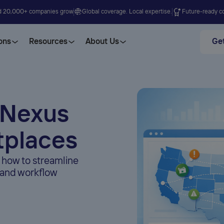
d 20,000+ companies grow
Global coverage. Local expertise.
Future-ready co
ons
Resources
About Us
Get
 Nexus
tplaces
 how to streamline
, and workflow