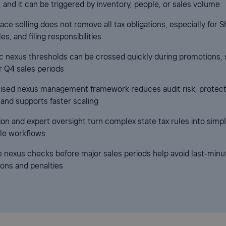
, and it can be triggered by inventory, people, or sales volume
ce selling does not remove all tax obligations, especially for S
les, and filing responsibilities
 nexus thresholds can be crossed quickly during promotions, 
or Q4 sales periods
lised nexus management framework reduces audit risk, protec
 and supports faster scaling
on and expert oversight turn complex state tax rules into simpl
le workflows
e nexus checks before major sales periods help avoid last-minu
ions and penalties