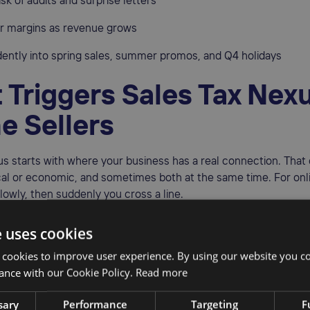
isk of audits and surprise letters
ur margins as revenue grows
dently into spring sales, summer promos, and Q4 holidays
 Triggers Sales Tax Nexu
ne Sellers
us starts with where your business has a real connection. That
al or economic, and sometimes both at the same time. For onlin
slowly, then suddenly you cross a line.
s triggers include:
e uses cookies
tored in warehouses or fulfillment centers, like FBA locations •
 cookies to improve user experience. By using our website you co
 or local micro-fulfillment hubs
ance with our Cookie Policy.
Read more
me bases, or regular work locations
sary
Performance
Targeting
F