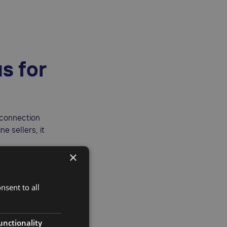
s for
 connection
e sellers, it
×
 Product in
nsent to all
unctionality