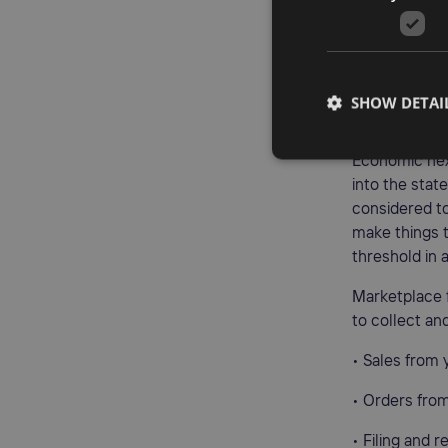
• Employees, 
• Trade shows
If your produ
SHOW DETAI
even if you n
Economic nexu
into the stat
considered to
make things t
threshold in 
Marketplace f
to collect an
• Sales from
• Orders fro
• Filing and 