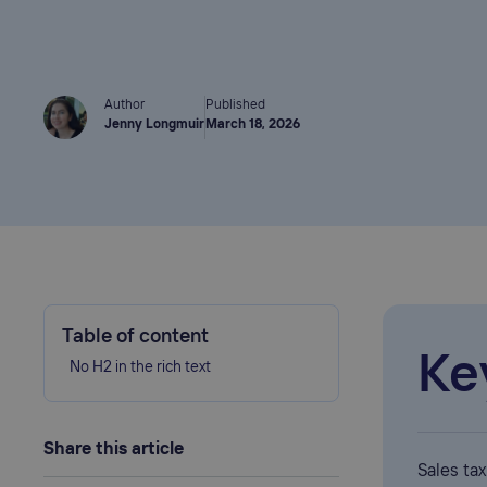
Author
Published
Jenny Longmuir
March 18, 2026
Table of content
Ke
No H2 in the rich text
Share this article
Sales ta