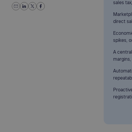
sales tax
Marketpla
direct sa
Economic
spikes, 
A centra
margins,
Automati
repeatab
Proactiv
registrat