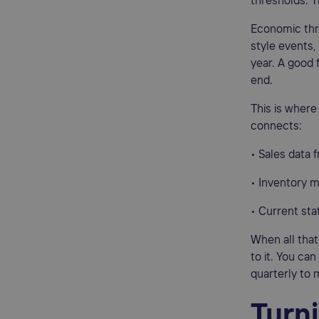
thresholds. T
Economic thr
style events
year. A good 
end.
This is wher
connects:
• Sales data 
• Inventory
• Current sta
When all that
to it. You ca
quarterly to 
Turn