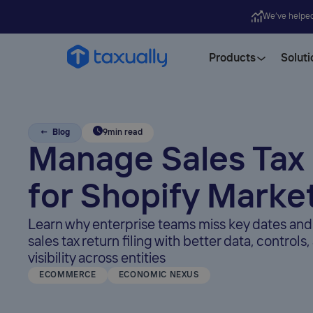
We’ve helpe
Products
Soluti
← Blog
9
min read
Manage Sales Tax
for Shopify Marke
Learn why enterprise teams miss key dates and
sales tax return filing with better data, controls
visibility across entities
ECOMMERCE
ECONOMIC NEXUS