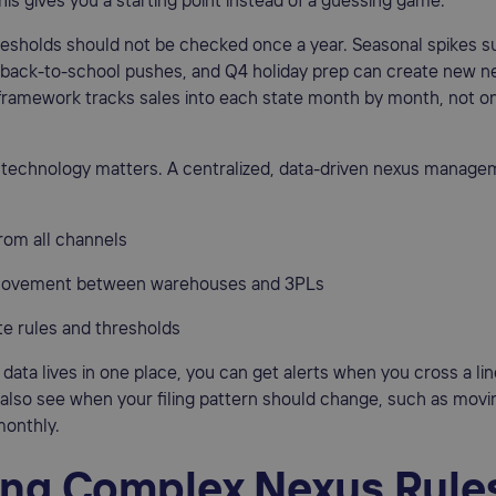
his gives you a starting point instead of a guessing game.
esholds should not be checked once a year. Seasonal spikes s
, back-to-school pushes, and Q4 holiday prep can create new n
framework tracks sales into each state month by month, not on
e technology matters. A centralized, data-driven nexus manag
from all channels
 movement between warehouses and 3PLs
te rules and thresholds
 data lives in one place, you can get alerts when you cross a lin
n also see when your filing pattern should change, such as mov
monthly.
ing Complex Nexus Rule