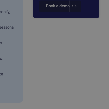
Book a demo
hopify,
seasonal
ts
e,
te