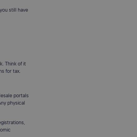
you still have
. Think of it
s for tax.
lesale portals
Any physical
gistrations,
nomic