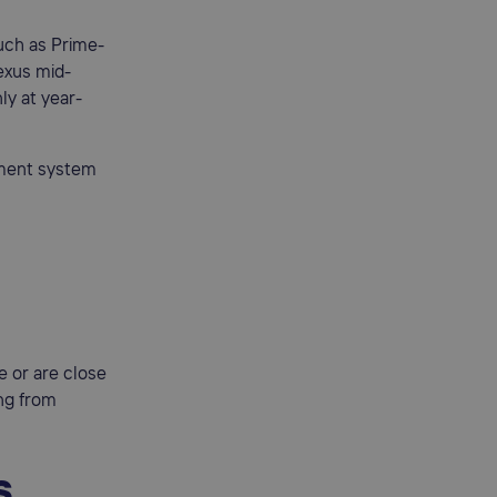
uch as Prime-
exus mid-
ly at year-
ement system
e or are close
ing from
s