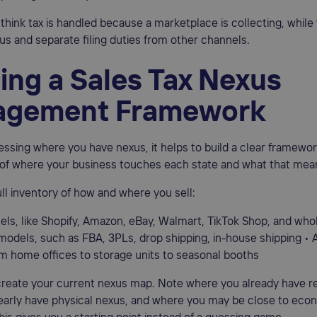
think tax is handled because a marketplace is collecting, while 
s and separate filing duties from other channels.
ing a Sales Tax Nexus
gement Framework
essing where you have nexus, it helps to build a clear framework
 of where your business touches each state and what that mean
full inventory of how and where you sell:
els, like Shopify, Amazon, eBay, Walmart, TikTok Shop, and who
 models, such as FBA, 3PLs, drop shipping, in-house shipping • 
om home offices to storage units to seasonal booths
reate your current nexus map. Note where you already have re
early have physical nexus, and where you may be close to eco