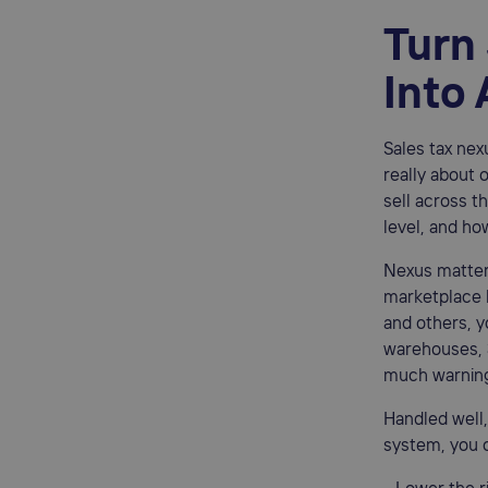
Turn
Into
Sales tax nexu
really about 
sell across th
level, and ho
Nexus matter
marketplace 
and others, y
warehouses, 3
much warnin
Handled well,
system, you 