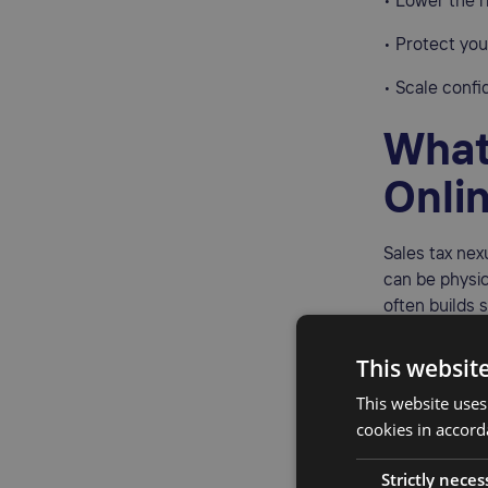
• Lower the r
• Protect yo
• Scale confi
What
Onli
Sales tax nex
can be physic
often builds 
Physical nexu
This websit
• Inventory s
This website uses
3PL facilities
cookies in accord
• Offices, ho
Strictly neces