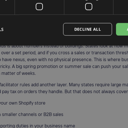
contractors, or sales reps working in a state
, pop-ups, or seasonal stands where you sell in person
cts sit in a state warehouse, many states say you have physical
LS
DECLINE ALL
ever visit. That often surprises sellers who rely on FBA or a ne
s is about numbers instead of buildings. States look at how m
e over a set period, and if you cross a sales or transaction thres
 have nexus, even with no physical presence. This is where b
ricky. A big spring promotion or summer sale can push your sal
a matter of weeks.
acilitator rules add another layer. Many states require large m
d pay tax on orders they handle. But that does not always cove
 your own Shopify store
m smaller channels or B2B sales
reporting duties in your business name