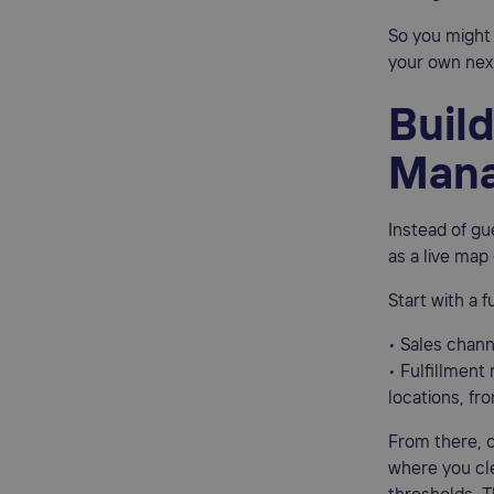
So you might 
your own nexu
Build
Mana
Instead of gu
as a live map
Start with a 
• Sales chann
• Fulfillment
locations, fr
From there, c
where you cl