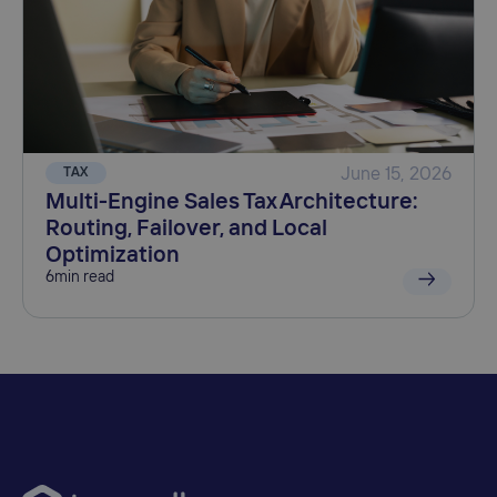
TAX
June 15, 2026
Multi-Engine Sales Tax Architecture:
Routing, Failover, and Local
Optimization
6
min read