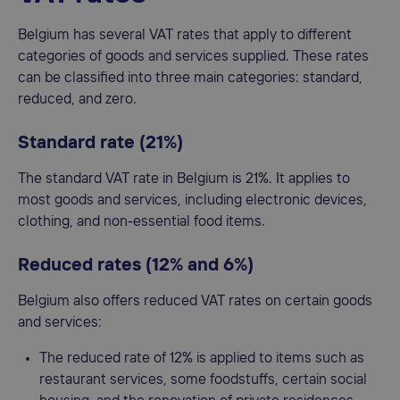
Belgium has several VAT rates that apply to different
categories of goods and services supplied. These rates
can be classified into three main categories: standard,
reduced, and zero.
Standard rate (21%)
The standard VAT rate in Belgium is 21%. It applies to
most goods and services, including electronic devices,
clothing, and non-essential food items.
Reduced rates (12% and 6%)
Belgium also offers reduced VAT rates on certain goods
and services:
The reduced rate of 12% is applied to items such as
restaurant services, some foodstuffs, certain social