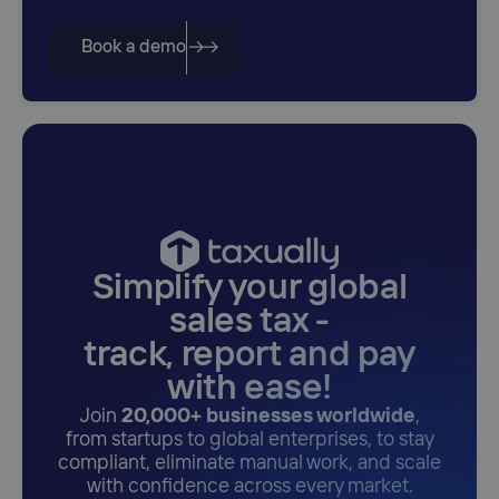
Book a demo
Simplify your global
sales tax -
track, report and pay
with ease!
Join
20,000+ businesses worldwide
,
from startups to global enterprises, to stay
compliant, eliminate manual work, and scale
with confidence across every market.