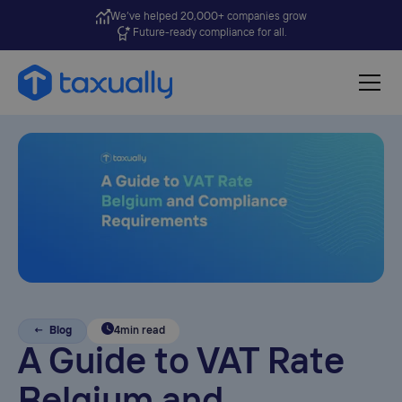
We’ve helped 20,000+ companies grow
Future-ready compliance for all.
← Blog
4
min read
A Guide to VAT Rate