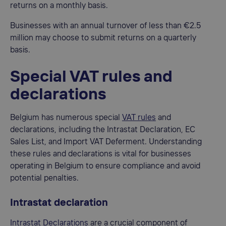
returns on a monthly basis.
Businesses with an annual turnover of less than €2.5
million may choose to submit returns on a quarterly
basis.
Special VAT rules and
declarations
Belgium has numerous special
VAT rules
and
declarations, including the Intrastat Declaration, EC
Sales List, and Import VAT Deferment. Understanding
these rules and declarations is vital for businesses
operating in Belgium to ensure compliance and avoid
potential penalties.
Intrastat declaration
Intrastat Declarations
are a crucial component of