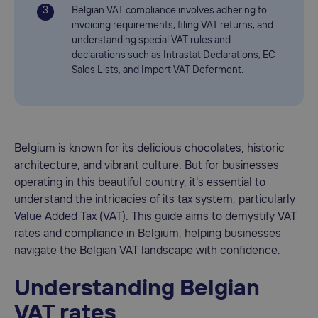
Belgian VAT compliance involves adhering to
invoicing requirements, filing VAT returns, and
understanding special VAT rules and
declarations such as Intrastat Declarations, EC
Sales Lists, and Import VAT Deferment.
Belgium is known for its delicious chocolates, historic
architecture, and vibrant culture. But for businesses
operating in this beautiful country, it's essential to
understand the intricacies of its tax system, particularly
Value Added Tax (VAT)
. This guide aims to demystify VAT
rates and compliance in Belgium, helping businesses
navigate the Belgian VAT landscape with confidence.
Understanding Belgian
VAT rates