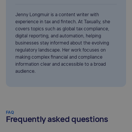
Jenny Longmuir is a content writer with
experience in tax and fintech. At Taxually, she
covers topics such as global tax compliance,
digital reporting, and automation, helping
businesses stay informed about the evolving
regulatory landscape. Her work focuses on
making complex financial and compliance
information clear and accessible to a broad
audience.
FAQ
Frequently asked questions