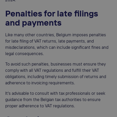
2024.
Penalties for late filings
and payments
Like many other countries, Belgium imposes penalties
for late filing of VAT returns, late payments, and
misdeclarations, which can include significant fines and
legal consequences.
To avoid such penalties, businesses must ensure they
comply with all VAT regulations and fulfill their VAT
obligations, including timely submission of returns and
adherence to invoicing requirements.
It's advisable to consult with tax professionals or seek
guidance from the Belgian tax authorities to ensure
proper adherence to VAT regulations.