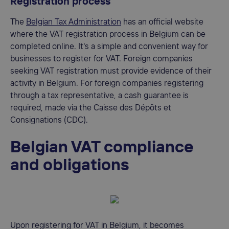
Registration process
The
Belgian Tax Administration
has an official website
where the VAT registration process in Belgium can be
completed online. It's a simple and convenient way for
businesses to register for VAT. Foreign companies
seeking VAT registration must provide evidence of their
activity in Belgium. For foreign companies registering
through a tax representative, a cash guarantee is
required, made via the Caisse des Dépôts et
Consignations (CDC).
Belgian VAT compliance
and obligations
Upon registering for VAT in Belgium, it becomes