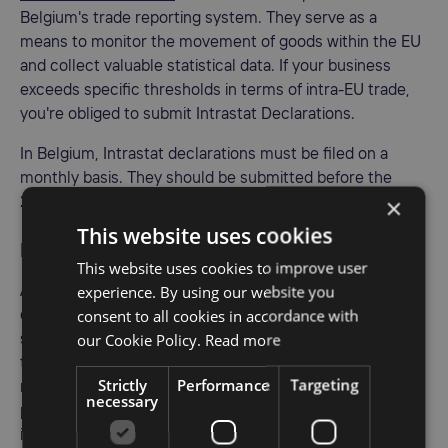
Belgium's trade reporting system. They serve as a
means to monitor the movement of goods within the EU
and collect valuable statistical data. If your business
exceeds specific thresholds in terms of intra-EU trade,
you're obliged to submit Intrastat Declarations.
In Belgium, Intrastat declarations must be filed on a
monthly basis. They should be submitted before the
×
20th of each month following the reporting period.
This website uses cookies
EC sales list
This website uses cookies to improve user
experience. By using our website you
Apart from Intrastat Declarations, businesses engaged in
consent to all cookies in accordance with
cross-border transactions within the EU must also
our Cookie Policy.
Read more
submit EC Sales Lists. These reports help tax authorities
track sales of goods and services between VAT-
Strictly
Performance
Targeting
registered businesses in different EU countries. The
necessary
purpose is to ensure proper VAT taxation in each country
involved.