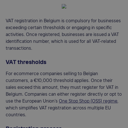
VAT registration in Belgium is compulsory for businesses
exceeding certain thresholds or engaging in specific
activities. Once registered, businesses are issued a VAT
identification number, which is used for all VAT-related
transactions.
VAT thresholds
For ecommerce companies selling to Belgian
customers, a €10,000 threshold applies. Once their
sales exceed this amount, they must register for VAT in
Belgium. Companies can either register directly or opt to
use the European Union’s
One Stop Shop (OSS) regime
,
which simplifies VAT registration across multiple EU
countries.