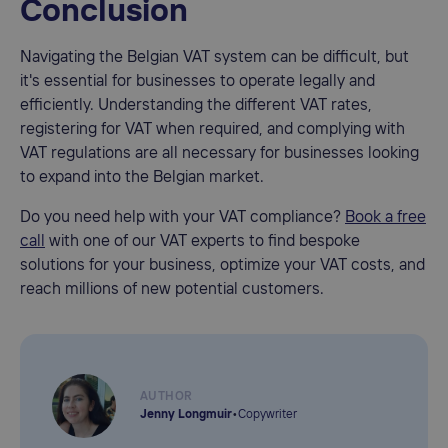
Conclusion
Navigating the Belgian VAT system can be difficult, but
it's essential for businesses to operate legally and
efficiently. Understanding the different VAT rates,
registering for VAT when required, and complying with
VAT regulations are all necessary for businesses looking
to expand into the Belgian market.
Do you need help with your VAT compliance?
Book a free
call
with one of our VAT experts to find bespoke
solutions for your business, optimize your VAT costs, and
reach millions of new potential customers.
AUTHOR
Jenny Longmuir
•
Copywriter