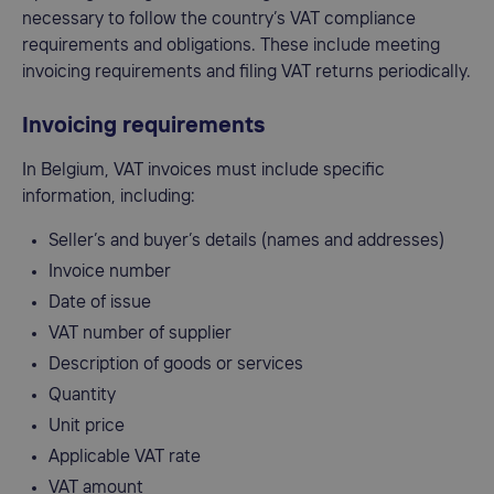
necessary to follow the country’s VAT compliance
requirements and obligations. These include meeting
invoicing requirements and filing VAT returns periodically.
Invoicing requirements
In Belgium, VAT invoices must include specific
information, including:
Seller’s and buyer’s details (names and addresses)
Invoice number
Date of issue
VAT number of supplier
Description of goods or services
Quantity
Unit price
Applicable VAT rate
VAT amount