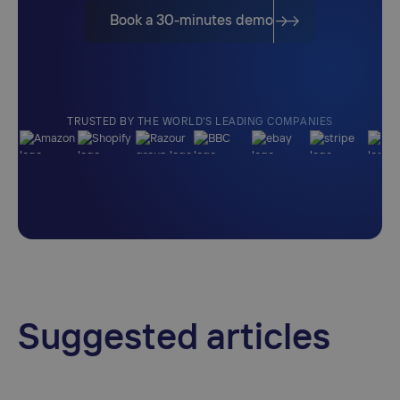
Book a 30-minutes demo
TRUSTED BY THE WORLD'S LEADING COMPANIES
Suggested articles