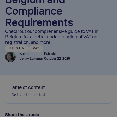
Belgium and
Compliance
Requirements
Check out our comprehensive guide to VAT in
Belgium for a better understanding of VAT rates,
registration, and more.
BELGIUM
VAT
Author
Published
Jenny Longmuir
October 22, 2025
Table of content
No H2 in the rich text
Share this article