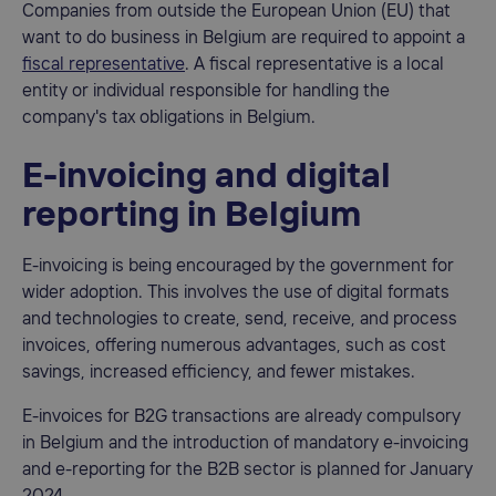
Companies from outside the European Union (EU) that
want to do business in Belgium are required to appoint a
fiscal representative
. A fiscal representative is a local
entity or individual responsible for handling the
company's tax obligations in Belgium.
E-invoicing and digital
reporting in Belgium
E-invoicing is being encouraged by the government for
wider adoption. This involves the use of digital formats
and technologies to create, send, receive, and process
invoices, offering numerous advantages, such as cost
savings, increased efficiency, and fewer mistakes.
E-invoices for B2G transactions are already compulsory
in Belgium and the introduction of mandatory e-invoicing
and e-reporting for the B2B sector is planned for January