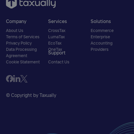
Company
Services
Solutions
About Us
CrossTax
Ecommerce
Terms of Services
LumaTax
Enterprise
Privacy Policy
EcoTax
Accounting
Data Processing
OneTax
Providers
Support
Agreement
Cookie Statement
Contact Us
© Copyright by Taxually