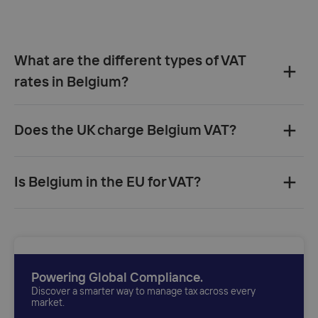
What are the different types of VAT
rates in Belgium?
Does the UK charge Belgium VAT?
UK
Is Belgium in the EU for VAT?
invoice
Powering Global Compliance.
Discover a smarter way to manage tax across every
market.