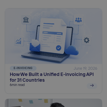
E-INVOICING
June 19, 2026
How We Built a Unified E-invoicing API
for 31 Countries
6
min read