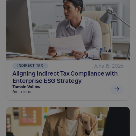
INDIRECT TAX
June 15, 2026
Aligning Indirect Tax Compliance with
Enterprise ESG Strategy
Tamsin Vallow
6
min read