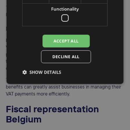
The EC Sales List can be filed electronically via the
Functionality
Internet portal.
Import VAT deferment
ACCEPT ALL
Import VAT Deferment allows businesses to postpone
VAT payment on imports until the regular VAT return
period, providing improved cash flow and financial
DECLINE ALL
flexibility. To take advantage of this deferment,
companies must obtain the ET 14000 license in Belgium.
SHOW DETAILS
The process of obtaining the ET 14000 license and its
benefits can greatly assist businesses in managing their
VAT payments more efficiently.
Fiscal representation
Belgium