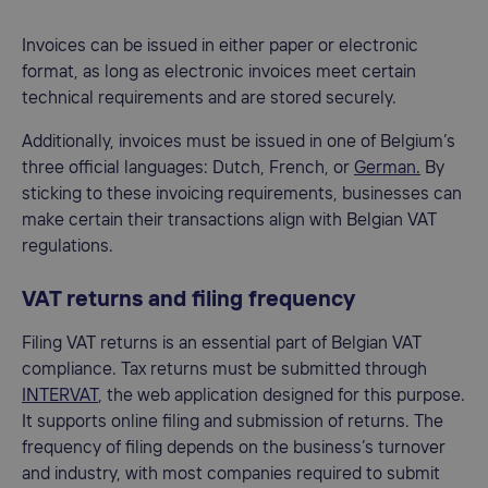
Invoices can be issued in either paper or electronic
format, as long as electronic invoices meet certain
technical requirements and are stored securely.
Additionally, invoices must be issued in one of Belgium’s
three official languages: Dutch, French, or
German.
By
sticking to these invoicing requirements, businesses can
make certain their transactions align with Belgian VAT
regulations.
VAT returns and filing frequency
Filing VAT returns is an essential part of Belgian VAT
compliance. Tax returns must be submitted through
INTERVAT
, the web application designed for this purpose.
It supports online filing and submission of returns. The
frequency of filing depends on the business’s turnover
and industry, with most companies required to submit