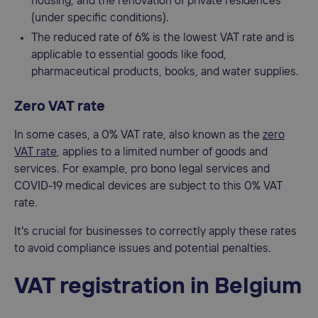
housing, and the renovation of private residences
(under specific conditions).
The reduced rate of 6% is the lowest VAT rate and is
applicable to essential goods like food,
pharmaceutical products, books, and water supplies.
Zero VAT rate
In some cases, a 0% VAT rate, also known as the
zero
VAT rate
, applies to a limited number of goods and
services. For example, pro bono legal services and
COVID-19 medical devices are subject to this 0% VAT
rate.
It's crucial for businesses to correctly apply these rates
to avoid compliance issues and potential penalties.
VAT registration in Belgium