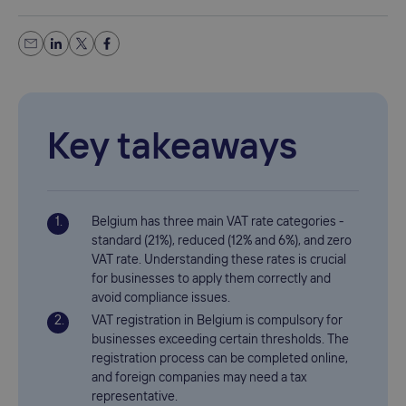
Key takeaways
Belgium has three main VAT rate categories -
standard (21%), reduced (12% and 6%), and zero
VAT rate. Understanding these rates is crucial
for businesses to apply them correctly and
avoid compliance issues.
VAT registration in Belgium is compulsory for
businesses exceeding certain thresholds. The
registration process can be completed online,
and foreign companies may need a tax
representative.