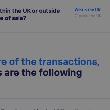
thin the UK or outside
Wihtin the UK
Outside the UK
e of sale?
e of the transactions,
s are the following