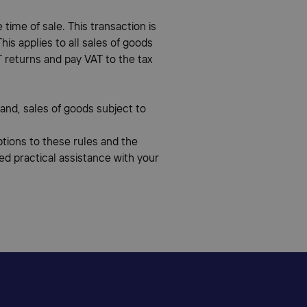
time of sale. This transaction is
is applies to all sales of goods
T returns and pay VAT to the tax
land, sales of goods subject to
eptions to these rules and the
eed practical assistance with your