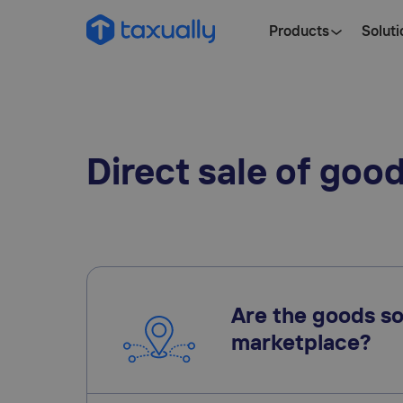
Products
Soluti
Direct sale of goo
Are the goods so
marketplace?