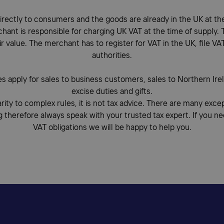
rectly to consumers and the goods are already in the UK at the 
ant is responsible for charging UK VAT at the time of supply. Th
ir value. The merchant has to register for VAT in the UK, file VA
authorities.
es apply for sales to business customers, sales to Northern Ire
excise duties and gifts.
arity to complex rules, it is not tax advice. There are many exc
g therefore always speak with your trusted tax expert. If you n
VAT obligations we will be happy to help you.