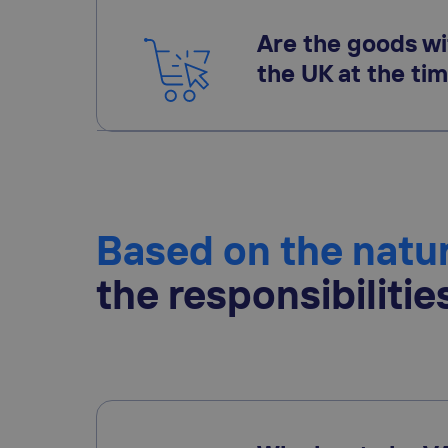
Are the goods wi
the UK at the tim
Based on the natur
the responsibilitie