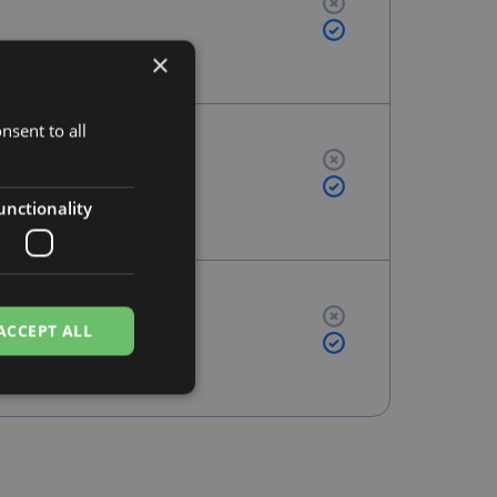
×
nsent to all
unctionality
ACCEPT ALL