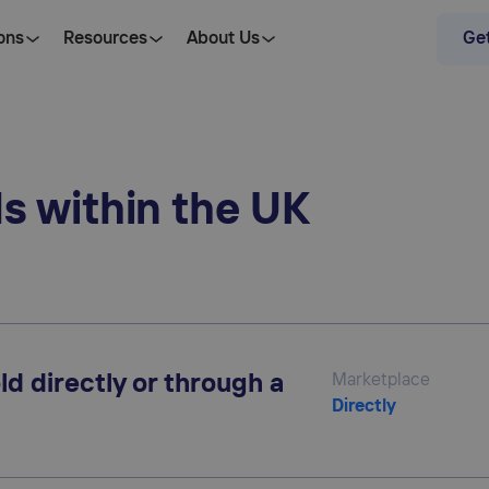
ons
Resources
About Us
Get
ds within the UK
ld directly or through a
Marketplace
Directly