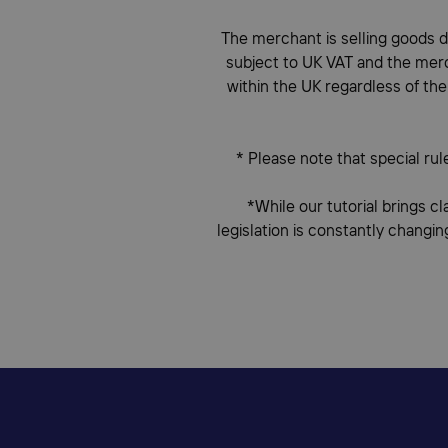
The merchant is selling goods di
subject to UK VAT and the merch
within the UK regardless of the
* Please note that special rul
*While our tutorial brings cl
legislation is constantly changin