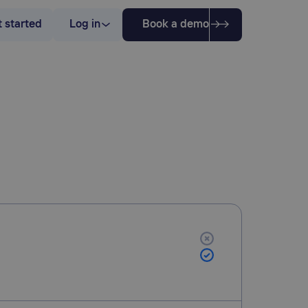
 started
Log in
Book a demo