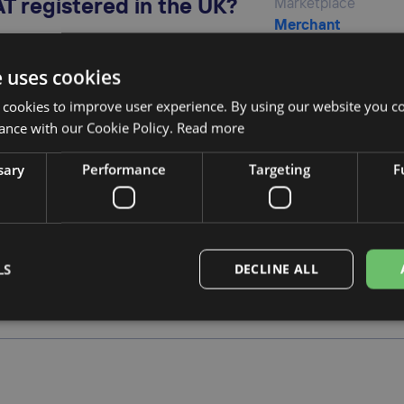
T registered in the UK?
Marketplace
Merchant
e uses cookies
 cookies to improve user experience. By using our website you co
ance with our Cookie Policy.
Read more
UK VAT?
Marketplace
Merchant
sary
Performance
Targeting
F
rt UK VAT?
Marketplace
LS
DECLINE ALL
Merchant