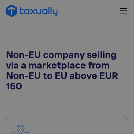
Non-EU company selling
via a marketplace from
Non-EU to EU above EUR
150