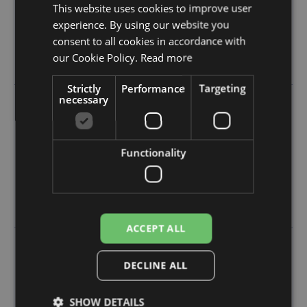
This website uses cookies to improve user
experience. By using our website you
Person responsible for tax
consent to all cookies in accordance with
Seller or Customer
our Cookie Policy.
Read more
Marketplace
Strictly
Performance
Targeting
necessary
Simplification available
Functionality
One Stop Shop - OSS
Import One Stop Shop - IOSS
Intermediary for IOSS required
ACCEPT ALL
DECLINE ALL
Obligations under the
SHOW DETAILS