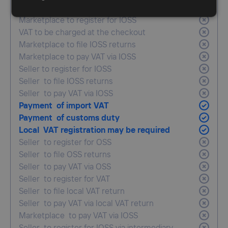
simplification
Marketplace to register for IOSS
VAT to be charged at the checkout
Marketplace to file IOSS returns
Marketplace to pay VAT via IOSS
Seller to register for IOSS
Seller to file IOSS returns
Seller to pay VAT via IOSS
Payment of import VAT
Payment of customs duty
Local VAT registration may be required
Seller to register for OSS
Seller to file OSS returns
Seller to pay VAT via OSS
Seller to register for VAT
Seller to file local VAT return
Seller to pay VAT via local VAT return
Marketplace to pay VAT via IOSS