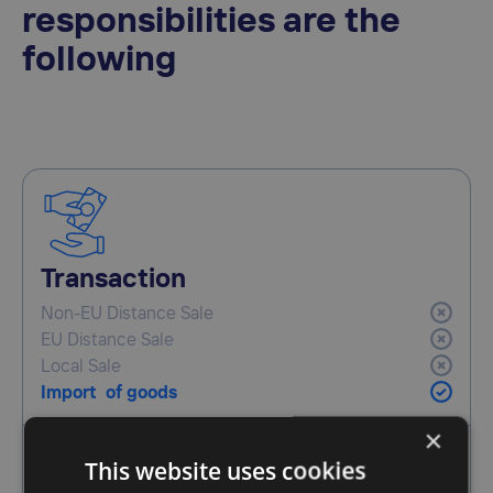
responsibilities are the
following
Transaction
Non-EU Distance Sale
EU Distance Sale
Local Sale
Import of goods
×
This website uses cookies