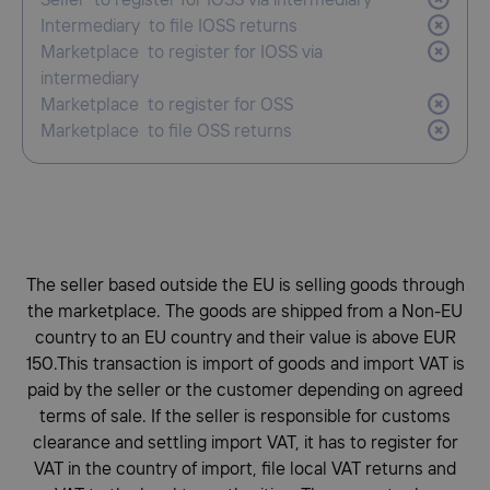
Seller to register for IOSS via intermediary
Intermediary to file IOSS returns
Marketplace to register for IOSS via
intermediary
Marketplace to register for OSS
Marketplace to file OSS returns
The seller based outside the EU is selling goods through
the marketplace. The goods are shipped from a Non-EU
country to an EU country and their value is above EUR
150.This transaction is import of goods and import VAT is
paid by the seller or the customer depending on agreed
terms of sale. If the seller is responsible for customs
clearance and settling import VAT, it has to register for
VAT in the country of import, file local VAT returns and