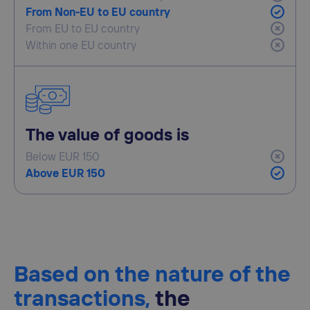
From Non-EU to EU country
From EU to EU country
Within one EU country
The value of goods is
Below EUR 150
Above EUR 150
Based on the nature of the
transactions,
the