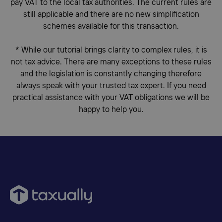
pay VAT to the local tax authorities. The current rules are
still applicable and there are no new simplification
schemes available for this transaction.
*
While our tutorial brings clarity to complex rules, it is
not tax advice. There are many exceptions to these rules
and the legislation is constantly changing therefore
always speak with your trusted tax expert. If you need
practical assistance with your VAT obligations we will be
happy to help you.