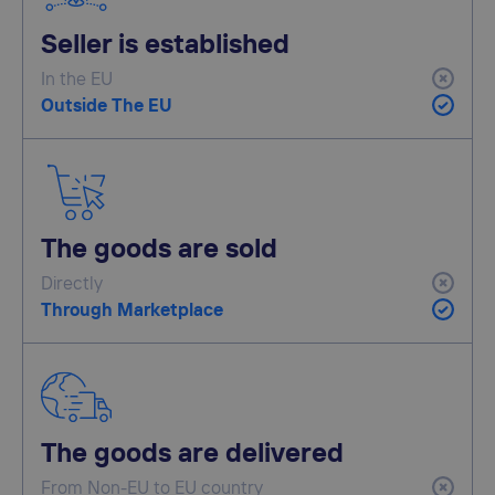
Seller is established
In the EU
Outside The EU
The goods are sold
Directly
Through Marketplace
The goods are delivered
From Non-EU to EU country