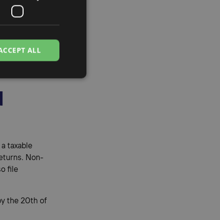
enia
ACCEPT ALL
ns, and
d
 a taxable
eturns. Non-
o file
y the 20th of