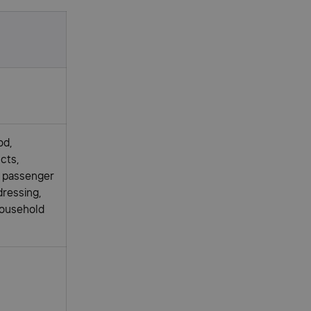
od,
cts,
c passenger
dressing,
household