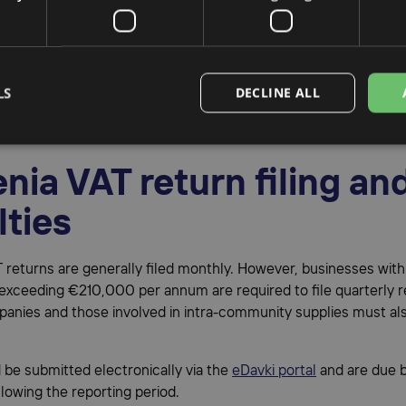
l representation in Slov
sinesses operating in Slovenia are required to appoint a
fiscal
LS
DECLINE ALL
ve
. This representative handles Slovenia VAT registration, retur
 with the Slovenian tax authorities.
nia VAT return filing an
lties
 returns are generally filed monthly. However, businesses with
exceeding €210,000 per annum are required to file quarterly r
anies and those involved in intra-community supplies must als
d be submitted electronically via the
eDavki portal
and are due b
lowing the reporting period.