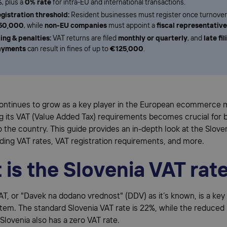
%
, plus a
0% rate
for intra-EU and international transactions.
gistration threshold:
Resident businesses must register once turnove
50,000
, while
non-EU companies
must appoint a
fiscal representative
ling & penalties:
VAT returns are filed
monthly or quarterly
, and
late fil
ayments
can result in fines of up to
€125,000
.
continues to grow as a key player in the European ecommerce 
g its VAT (Value Added Tax) requirements becomes crucial for 
 to the country. This guide provides an in-depth look at the Slov
ding VAT rates, VAT registration requirements, and more.
is the Slovenia VAT rat
VAT, or "Davek na dodano vrednost" (DDV) as it’s known, is a k
stem. The standard Slovenia VAT rate is 22%, while the reduced 
Slovenia also has a zero VAT rate.