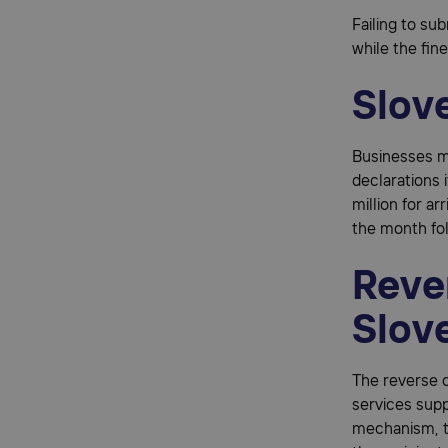
Failing to su
while the fin
Slove
Businesses mo
declarations 
million for ar
the month fo
Reve
Slov
The reverse c
services supp
mechanism, th