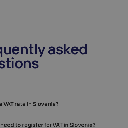
quently asked
stions
e VAT rate in Slovenia?
22%
9.5%
need to register for VAT in Slovenia?
5%