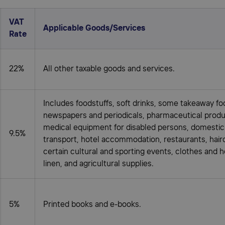
VAT
Applicable Goods/Services
Rate
22%
All other taxable goods and services.
Includes foodstuffs, soft drinks, some takeaway fo
newspapers and periodicals, pharmaceutical produ
medical equipment for disabled persons, domesti
9.5%
transport, hotel accommodation, restaurants, hair
certain cultural and sporting events, clothes and 
linen, and agricultural supplies.
5%
Printed books and e-books.