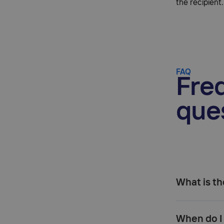
the recipient.
FAQ
Fre
que
What is th
When do I 