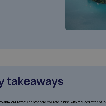
y takeaways
ovenia VAT rates:
The standard VAT rate is
22%
, with reduced rates of
9