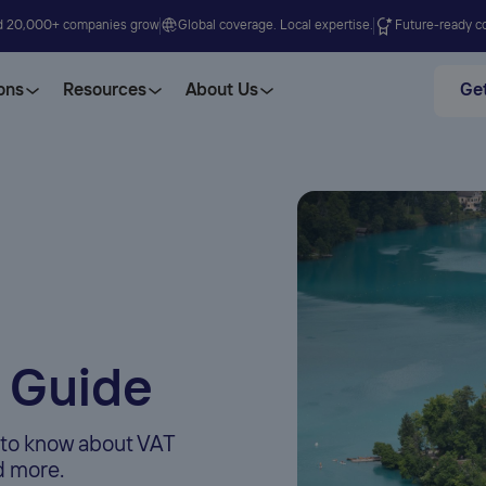
d 20,000+ companies grow
Global coverage. Local expertise.
Future-ready co
ons
Resources
About Us
Get
 Guide
d to know about VAT
nd more.