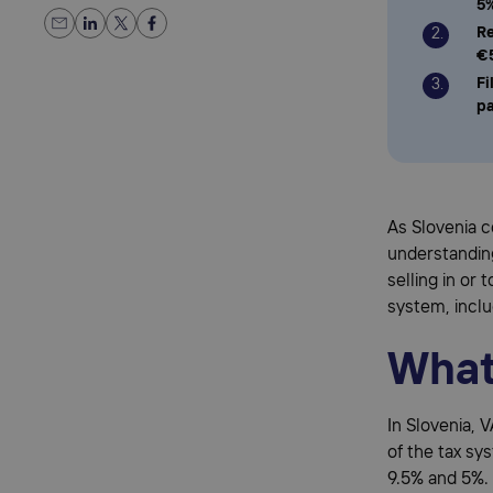
5
Re
€
Fi
p
As Slovenia 
understandin
selling in or
system, inclu
What 
In Slovenia, 
of the tax sy
9.5% and 5%. 