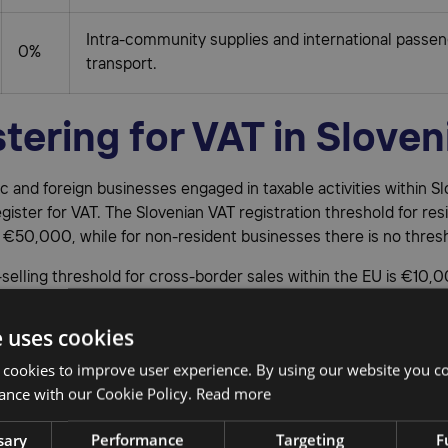
Intra-community supplies and international passe
0%
transport.
tering for VAT in Sloven
 and foreign businesses engaged in taxable activities within Sl
egister for VAT. The Slovenian VAT registration threshold for res
 €50,000, while for non-resident businesses there is no thres
selling threshold for cross-border sales within the EU is €10,
ales to Slovenian customers exceed this amount, VAT registrati
ory. Registration is also required if you store products in Slo
e uses cookies
n a fulfillment program such as Fulfilled-by-Amazon (FBA).
 cookies to improve user experience. By using our website you co
ading in Slovenia must first apply for a Slovenia VAT number be
ance with our Cookie Policy.
Read more
or VAT. This can be done through the
Slovenian Financial Admini
sary
Performance
Targeting
F
process typically takes around two weeks to complete.