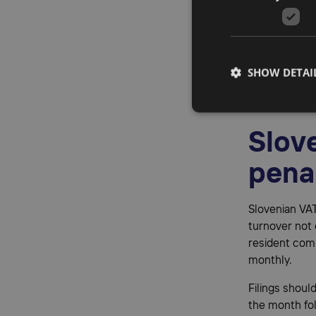
Fisca
All non-EU bu
SHOW DETAI
representati
communication
Slove
pena
Slovenian VAT
turnover not 
resident comp
monthly.
Filings shoul
the month fol