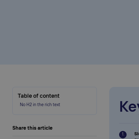
Table of content
Ke
No H2 in the rich text
Share this article
Sl