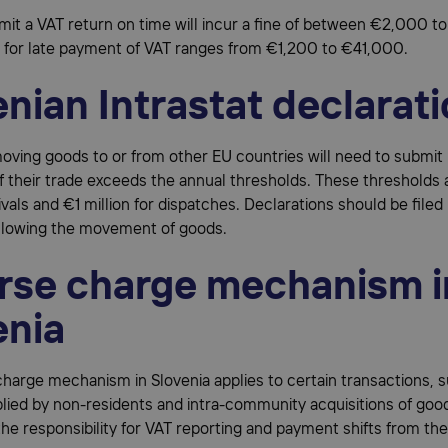
bmit a VAT return on time will incur a fine of between €2,000 
e for late payment of VAT ranges from €1,200 to €41,000.
nian Intrastat declarat
ving goods to or from other EU countries will need to submit 
if their trade exceeds the annual thresholds. These thresholds 
rivals and €1 million for dispatches. Declarations should be filed
llowing the movement of goods.
rse charge mechanism i
enia
harge mechanism in Slovenia applies to certain transactions, 
lied by non-residents and intra-community acquisitions of good
e responsibility for VAT reporting and payment shifts from the