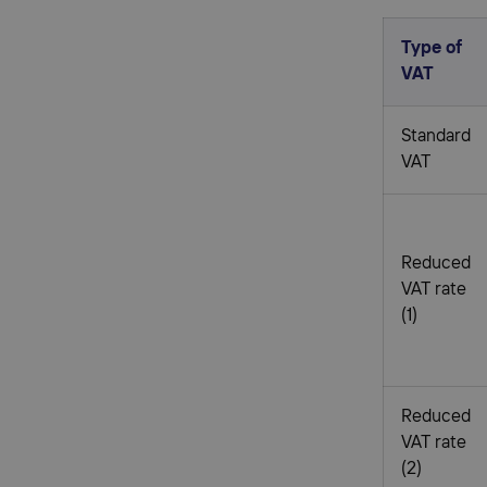
Type of
VAT
Standard
VAT
Reduced
VAT rate
(1)
Reduced
VAT rate
(2)