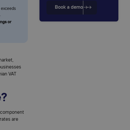
Book a demo
r exceeds
.
ings or
market,
businesses
enian VAT
e?
ey component
rates are