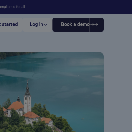
mpliance for all.
 started
Log in
Book a demo