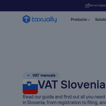
We’ve helpe
Products
Soluti
← VAT manuals
VAT Slovenia
Read our guide and find out all you nee
in Slovenia, from registration to filing, a