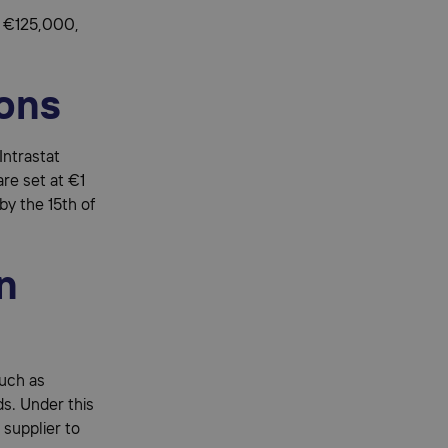
to €125,000,
ions
Intrastat
are set at €1
 by the 15th of
n
such as
s. Under this
 supplier to