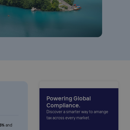
Powering Global
Compliance.
Discover a smarter way to amange
tax across every market.
.5%
and