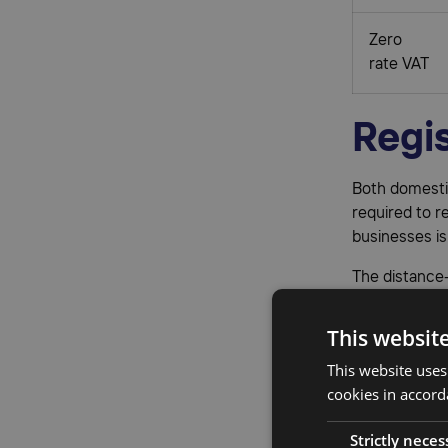
Zero
rate VAT
Regis
Both domestic
required to r
businesses is
The distance-
your annual s
become mandat
This websit
participate i
This website uses
Businesses tr
cookies in accord
registering f
Strictly neces
registration 