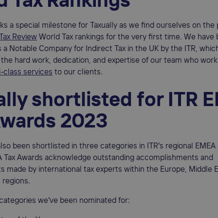
d Tax Rankings
ks a special milestone for Taxually as we find ourselves on the 
 Tax Review
World Tax rankings for the very first time. We have
 a Notable Company for Indirect Tax in the UK by the ITR, which
the hard work, dedication, and expertise of our team who work 
-class services
to our clients.
lly shortlisted for ITR
Awards 2023
also been shortlisted in three categories in ITR's regional EMEA
 Tax Awards acknowledge outstanding accomplishments and
made by international tax experts within the Europe, Middle E
 regions.
 categories we've been nominated for: