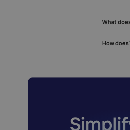
What does 
How does T
Simplif