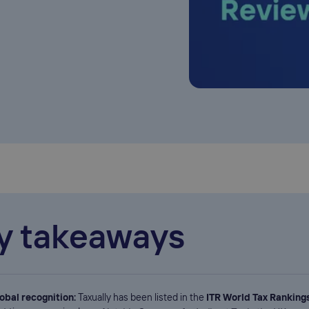
y takeaways
obal recognition:
Taxually has been listed in the
ITR World Tax Ranking