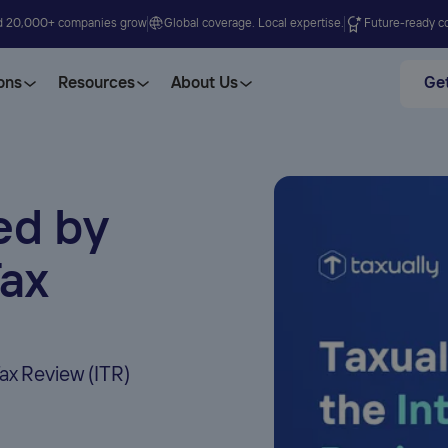
d 20,000+ companies grow
Global coverage. Local expertise.
Future-ready co
ons
Resources
About Us
Get
ed by
Tax
Tax Review (ITR)