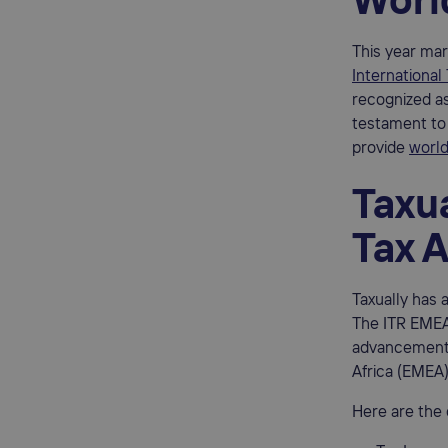
Worl
This year mar
International
recognized as
testament to 
provide
world
Taxua
Tax 
Taxually has 
The ITR EMEA
advancements 
Africa (EMEA)
Here are the