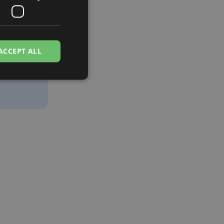
t
ing, and
ACCEPT ALL
tory
nce