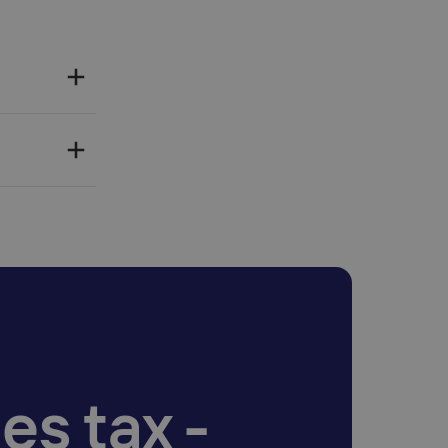
es tax -