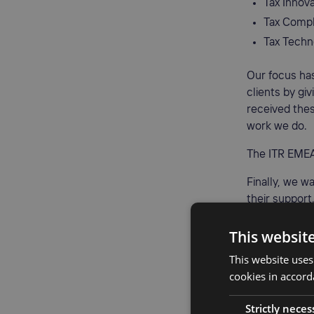
Tax Innova
Tax Compl
Tax Techn
Our focus ha
clients by g
received thes
work we do.
The ITR EMEA
Finally, we wa
their support.
exceptional s
This websit
This website uses
cookies in accord
Strictly neces