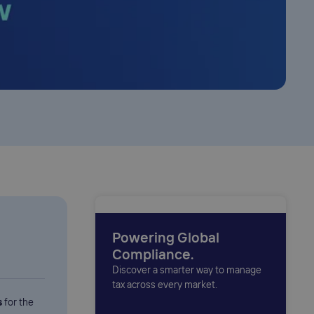
Powering Global
Compliance.
Discover a smarter way to manage
tax across every market.
s
for the