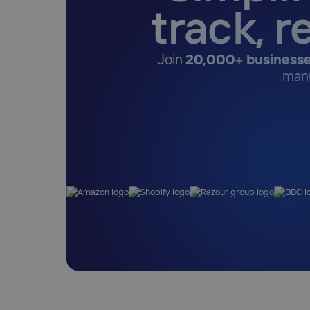
track, r
Join
20,000+ businesse
manu