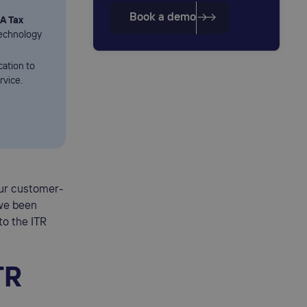
Book a demo
A Tax
Technology
cation to
rvice.
our customer-
 we been
to the ITR
TR