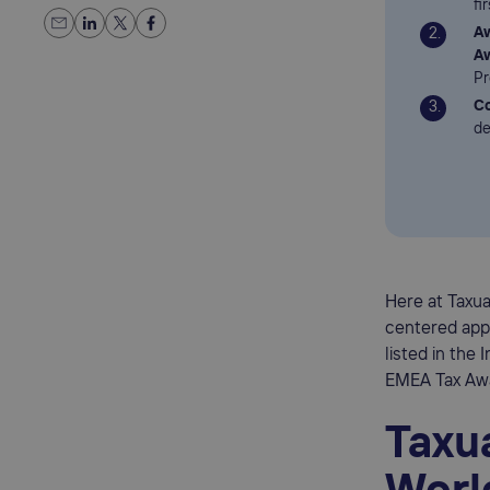
fi
Aw
A
Pr
Co
de
Here at Taxu
centered appr
listed in the
EMEA Tax Awa
Taxua