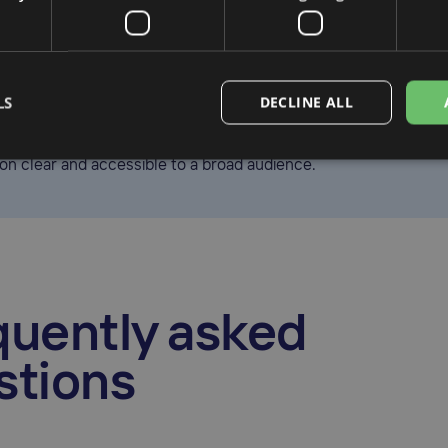
gmuir is a content writer with experience in tax and fintech. A
 she covers topics such as global tax compliance, digital report
LS
DECLINE ALL
on, helping businesses stay informed about the evolving regula
e. Her work focuses on making complex financial and complia
ion clear and accessible to a broad audience.
quently asked
stions