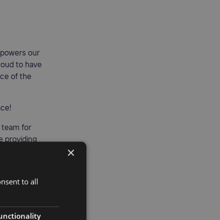
mpowers our
roud to have
ce of the
ace!
y team for
ue providing
×
nsent to all
unctionality