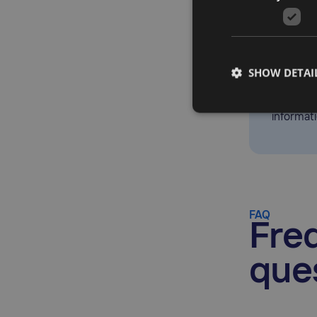
Jenny Lon
Taxually,
SHOW DETAI
automati
landscap
informat
FAQ
Fre
que