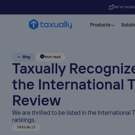
We’ve helpe
Products
Soluti
← Blog
1
min read
Taxually Recogniz
the International 
Review
We are thrilled to be listed in the International 
rankings.
TAXUALLY