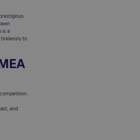
prestigious
 been
 is a
tirelessly to
 EMEA
 competition.
ast, and