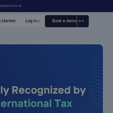
mpliance for all.
 started
Log in
Book a demo