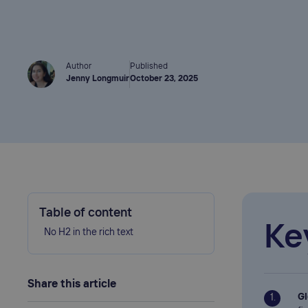
Author
Published
Jenny Longmuir
October 23, 2025
Table of content
Ke
No H2 in the rich text
Share this article
Gl