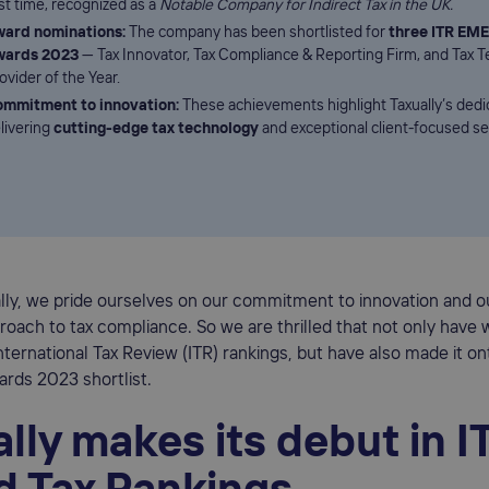
rst time, recognized as a
Notable Company for Indirect Tax in the UK.
ard nominations:
The company has been shortlisted for
three ITR EME
wards 2023
— Tax Innovator, Tax Compliance & Reporting Firm, and Tax 
ovider of the Year.
mmitment to innovation:
These achievements highlight Taxually’s dedi
livering
cutting-edge tax technology
and exceptional client-focused se
ally, we pride ourselves on our commitment to innovation and 
oach to tax compliance. So we are thrilled that not only have
 International Tax Review (ITR) rankings, but have also made it on
rds 2023 shortlist.
lly makes its debut in I