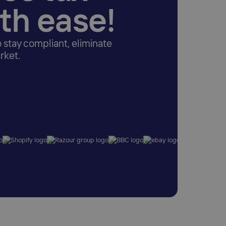
ith ease!
o stay compliant, eliminate
rket.