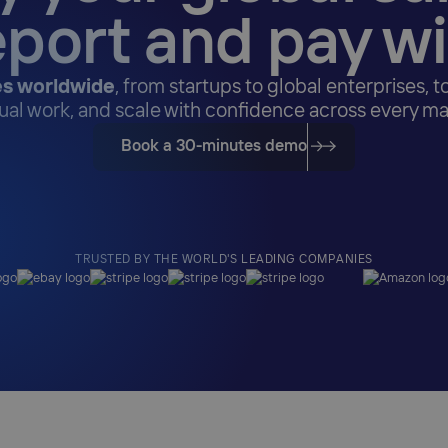
eport and pay w
s worldwide
, from startups to global enterprises, t
al work, and scale with confidence across every ma
Book a 30-minutes demo
TRUSTED BY THE WORLD'S LEADING COMPANIES