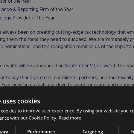
tor of the Year
iance & Reporting Firm of the Year
ology Provider of the Year
s always been on creating cutting-edge tax technology that e
iving them the tools they need to succeed. We are immensely p
e nominations, and this recognition reminds us of the importan
 results will be announced on September 27, so watch this sp
nt to say thank you to all our clients, partners, and the Taxuall
 Your belief in us fuels our drive to excel, innovate, and contin
ervices.
e uses cookies
 cookies to improve user experience. By using our website you co
ance with our Cookie Policy.
Read more
AUTHOR
•
Jenny Longmuir
Copywriter
sary
Performance
Targeting
F