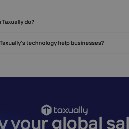
Taxually do?‍
axually’s technology help businesses?‍
y your global sal