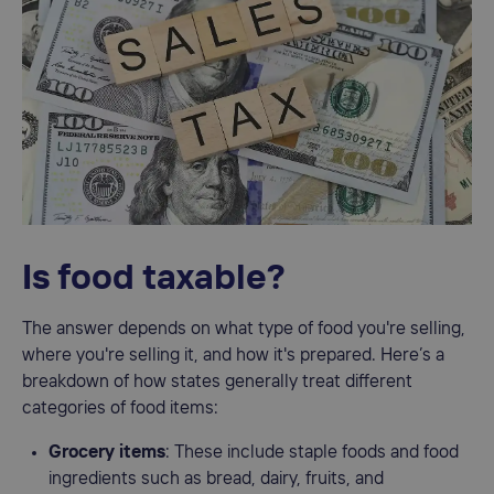
Is food taxable?
The answer depends on what type of food you're selling,
where you're selling it, and how it's prepared. Here’s a
breakdown of how states generally treat different
categories of food items:
Grocery items
: These include staple foods and food
ingredients such as bread, dairy, fruits, and