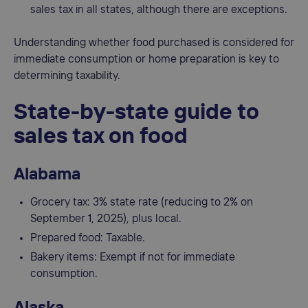
sales tax in all states, although there are exceptions.
Understanding whether food purchased is considered for
immediate consumption or home preparation is key to
determining taxability.
State-by-state guide to
sales tax on food
Alabama
Grocery tax: 3% state rate (reducing to 2% on
September 1, 2025), plus local.
Prepared food: Taxable.
Bakery items: Exempt if not for immediate
consumption.
Alaska