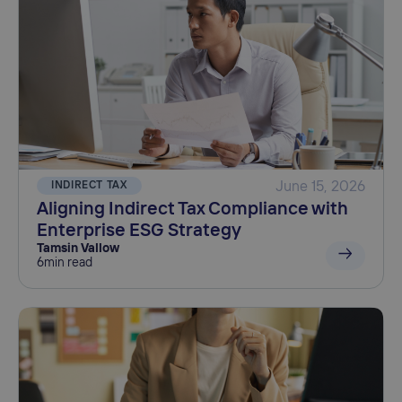
INDIRECT TAX
June 15, 2026
Aligning Indirect Tax Compliance with
Enterprise ESG Strategy
Tamsin Vallow
6
min read