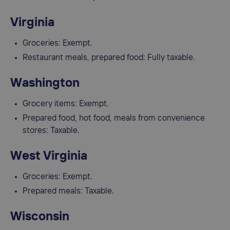
Virginia
Groceries: Exempt.
Restaurant meals, prepared food: Fully taxable.
Washington
Grocery items: Exempt.
Prepared food, hot food, meals from convenience
stores: Taxable.
West Virginia
Groceries: Exempt.
Prepared meals: Taxable.
Wisconsin