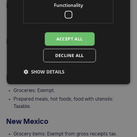
Functionality
Nevada
Grocery tax: Exempt.
Prepared food: Taxable if served hot or with utensils.
ACCEPT ALL
New Hampshire
No general sales tax.
DECLINE ALL
Meals and prepared food are taxed at 8.5%.
SHOW DETAILS
New Jersey
Groceries: Exempt.
Prepared meals, hot foods, food with utensils:
Taxable.
New Mexico
Grocery items: Exempt from gross receipts tax.