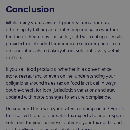
Conclusion
While many states exempt grocery items from tax,
others apply full or partial rates depending on whether
the food is heated by the seller, sold with eating utensils
provided, or intended for immediate consumption. From
restaurant meals to bakery items sold hot, every detail
matters.
If you sell food products, whether in a convenience
store, restaurant, or even online, understanding your
obligations around sales tax on food is critical. Always
double-check for local jurisdiction variations and stay
updated with state changes to ensure compliance.
Do you need help with your sales tax compliance?
Book a
free call
with one of our sales tax experts to find bespoke
solutions for your business, optimize your tax costs, and
reach millions of new potential customers.