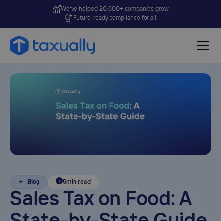
We’ve helped 20,000+ companies grow
Future-ready compliance for all.
← Blog
5
min read
Sales Tax on Food: A