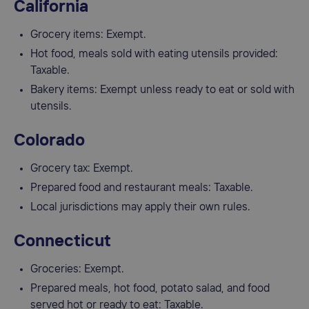
California
Grocery items: Exempt.
Hot food, meals sold with eating utensils provided:
Taxable.
Bakery items: Exempt unless ready to eat or sold with
utensils.
Colorado
Grocery tax: Exempt.
Prepared food and restaurant meals: Taxable.
Local jurisdictions may apply their own rules.
Connecticut
Groceries: Exempt.
Prepared meals, hot food, potato salad, and food
served hot or ready to eat: Taxable.