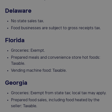
Delaware
No state sales tax.
Food businesses are subject to gross receipts tax.
Florida
Groceries: Exempt.
Prepared meals and convenience store hot foods:
Taxable.
Vending machine food: Taxable.
Georgia
Groceries: Exempt from state tax; local tax may apply.
Prepared food sales, including food heated by the
seller: Taxable.