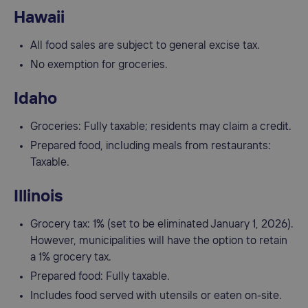
Hawaii
All food sales are subject to general excise tax.
No exemption for groceries.
Idaho
Groceries: Fully taxable; residents may claim a credit.
Prepared food, including meals from restaurants:
Taxable.
Illinois
Grocery tax: 1% (set to be eliminated January 1, 2026).
However, municipalities will have the option to retain
a 1% grocery tax.
Prepared food: Fully taxable.
Includes food served with utensils or eaten on-site.