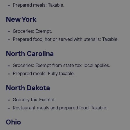
Prepared meals: Taxable.
New York
Groceries: Exempt.
Prepared food, hot or served with utensils: Taxable.
North Carolina
Groceries: Exempt from state tax; local applies.
Prepared meals: Fully taxable.
North Dakota
Grocery tax: Exempt.
Restaurant meals and prepared food: Taxable.
Ohio