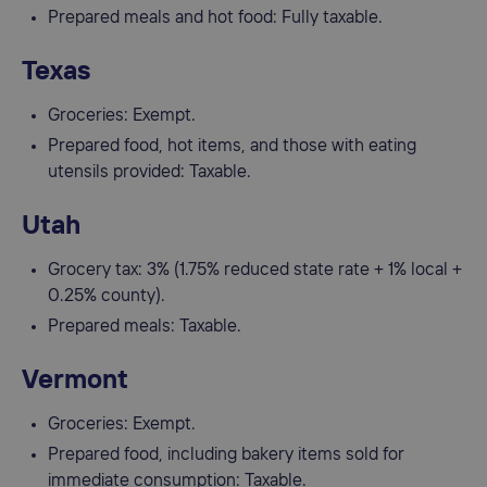
Prepared meals and hot food: Fully taxable.
Texas
Groceries: Exempt.
Prepared food, hot items, and those with eating
utensils provided: Taxable.
Utah
Grocery tax: 3% (1.75% reduced state rate + 1% local +
0.25% county).
Prepared meals: Taxable.
Vermont
Groceries: Exempt.
Prepared food, including bakery items sold for
immediate consumption: Taxable.