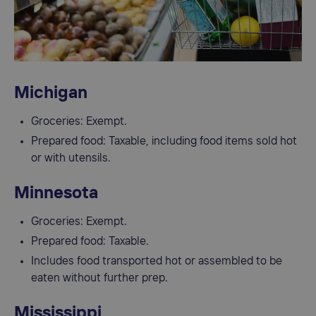
Michigan
Groceries: Exempt.
Prepared food: Taxable, including food items sold hot
or with utensils.
Minnesota
Groceries: Exempt.
Prepared food: Taxable.
Includes food transported hot or assembled to be
eaten without further prep.
Mississippi