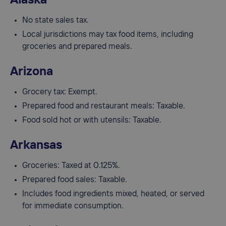
No state sales tax.
Local jurisdictions may tax food items, including
groceries and prepared meals.
Arizona
Grocery tax: Exempt.
Prepared food and restaurant meals: Taxable.
Food sold hot or with utensils: Taxable.
Arkansas
Groceries: Taxed at 0.125%.
Prepared food sales: Taxable.
Includes food ingredients mixed, heated, or served
for immediate consumption.