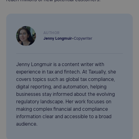
AUTHOR
Jenny Longmuir
•
Copywriter
Jenny Longmuir is a content writer with
experience in tax and fintech. At Taxually, she
covers topics such as global tax compliance,
digital reporting, and automation, helping
businesses stay informed about the evolving
regulatory landscape. Her work focuses on
making complex financial and compliance
information clear and accessible to a broad
audience.