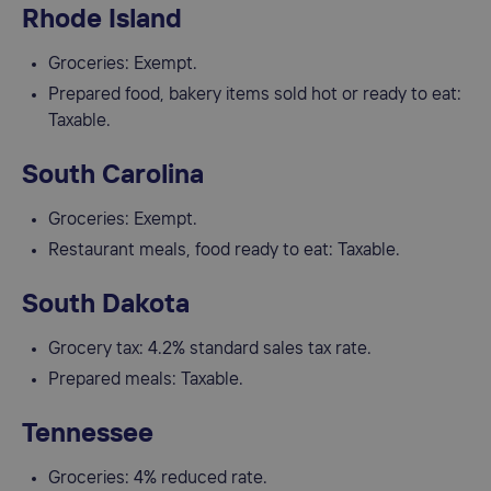
Rhode Island
Groceries: Exempt.
Prepared food, bakery items sold hot or ready to eat:
Taxable.
South Carolina
Groceries: Exempt.
Restaurant meals, food ready to eat: Taxable.
South Dakota
Grocery tax: 4.2% standard sales tax rate.
Prepared meals: Taxable.
Tennessee
Groceries: 4% reduced rate.