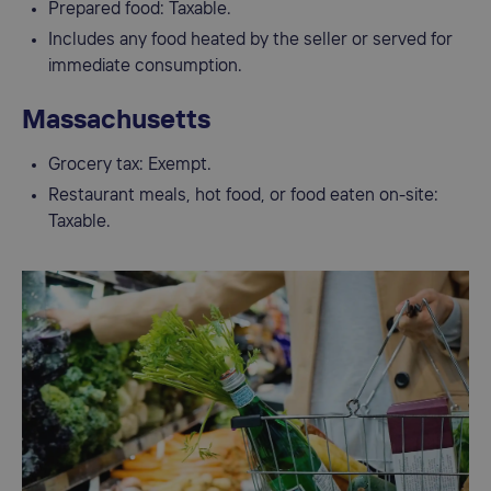
Prepared food: Taxable.
Includes any food heated by the seller or served for
immediate consumption.
Massachusetts
Grocery tax: Exempt.
Restaurant meals, hot food, or food eaten on-site:
Taxable.