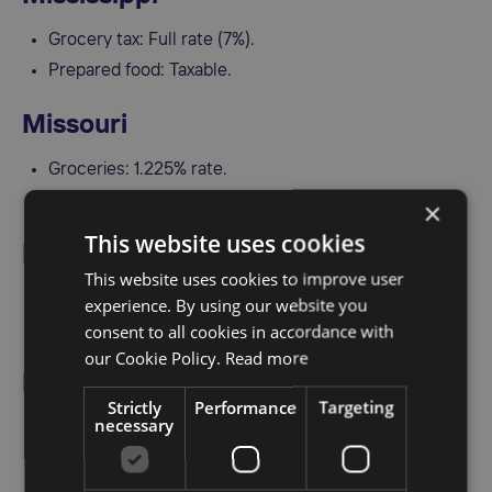
Grocery tax: Full rate (7%).
Prepared food: Taxable.
Missouri
Groceries: 1.225% rate.
Prepared meals and restaurant food: Fully taxable.
×
This website uses cookies
Montana
This website uses cookies to improve user
No general sales tax.
experience. By using our website you
consent to all cookies in accordance with
Some resort areas may impose a food tax locally.
our Cookie Policy.
Read more
Nebraska
Strictly
Performance
Targeting
necessary
Groceries: Exempt.
Prepared meals: Taxable.