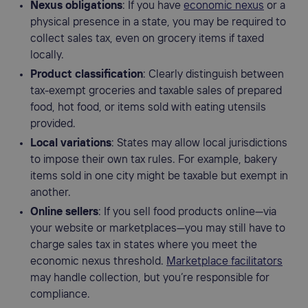
Nexus obligations
: If you have
economic nexus
or a
physical presence in a state, you may be required to
collect sales tax, even on grocery items if taxed
locally.
Product classification
: Clearly distinguish between
tax-exempt groceries and taxable sales of prepared
food, hot food, or items sold with eating utensils
provided.
Local variations
: States may allow local jurisdictions
to impose their own tax rules. For example, bakery
items sold in one city might be taxable but exempt in
another.
Online sellers
: If you sell food products online—via
your website or marketplaces—you may still have to
charge sales tax in states where you meet the
economic nexus threshold.
Marketplace facilitators
may handle collection, but you’re responsible for
compliance.