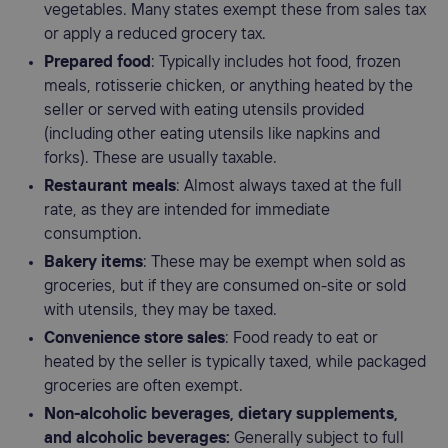
vegetables. Many states exempt these from sales tax
or apply a reduced grocery tax.
Prepared food
: Typically includes hot food, frozen
meals, rotisserie chicken, or anything heated by the
seller or served with eating utensils provided
(including other eating utensils like napkins and
forks). These are usually taxable.
Restaurant meals
: Almost always taxed at the full
rate, as they are intended for immediate
consumption.
Bakery items
: These may be exempt when sold as
groceries, but if they are consumed on-site or sold
with utensils, they may be taxed.
Convenience store
sales
: Food ready to eat or
heated by the seller is typically taxed, while packaged
groceries are often exempt.
Non-alcoholic beverages, dietary supplements,
and alcoholic beverages:
Generally subject to full