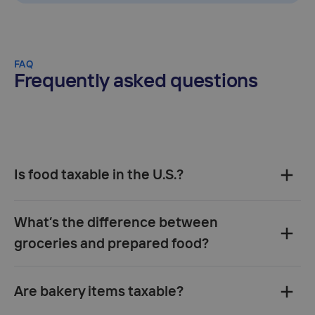
FAQ
Frequently asked questions
Is food taxable in the U.S.?
What’s the difference between
groceries and prepared food?
Are bakery items taxable?