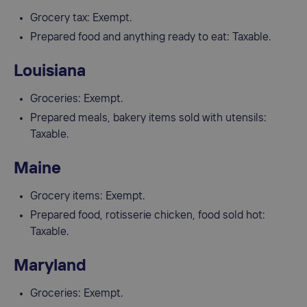
Grocery tax: Exempt.
Prepared food and anything ready to eat: Taxable.
Louisiana
Groceries: Exempt.
Prepared meals, bakery items sold with utensils:
Taxable.
Maine
Grocery items: Exempt.
Prepared food, rotisserie chicken, food sold hot:
Taxable.
Maryland
Groceries: Exempt.