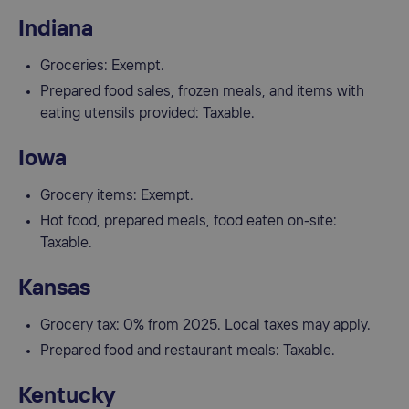
Indiana
Groceries: Exempt.
Prepared food sales, frozen meals, and items with
eating utensils provided: Taxable.
Iowa
Grocery items: Exempt.
Hot food, prepared meals, food eaten on-site:
Taxable.
Kansas
Grocery tax: 0% from 2025. Local taxes may apply.
Prepared food and restaurant meals: Taxable.
Kentucky