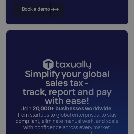
Book a demo
Simplify your global
sales tax -
track, report and pay
with ease!
Join
20,000+ businesses worldwide
,
from startups to global enterprises, to stay
compliant, eliminate manual work, and scale
with confidence across every market.