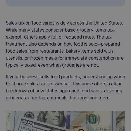
Sales tax
on food varies widely across the United States.
While many states consider basic grocery items tax-
exempt, others apply full or reduced rates. The tax
treatment also depends on how food is sold—prepared
food sales from restaurants, bakery items sold with
utensils, or frozen meals for immediate consumption are
typically taxed, even when groceries are not.
If your business sells food products, understanding when
to charge sales tax is essential. This guide offers a clear
breakdown of how states approach food sales, covering
grocery tax, restaurant meals, hot food, and more.