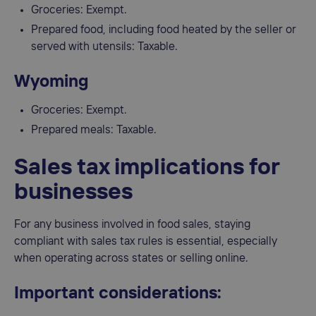
Groceries: Exempt.
Prepared food, including food heated by the seller or
served with utensils: Taxable.
Wyoming
Groceries: Exempt.
Prepared meals: Taxable.
Sales tax implications for
businesses
For any business involved in food sales, staying
compliant with sales tax rules is essential, especially
when operating across states or selling online.
Important considerations: