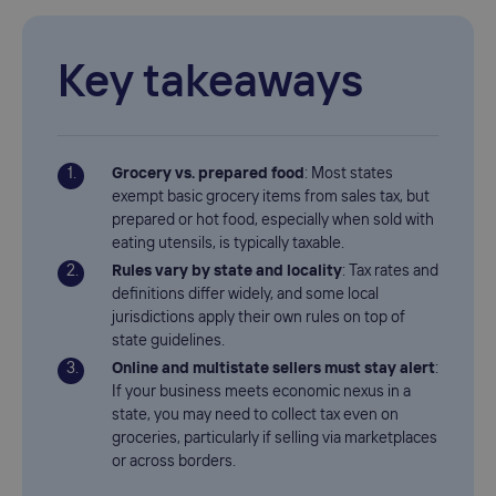
Key takeaways
Grocery vs. prepared food
: Most states
exempt basic grocery items from sales tax, but
prepared or hot food, especially when sold with
eating utensils, is typically taxable.
Rules vary by state and locality
: Tax rates and
definitions differ widely, and some local
jurisdictions apply their own rules on top of
state guidelines.
Online and multistate sellers must stay alert
:
If your business meets economic nexus in a
state, you may need to collect tax even on
groceries, particularly if selling via marketplaces
or across borders.