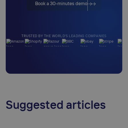
Book a 30-minutes demo
TRUSTED BY THE WORLD'S LEADING COMPANIES
Suggested articles