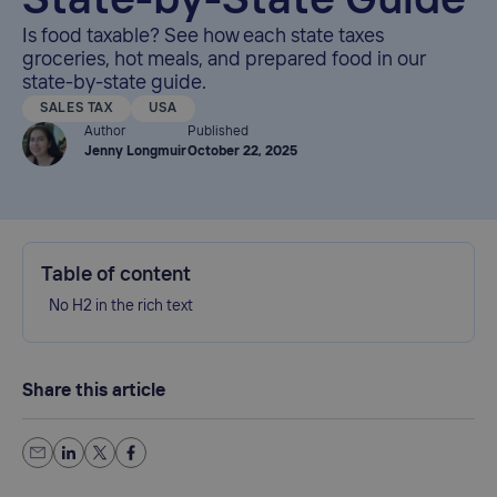
State-by-State Guide
Is food taxable? See how each state taxes
groceries, hot meals, and prepared food in our
state-by-state guide.
SALES TAX
USA
Author
Published
Jenny Longmuir
October 22, 2025
Table of content
No H2 in the rich text
Share this article