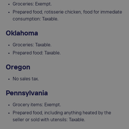
Groceries: Exempt.
Prepared food, rotisserie chicken, food for immediate
consumption: Taxable.
Oklahoma
Groceries: Taxable.
Prepared food: Taxable.
Oregon
No sales tax.
Pennsylvania
Grocery items: Exempt.
Prepared food, including anything heated by the
seller or sold with utensils: Taxable.