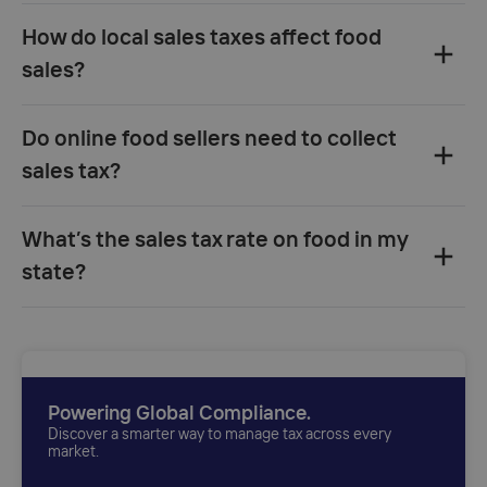
How do local sales taxes affect food
sales?
Do online food sellers need to collect
sales tax?
What’s the sales tax rate on food in my
state?
Powering Global Compliance.
Discover a smarter way to manage tax across every
market.