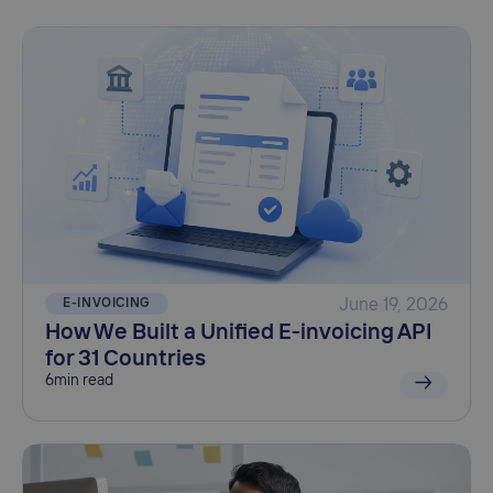
E-INVOICING
June 19, 2026
How We Built a Unified E-invoicing API
for 31 Countries
6
min read