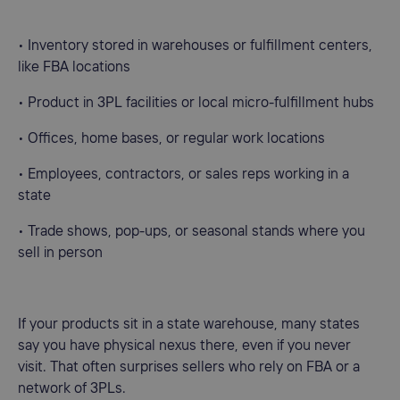
• Inventory stored in warehouses or fulfillment centers,
like FBA locations
• Product in 3PL facilities or local micro-fulfillment hubs
• Offices, home bases, or regular work locations
• Employees, contractors, or sales reps working in a
state
• Trade shows, pop-ups, or seasonal stands where you
sell in person
If your products sit in a state warehouse, many states
say you have physical nexus there, even if you never
visit. That often surprises sellers who rely on FBA or a
network of 3PLs.