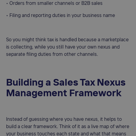
• Orders from smaller channels or B2B sales
• Filing and reporting duties in your business name
So you might think tax is handled because a marketplace
is collecting, while you still have your own nexus and
separate filing duties from other channels.
Building a Sales Tax Nexus
Management Framework
Instead of guessing where you have nexus, it helps to
build a clear framework. Think of it as a live map of where
your business touches each state and what that means