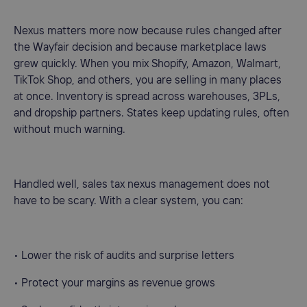
Nexus matters more now because rules changed after
the Wayfair decision and because marketplace laws
grew quickly. When you mix Shopify, Amazon, Walmart,
TikTok Shop, and others, you are selling in many places
at once. Inventory is spread across warehouses, 3PLs,
and dropship partners. States keep updating rules, often
without much warning.
Handled well, sales tax nexus management does not
have to be scary. With a clear system, you can:
• Lower the risk of audits and surprise letters
• Protect your margins as revenue grows