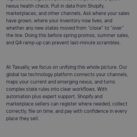
nexus health check. Pull in data from Shopify,
marketplaces, and other channels. Ask where your sales
have grown, where your inventory now lives, and
whether any new states moved from “close” to “over”
the line. Doing this before spring promos, summer sales,
and Q4 ramp-up can prevent last-minute scrambles.
At Taxually, we focus on unifying this whole picture. Our
global tax technology platform connects your channels,
maps your current and emerging nexus, and turns
complex state rules into clear workflows. With
automation plus expert support, Shopify and
marketplace sellers can register where needed, collect
correctly, file on time, and pay with confidence in every
place they sell.