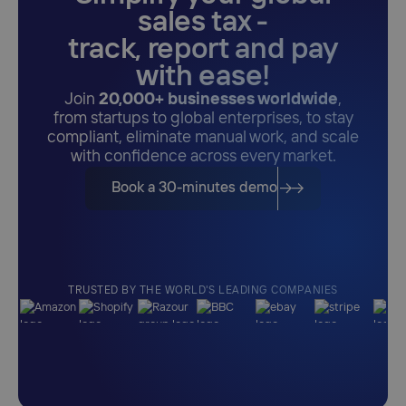
sales tax -
track, report and pay
with ease!
Join
20,000+ businesses worldwide
,
from startups to global enterprises, to stay
compliant, eliminate manual work, and scale
with confidence across every market.
Book a 30-minutes demo
TRUSTED BY THE WORLD'S LEADING COMPANIES