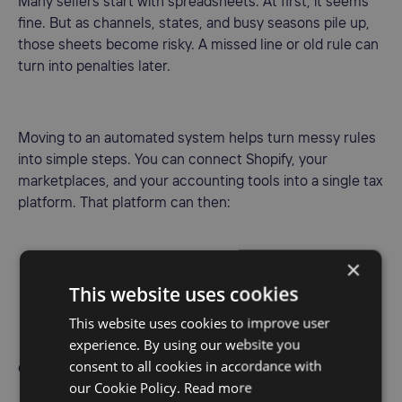
Many sellers start with spreadsheets. At first, it seems
fine. But as channels, states, and busy seasons pile up,
those sheets become risky. A missed line or old rule can
turn into penalties later.
Moving to an automated system helps turn messy rules
into simple steps. You can connect Shopify, your
marketplaces, and your accounting tools into a single tax
platform. That platform can then:
×
• Track where sales are happening in real time
This website uses cookies
• Match sales to state thresholds and rules
This website uses cookies to improve user
experience. By using our website you
• Flag new nexus so you can make smart registration
consent to all cookies in accordance with
choices
our Cookie Policy.
Read more