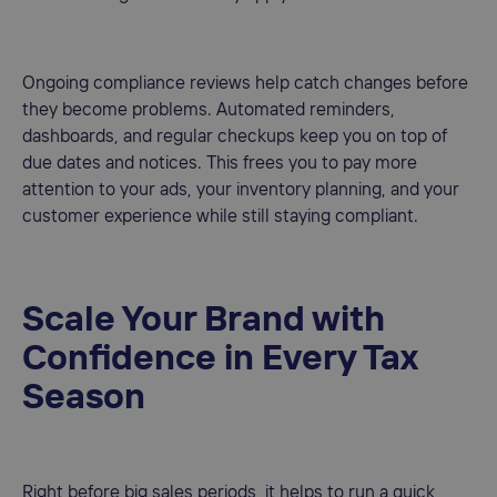
Ongoing compliance reviews help catch changes before
they become problems. Automated reminders,
dashboards, and regular checkups keep you on top of
due dates and notices. This frees you to pay more
attention to your ads, your inventory planning, and your
customer experience while still staying compliant.
Scale Your Brand with
Confidence in Every Tax
Season
Right before big sales periods, it helps to run a quick