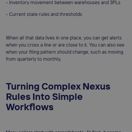
• Inventory movement between warehouses and 3PLs
• Current state rules and thresholds
When all that data lives in one place, you can get alerts
when you cross a line or are close to it. You can also see
when your filing pattern should change, such as moving
from quarterly to monthly.
Turning Complex Nexus
Rules Into Simple
Workflows