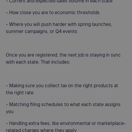
• Current and expected sales volume in each state
• How close you are to economic thresholds
• Where you will push harder with spring launches,
summer campaigns, or Q4 events
Once you are registered, the next job is staying in sync
with each state. That includes:
• Making sure you collect tax on the right products at
the right rate
• Matching filing schedules to what each state assigns
you
• Handling extra fees, like environmental or marketplace-
related charges where they apply