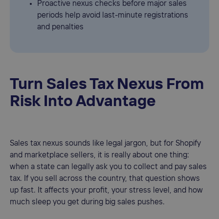
Proactive nexus checks before major sales
periods help avoid last-minute registrations
and penalties
Turn Sales Tax Nexus From
Risk Into Advantage
Sales tax nexus sounds like legal jargon, but for Shopify
and marketplace sellers, it is really about one thing:
when a state can legally ask you to collect and pay sales
tax. If you sell across the country, that question shows
up fast. It affects your profit, your stress level, and how
much sleep you get during big sales pushes.