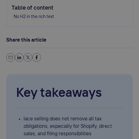
Table of content
No H2 in the rich text
Share this article
Key takeaways
lace selling does not remove all tax
obligations, especially for Shopify, direct
sales, and filing responsibilities