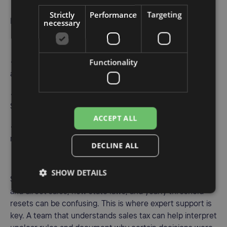
Strictly
Performance
Targeting
necessary
From there, you can set up workflows like:
Functionality
• New nexus detected in a state, time to decide when
and how to register
• Once registered, update tax collection settings in
Shopify and marketplaces
ACCEPT ALL
• As sales grow, adjust filing frequency when states
require it
DECLINE ALL
SHOW DETAILS
Some questions still sit in gray areas. Mixed marketplace
and direct sales, new state laws, and yearly threshold
resets can be confusing. This is where expert support is
key. A team that understands sales tax can help interpret