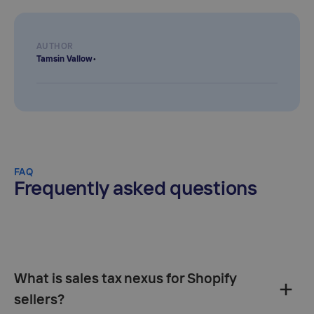
AUTHOR
Tamsin Vallow
•
FAQ
Frequently asked questions
What is sales tax nexus for Shopify
sellers?