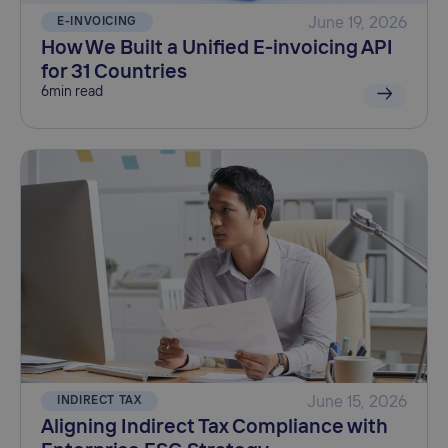
E-INVOICING
June 19, 2026
How We Built a Unified E-invoicing API
for 31 Countries
6
min read
INDIRECT TAX
June 15, 2026
Aligning Indirect Tax Compliance with