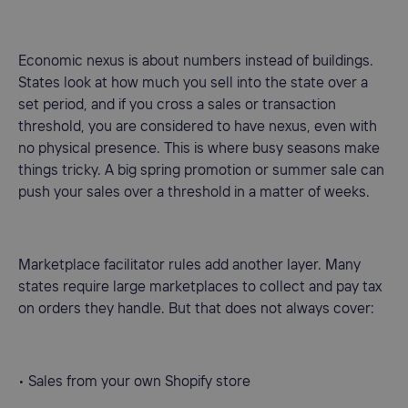
Economic nexus is about numbers instead of buildings.
States look at how much you sell into the state over a
set period, and if you cross a sales or transaction
threshold, you are considered to have nexus, even with
no physical presence. This is where busy seasons make
things tricky. A big spring promotion or summer sale can
push your sales over a threshold in a matter of weeks.
Marketplace facilitator rules add another layer. Many
states require large marketplaces to collect and pay tax
on orders they handle. But that does not always cover:
• Sales from your own Shopify store