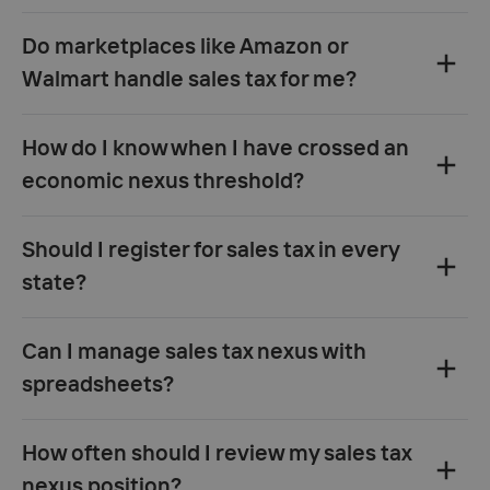
Do marketplaces like Amazon or
Walmart handle sales tax for me?
How do I know when I have crossed an
economic nexus threshold?
Should I register for sales tax in every
state?
Can I manage sales tax nexus with
spreadsheets?
How often should I review my sales tax
nexus position?