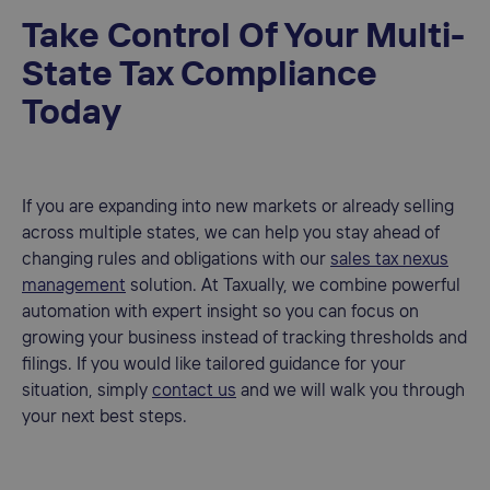
Take Control Of Your Multi-
State Tax Compliance
Today
If you are expanding into new markets or already selling
across multiple states, we can help you stay ahead of
changing rules and obligations with our
sales tax nexus
management
solution. At Taxually, we combine powerful
automation with expert insight so you can focus on
growing your business instead of tracking thresholds and
filings. If you would like tailored guidance for your
situation, simply
contact us
and we will walk you through
your next best steps.