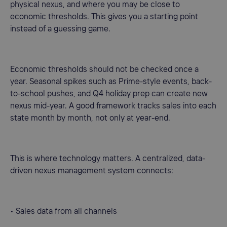
physical nexus, and where you may be close to
economic thresholds. This gives you a starting point
instead of a guessing game.
Economic thresholds should not be checked once a
year. Seasonal spikes such as Prime-style events, back-
to-school pushes, and Q4 holiday prep can create new
nexus mid-year. A good framework tracks sales into each
state month by month, not only at year-end.
This is where technology matters. A centralized, data-
driven nexus management system connects:
• Sales data from all channels