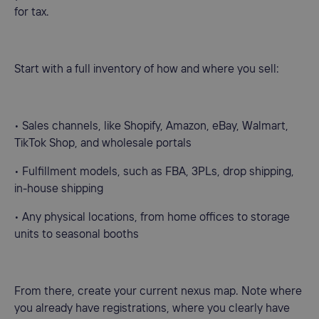
for tax.
Start with a full inventory of how and where you sell:
• Sales channels, like Shopify, Amazon, eBay, Walmart,
TikTok Shop, and wholesale portals
• Fulfillment models, such as FBA, 3PLs, drop shipping,
in-house shipping
• Any physical locations, from home offices to storage
units to seasonal booths
From there, create your current nexus map. Note where
you already have registrations, where you clearly have