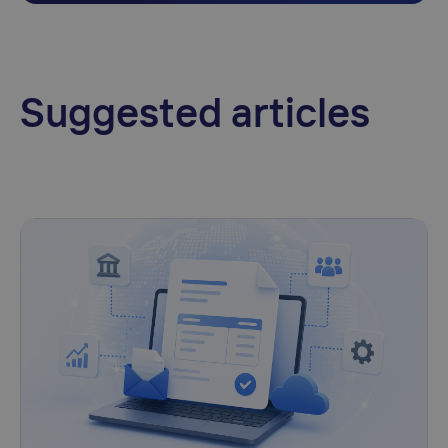
Suggested articles