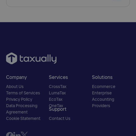
Company
Services
Solutions
About Us
CrossTax
Ecommerce
Terms of Services
LumaTax
Enterprise
Privacy Policy
EcoTax
Accounting
Data Processing
OneTax
Providers
Support
Agreement
Cookie Statement
Contact Us