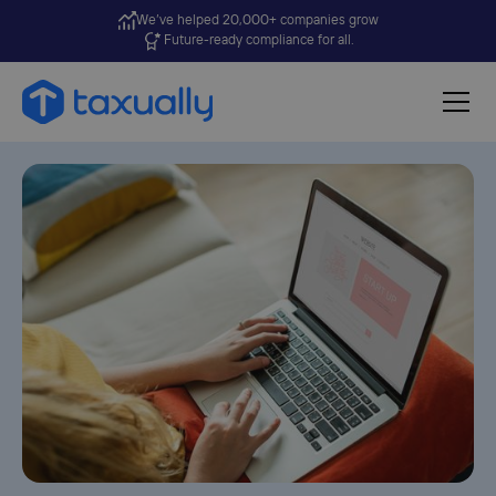
We’ve helped 20,000+ companies grow
Future-ready compliance for all.