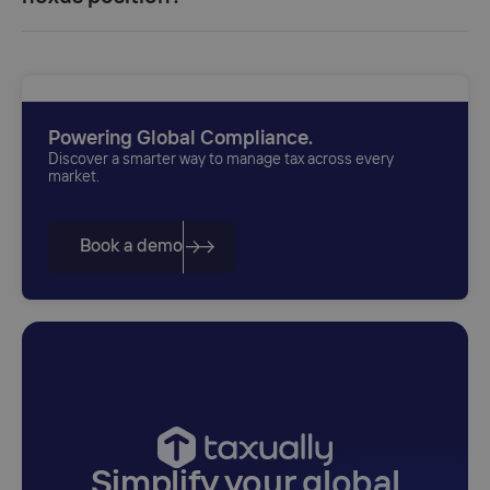
Powering Global Compliance.
Discover a smarter way to manage tax across every
market.
Book a demo
Simplify your global