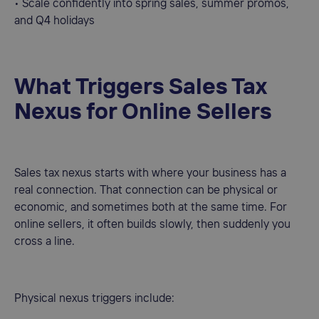
• Scale confidently into spring sales, summer promos,
and Q4 holidays
What Triggers Sales Tax
Nexus for Online Sellers
Sales tax nexus starts with where your business has a
real connection. That connection can be physical or
economic, and sometimes both at the same time. For
online sellers, it often builds slowly, then suddenly you
cross a line.
Physical nexus triggers include: