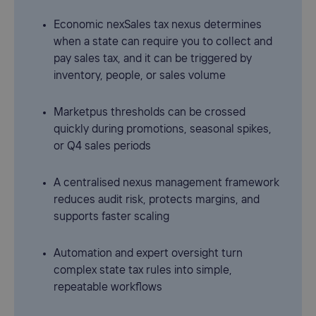
Economic nexSales tax nexus determines
when a state can require you to collect and
pay sales tax, and it can be triggered by
inventory, people, or sales volume
Marketpus thresholds can be crossed
quickly during promotions, seasonal spikes,
or Q4 sales periods
A centralised nexus management framework
reduces audit risk, protects margins, and
supports faster scaling
Automation and expert oversight turn
complex state tax rules into simple,
repeatable workflows