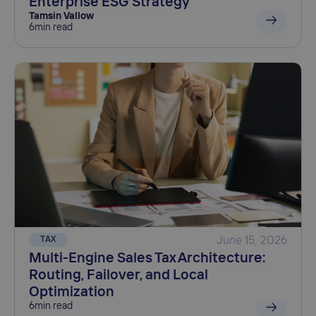
Enterprise ESG Strategy
Tamsin Vallow
6
min read
TAX
June 15, 2026
Multi-Engine Sales Tax Architecture:
Routing, Failover, and Local
Optimization
6
min read