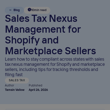
← Blog
10
min read
Sales Tax Nexus
Management for
Shopify and
Marketplace Sellers
Learn how to stay compliant across states with sales
tax nexus management for Shopify and marketplace
sellers, including tips for tracking thresholds and
filing fast
SALES TAX
Author
Published
Tamsin Vallow
April 26, 2026