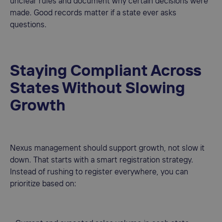
unclear rules and document why certain decisions were
made. Good records matter if a state ever asks
questions.
Staying Compliant Across
States Without Slowing
Growth
Nexus management should support growth, not slow it
down. That starts with a smart registration strategy.
Instead of rushing to register everywhere, you can
prioritize based on: