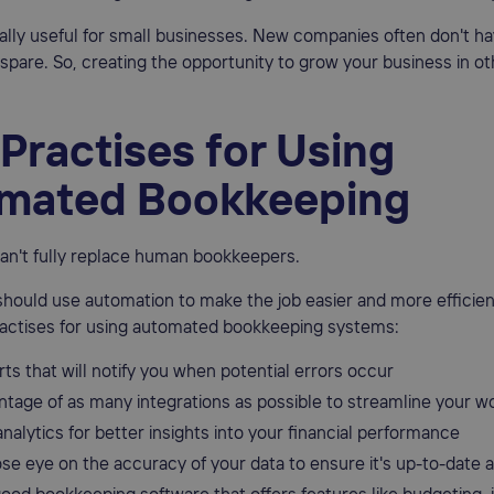
ially useful for small businesses. New companies often don't ha
spare. So, creating the opportunity to grow your business in ot
Practises for Using
mated Bookkeeping
an't fully replace human bookkeepers.
should use automation to make the job easier and more efficien
actises for using automated bookkeeping systems:
rts that will notify you when potential errors occur
ntage of as many integrations as possible to streamline your w
nalytics for better insights into your financial performance
ose eye on the accuracy of your data to ensure it's up-to-date 