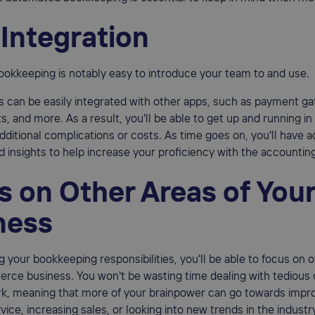
 Integration
okkeeping is notably easy to introduce your team to and use.
 can be easily integrated with other apps, such as payment g
s, and more. As a result, you'll be able to get up and running in
dditional complications or costs. As time goes on, you'll have 
 insights to help increase your proficiency with the accountin
s on Other Areas of You
ness
 your bookkeeping responsibilities, you'll be able to focus on o
ce business. You won't be wasting time dealing with tedious 
k, meaning that more of your brainpower can go towards impr
ice, increasing sales, or looking into new trends in the industr