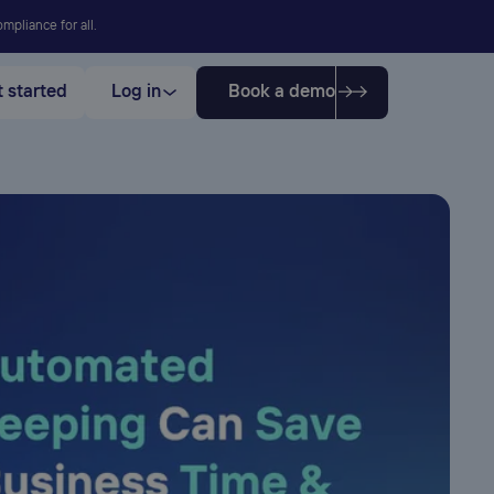
mpliance for all.
 started
Log in
Book a demo