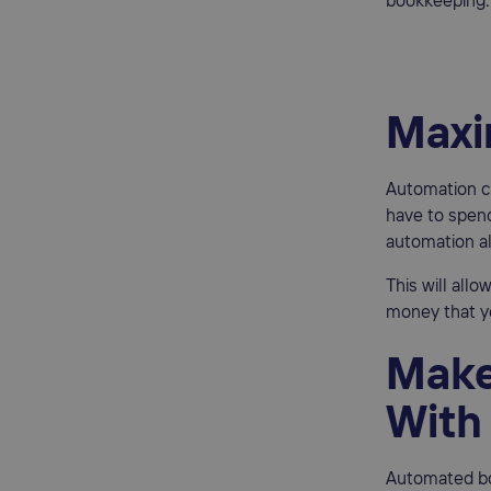
bookkeeping.
Maxi
Automation ca
have to spend
automation al
This will all
money that y
Make
With
Automated bo