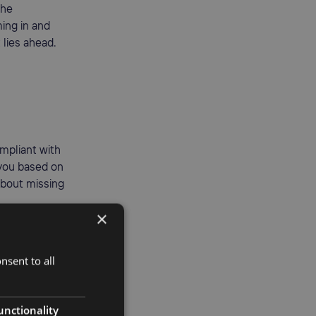
the
ing in and
 lies ahead.
mpliant with
 you based on
about missing
×
nsent to all
unctionality