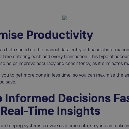
mise Productivity
n help speed up the manual data entry of financial information
 time entering each and every transaction. This type of accou
so helps improve accuracy and consistency, as it eliminates ma
ow you to get more done in less time, so you can maximise the a
ou save.
 Informed Decisions Fa
 Real-Time Insights
okkeeping systems provide real-time data, so you can make i