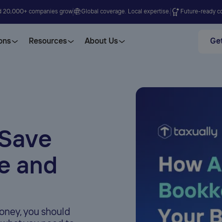
d 20,000+ companies grow
Global coverage. Local expertise.
Future-ready co
ons
Resources
About Us
Get
 Save
e and
oney, you should