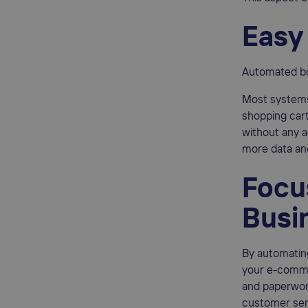
Easy
Automated bo
Most systems
shopping cart
without any a
more data and
Focu
Busi
By automating
your e-commer
and paperwor
customer serv