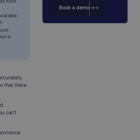
ces more
Book a demo
cial data
h.
sures
our e-
rtunately,
is that there
ed
ou can't
-commerce