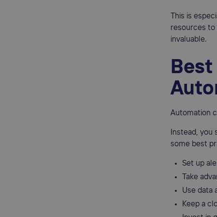
This is espec
resources to 
invaluable.
Best 
Auto
Automation c
Instead, you 
some best pr
Set up ale
Take adva
Use data a
Keep a cl