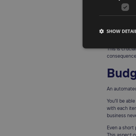
Errors are o
most predict
all the calcul
SHOW DETAI
accurate and
This is cruci
consequence
Budg
An automated
You'll be abl
with each ite
business neve
Even a short
This aspect o