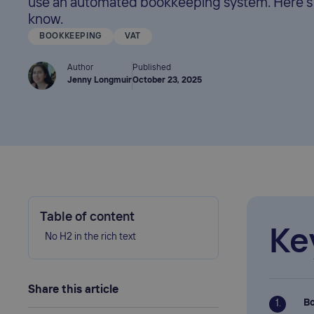
use an automated bookkeeping system. Here's
know.
BOOKKEEPING
VAT
Author
Published
Jenny Longmuir
October 23, 2025
Table of content
Ke
No H2 in the rich text
Share this article
Bo