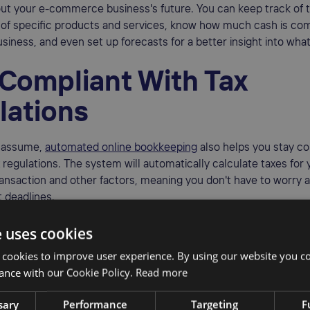
out your e-commerce business's future. You can keep track of 
of specific products and services, know how much cash is com
usiness, and even set up forecasts for a better insight into what
 Compliant With Tax
lations
t assume,
automated online bookkeeping
also helps you stay co
x regulations. The system will automatically calculate taxes for
ransaction and other factors, meaning you don't have to worry 
 deadlines.
elp you avoid dealing with complications like fines and fees.
e uses cookies
 cookies to improve user experience. By using our website you co
ance with our Cookie Policy.
Read more
mise Errors
sary
Performance
Targeting
F