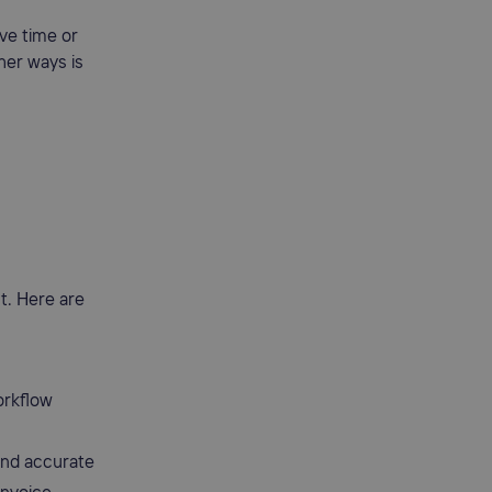
ve time or
her ways is
t. Here are
orkflow
and accurate