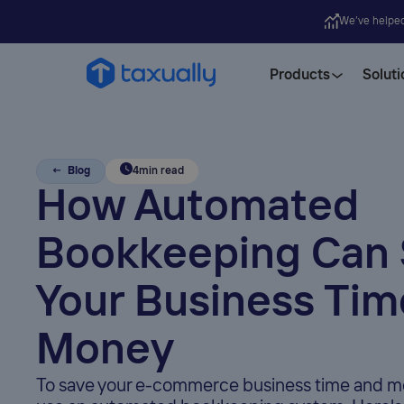
We’ve helpe
Products
Soluti
← Blog
4
min read
How Automated
Bookkeeping Can
Your Business Tim
Money
To save your e-commerce business time and m