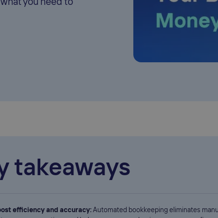
 what you need to
y takeaways
ost efficiency and accuracy:
Automated bookkeeping eliminates manu