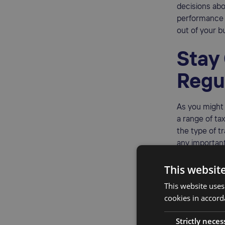
decisions ab
performance 
out of your b
Stay
Regu
As you migh
a range of ta
the type of t
any important
It will also h
This websit
This website uses
cookies in accord
Mini
Strictly neces