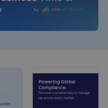
Powering Global
Compliance.
Discover a smarter way to manage
tax across every market.
al data