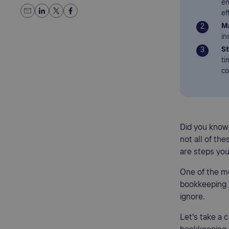
en
ef
Ma
in
St
ti
co
Did you know
not all of th
are steps you
One of the m
bookkeeping 
ignore.
Let's take a