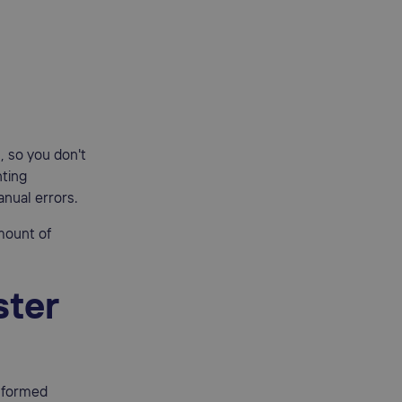
, so you don't
nting
nual errors.
mount of
ster
nformed