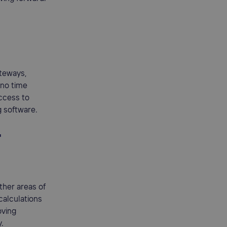
ateways,
 no time
access to
g software.
r
ther areas of
calculations
oving
y.