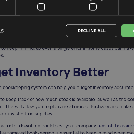
ne of the most common problems in bookkeeping, and manual er
able. Automated systems help to reduce these errors, as the 
ations for you. This means that you can trust that your financial 
LS
DECLINE ALL
 up-to-date.
al to keep in mind, as even a single error in some cases can have
s.
et Inventory Better
 bookkeeping system can help you budget inventory accuratel
e to keep track of how much stock is available, as well as the c
m. This will allow you to plan ahead more effectively and make 
r runs short on supplies.
 period of downtime could cost your company
tens of thousands
f automated bookkeeping is essential to keep in mind when mo