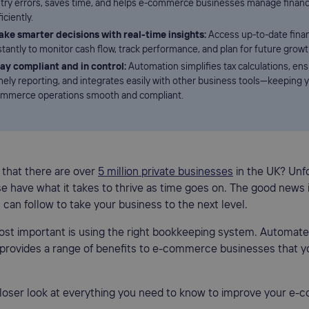
try errors, saves time, and helps e-commerce businesses manage finan
ficiently.
ke smarter decisions with real-time insights:
Access up-to-date finan
stantly to monitor cash flow, track performance, and plan for future growt
ay compliant and in control:
Automation simplifies tax calculations, en
mely reporting, and integrates easily with other business tools—keeping y
mmerce operations smooth and compliant.
 that there are over
5 million private businesses
in the UK? Unfo
ese have what it takes to thrive as time goes on. The good news 
 can follow to take your business to the next level.
ost important is using the right bookkeeping system. Automat
provides a range of benefits to e-commerce businesses that y
 closer look at everything you need to know to improve your e