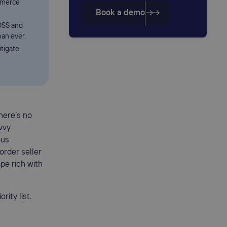
mmerce
Book a demo
OSS and
han ever.
itigate
here’s no
vvy
ous
order seller
pe rich with
ity list.