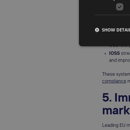
OSS 
One of the bi
However, the 
SHOW DETAI
Import
One S
OSS
lets 
IOSS
stre
and impro
These system
compliance
m
5. I
mark
Leading EU m