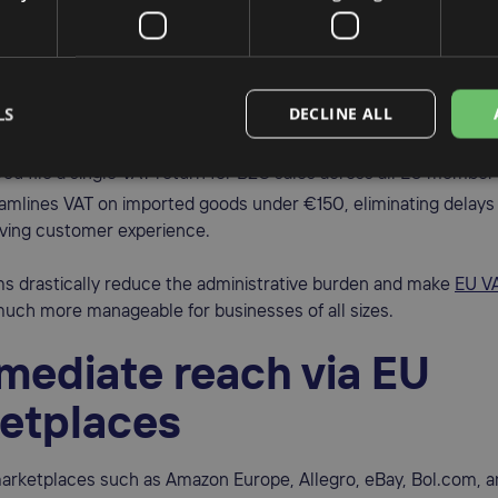
and IOSS
ggest barriers to international expansion used to be tax compli
EU has significantly simplified VAT rules with the
One Stop Sho
LS
DECLINE ALL
top Shop (IOSS)
schemes.
you file a single VAT return for B2C sales across all EU member
amlines VAT on imported goods under €150, eliminating delays
ving customer experience.
s drastically reduce the administrative burden and make
EU V
uch more manageable for businesses of all sizes.
mmediate reach via EU
etplaces
arketplaces such as Amazon Europe, Allegro, eBay, Bol.com, a