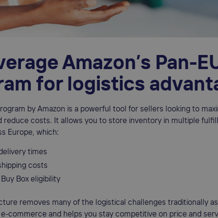
everage Amazon’s Pan-E
ram for logistics advan
ogram by Amazon is a powerful tool for sellers looking to max
d reduce costs. It allows you to store inventory in multiple fulfi
ss Europe, which:
delivery times
hipping costs
Buy Box eligibility
ucture removes many of the logistical challenges traditionally a
 e-commerce and helps you stay competitive on price and serv