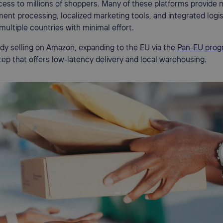
cess to millions of shoppers. Many of these platforms provide m
ent processing, localized marketing tools, and integrated logis
 multiple countries with minimal effort.
eady selling on Amazon, expanding to the EU via the
Pan-EU prog
step that offers low-latency delivery and local warehousing.