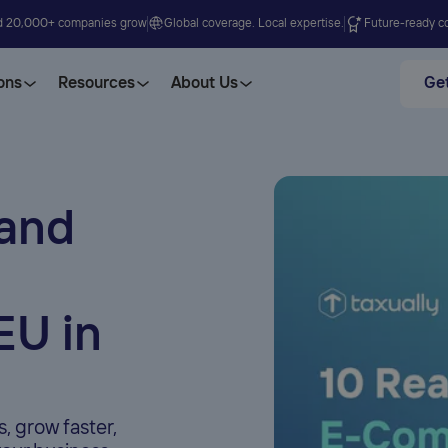
d 20,000+ companies grow
Global coverage. Local expertise.
Future-ready co
ons
Resources
About Us
Get
pand
EU in
 grow faster,