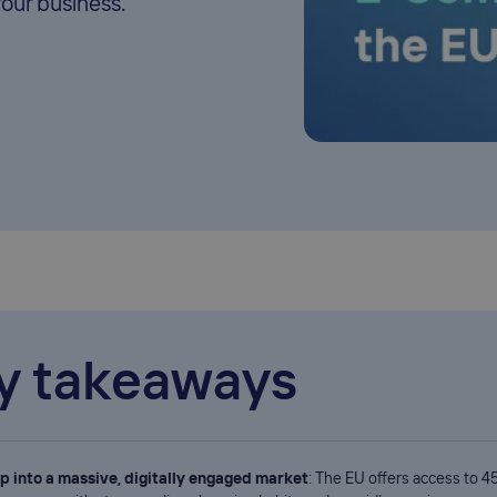
your business.
y takeaways
p into a massive, digitally engaged market
: The EU offers access to 45