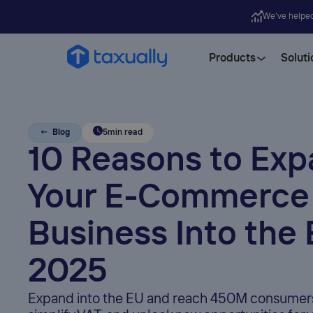
We’ve helpe
Products
Soluti
← Blog
5
min read
10 Reasons to Ex
Your E-Commerce
Business Into the 
2025
Expand into the EU and reach 450M consumers,