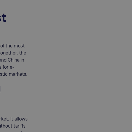
st
 of the most
—together, the
and China in
 for e-
stic markets.
U
ket. It allows
thout tariffs