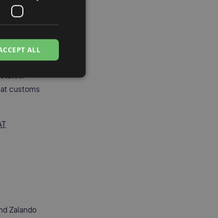
ance.
p (OSS)
and
ACCEPT ALL
 states.
 at customs
AT
nd Zalando