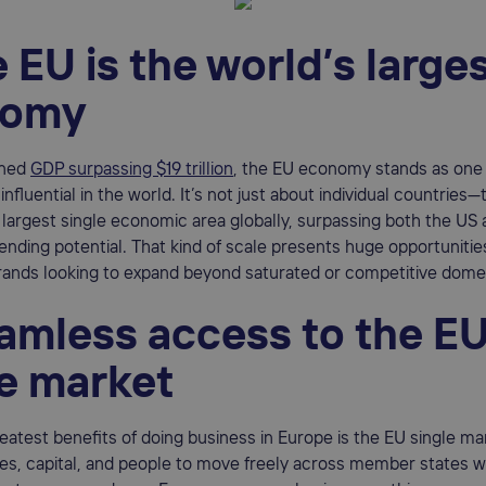
e EU is the world’s large
nomy
ined
GDP surpassing $19 trillion
, the EU economy stands as one
nfluential in the world. It’s not just about individual countries
largest single economic area globally, surpassing both the US 
ding potential. That kind of scale presents huge opportunities
nds looking to expand beyond saturated or competitive dome
eamless access to the E
le market
eatest benefits of doing business in Europe is the EU single mar
es, capital, and people to move freely across member states wi