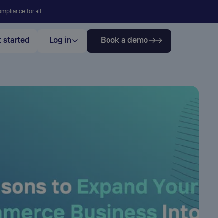
mpliance for all.
 started
Log in
Book a demo