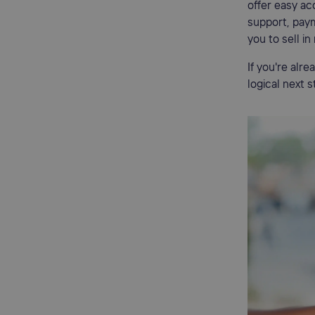
offer easy ac
support, paym
you to sell in
If you're alr
logical next 