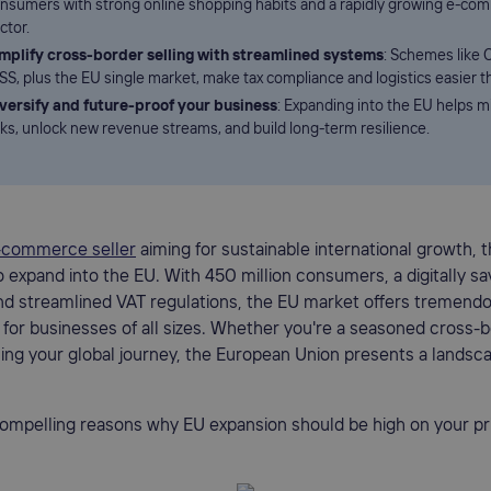
nsumers with strong online shopping habits and a rapidly growing e-co
ctor.
mplify cross-border selling with streamlined systems
: Schemes like 
SS, plus the EU single market, make tax compliance and logistics easier t
versify and future-proof your business
: Expanding into the EU helps m
sks, unlock new revenue streams, and build long-term resilience.
-commerce seller
aiming for sustainable international growth, t
o expand into the EU. With 450 million consumers, a digitally sa
and streamlined VAT regulations, the EU market offers tremend
 for businesses of all sizes. Whether you're a seasoned cross-b
ning your global journey, the European Union presents a landsca
ompelling reasons why EU expansion should be high on your prior