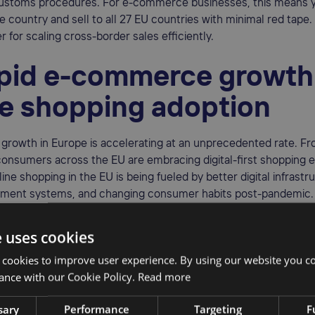
ustoms procedures. For e-commerce businesses, this means y
e country and sell to all 27 EU countries with minimal red tape. 
for scaling cross-border sales efficiently.
apid e-commerce growth
ne shopping adoption
rowth in Europe is accelerating at an unprecedented rate. Fr
consumers across the EU are embracing digital-first shopping 
line shopping in the EU is being fueled by better digital infrastr
ment systems, and changing consumer habits post-pandemic
d
77% of EU internet users bought online in 2024
. This widespre
e uses cookies
r for international sellers to tap into a diverse and rapidly exp
 cookies to improve user experience. By using our website you co
ance with our Cookie Policy.
Read more
mplified tax compliance 
sary
Performance
Targeting
F