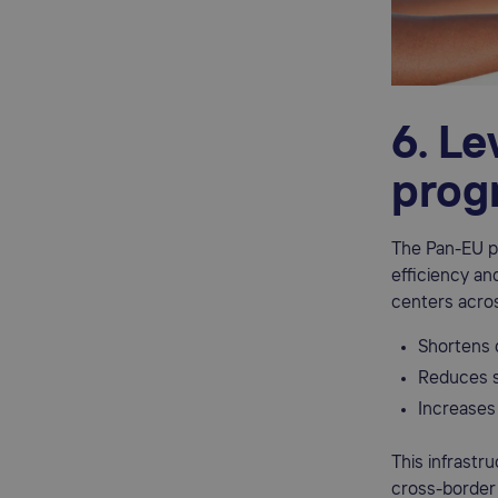
6. L
prog
The Pan-EU pr
efficiency an
centers acro
Shortens 
Reduces s
Increases 
This infrastr
cross-border