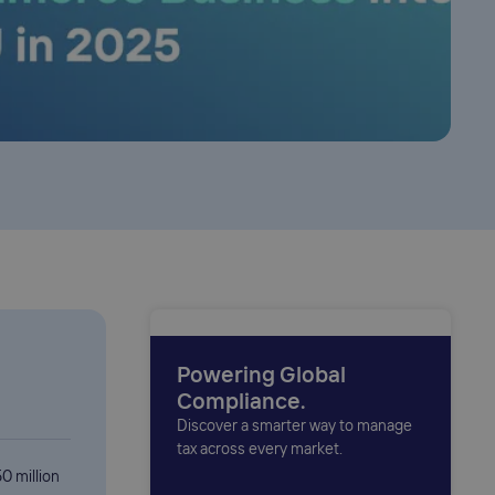
Powering Global
Compliance.
Discover a smarter way to manage
tax across every market.
0 million