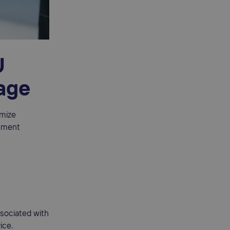
U
tage
imize
llment
ssociated with
ice.