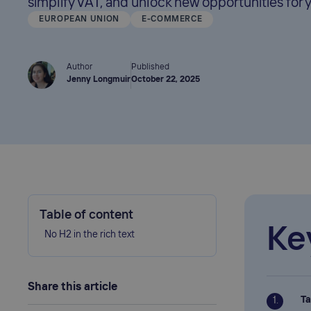
simplify VAT, and unlock new opportunities for 
EUROPEAN UNION
E-COMMERCE
Author
Published
Jenny Longmuir
October 22, 2025
Table of content
Ke
No H2 in the rich text
Share this article
Ta