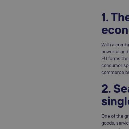
1. Th
eco
With a comb
powerful and i
EU forms the 
consumer spen
commerce bra
2. S
sing
One of the gr
goods, servic