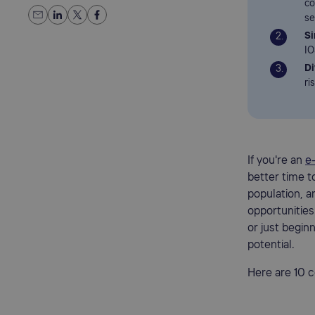
co
se
Si
IO
Di
ri
If you're an
e
better time t
population, 
opportunities
or just begin
potential.
Here are 10 c