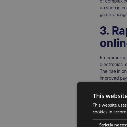
or complex c
up shop in on
game-changer 
3. R
onli
E-commerce g
electronics, 
The rise in on
improved pay
An estimate
This websit
opens the doo
audience.
This website uses
cookies in accord
4. Si
Strictly neces