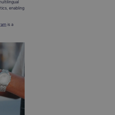
ultilingual
tics, enabling
ram
is a