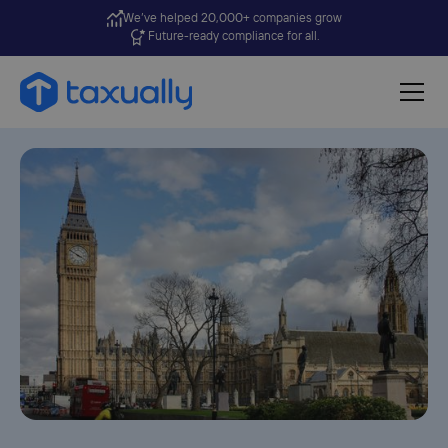
We’ve helped 20,000+ companies grow
Future-ready compliance for all.