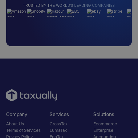
TRUSTED BY THE WORLD'S LEADING COMPANIES
Company
Services
Solutions
About Us
CrossTax
Ecommerce
Terms of Services
LumaTax
Enterprise
Privacy Policy
EcoTax
Accounting