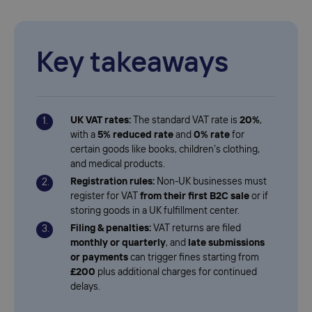
Key takeaways
UK VAT rates:
The standard VAT rate is
20%
,
with a
5% reduced rate
and
0% rate
for
certain goods like books, children’s clothing,
and medical products.
Registration rules:
Non-UK businesses must
register for VAT
from their first B2C sale
or if
storing goods in a UK fulfillment center.
Filing & penalties:
VAT returns are filed
monthly or quarterly
, and
late submissions
or payments
can trigger fines starting from
£200
plus additional charges for continued
delays.