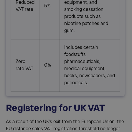
Reduced
equipment, and
5%
VAT rate
smoking cessation
products such as
nicotine patches and
gum.
Includes certain
foodstuffs,
Zero
pharmaceuticals,
0%
rate VAT
medical equipment,
books, newspapers, and
periodicals.
Registering for UK VAT
As a result of the UK’s exit from the European Union, the
EU distance sales VAT registration threshold no longer