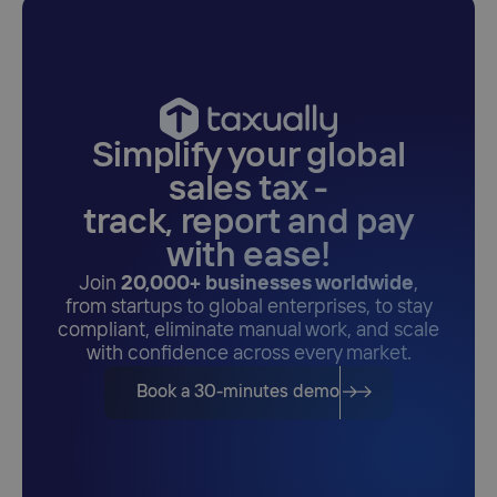
Simplify your global
sales tax -
track, report and pay
with ease!
Join
20,000+ businesses worldwide
,
from startups to global enterprises, to stay
compliant, eliminate manual work, and scale
with confidence across every market.
Book a 30-minutes demo