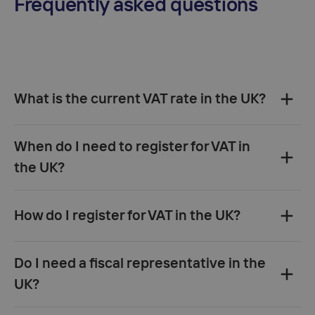
Frequently asked questions
What is the current VAT rate in the UK?
standard VAT rate
20%
reduced
When do I need to register for VAT in
rate of 5%
the UK?
zero rate (0%)
taxable turnover exceeds
How do I register for VAT in the UK?
£90,000
store
goods in the UK
sell directly to UK consumers
first
online via HMRC
by
Do I need a fiscal representative in the
B2C sale
post
UK VAT registration
number and certificate
UK?
30 days
EU and non-EU businesses
not required