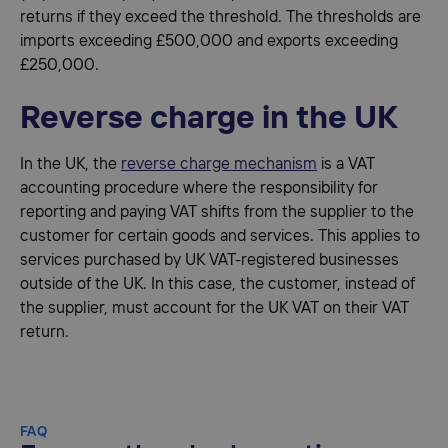
returns if they exceed the threshold. The thresholds are
imports exceeding £500,000 and exports exceeding
£250,000.
Reverse charge in the UK
In the UK, the
reverse charge mechanism
is a VAT
accounting procedure where the responsibility for
reporting and paying VAT shifts from the supplier to the
customer for certain goods and services. This applies to
services purchased by UK VAT-registered businesses
outside of the UK. In this case, the customer, instead of
the supplier, must account for the UK VAT on their VAT
return.
FAQ