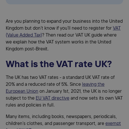
Are you planning to expand your business into the United
Kingdom but don’t know if you’ll need to register for
VAT
(Value Added Tax)
? Then read our VAT UK guide where
we explain how the VAT system works in the United
Kingdom post-Brexit.
What is the VAT rate UK?
The UK has two VAT rates - a standard UK VAT rate of
20% and a reduced rate of 5%. Since
leaving the
European Union
on January 1st, 2021, the UK is no longer
subject to the
EU VAT directive
and now sets its own VAT
rules and policies in full.
Many items, including books, newspapers, periodicals,
children’s clothes, and passenger transport, are
exempt