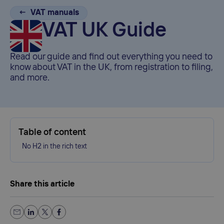
← VAT manuals
VAT UK Guide
Read our guide and find out everything you need to
know about VAT in the UK, from registration to filing,
and more.
Table of content
No H2 in the rich text
Share this article