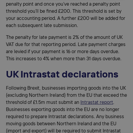
penalty point and once you’ve reached a penalty point
threshold you’ll be fined £200. This threshold is set by
your accounting period. A further £200 will be added for
each subsequent late submission.
The penalty for late payment is 2% of the amount of UK
VAT due for that reporting period. Late payment charges
are levied if your payment is 16 or more days overdue.
This increases to 4% when more than 31 days overdue.
UK Intrastat declarations
Following Brexit, businesses importing goods into the UK
(excluding Northern Ireland) from the EU that exceed the
threshold of £1.5m must submit an
Intrastat report
.
Businesses exporting goods into the EU are no longer
required to prepare Intrastat declarations. Any business
moving goods between Northern Ireland and the EU
(import and export) will be required to submit Intrastat