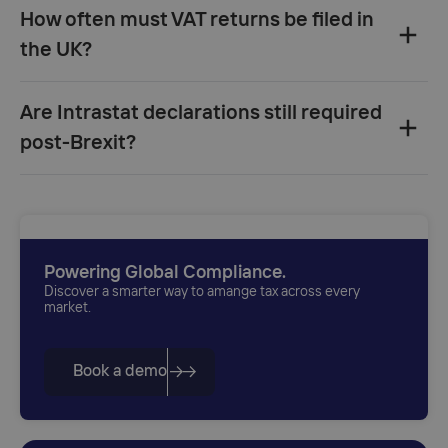
How often must VAT returns be filed in
the UK?
quarterly returns
monthly
Are Intrastat declarations still required
filing
post-Brexit?
£2.3 million
one month and
seven days
imports from the EU to Great Britain
£1.5 million
Northern
Ireland–EU trade
imports
exceed £500,000
exports exceed £250,000
Powering Global Compliance.
Discover a smarter way to amange tax across every
market.
Book a demo