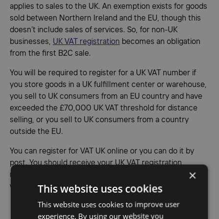
applies to sales to the UK. An exemption exists for goods
sold between Northern Ireland and the EU, though this
doesn’t include sales of services. So, for non-UK
businesses,
UK VAT registration
becomes an obligation
from the first B2C sale.
You will be required to register for a UK VAT number if
you store goods in a UK fulfillment center or warehouse,
you sell to UK consumers from an EU country and have
exceeded the £70,000 UK VAT threshold for distance
selling, or you sell to UK consumers from a country
outside the EU.
You can register for VAT UK online or you can do it by
post. You should receive your UK VAT registration
×
number and VAT registration certificate from the HMRC
This website uses cookies
within 30 days.
This website uses cookies to improve user
Fiscal representative UK
experience. By using our website you