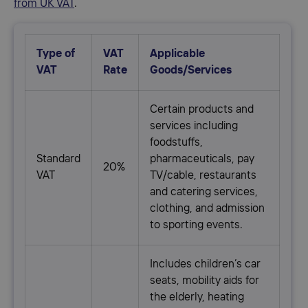
from UK VAT
.
Type of
VAT
Applicable
VAT
Rate
Goods/Services
Сertain products and
services including
foodstuffs,
Standard
pharmaceuticals, pay
20%
VAT
TV/cable, restaurants
and catering services,
clothing, and admission
to sporting events.
Includes children’s car
seats, mobility aids for
the elderly, heating