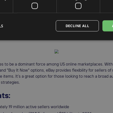
petition compared to Amazon
ler fees than some competitors
nel shopping experience (in-store + online)
LS
DECLINE ALL
ay
s to be a dominant force among US online marketplaces. With 
 and "Buy It Now" options, eBay provides flexibility for sellers of
le items. It’s a great option for those looking to reach a broad 
 strategies.
ts:
ely 19 million active sellers worldwide