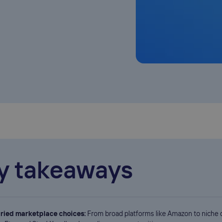
y takeaways
ried marketplace choices:
From broad platforms like Amazon to niche 