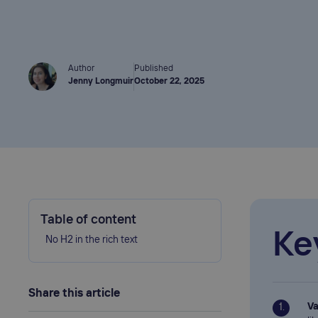
Author
Published
Jenny Longmuir
October 22, 2025
Table of content
Ke
No H2 in the rich text
Share this article
Va