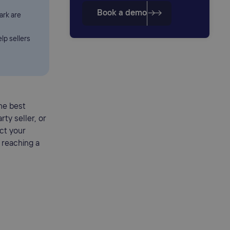
Book a demo
ark are
lp sellers
the best
rty seller, or
ct your
 reaching a