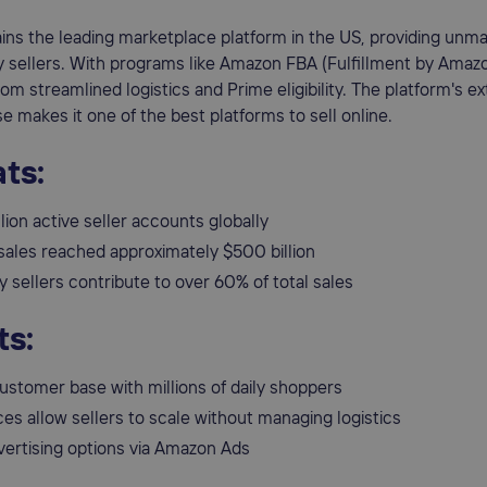
ns the leading marketplace platform in the US, providing unm
ty sellers. With programs like Amazon FBA (Fulfillment by Amazo
rom streamlined logistics and Prime eligibility. The platform's e
 makes it one of the best platforms to sell online.
ts:
lion active seller accounts globally
sales reached approximately $500 billion
y sellers contribute to over 60% of total sales
ts:
ustomer base with millions of daily shoppers
es allow sellers to scale without managing logistics
vertising options via Amazon Ads