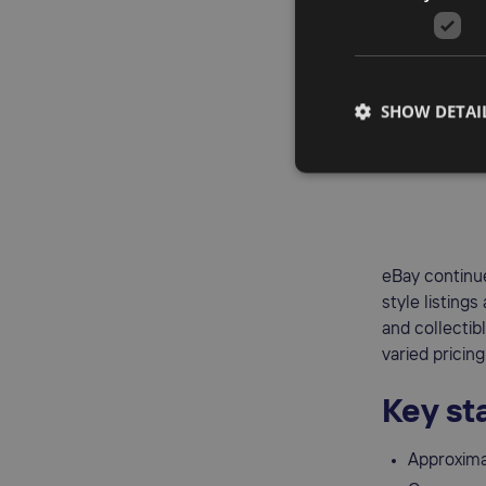
Less com
Lower sel
Omni-chan
SHOW DETAI
3.
eB
eBay continue
style listings
and collectib
varied pricing
Key sta
Approximat