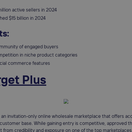
illion active sellers in 2024
ed $15 billion in 2024
ts:
mmunity of engaged buyers
petition in niche product categories
social commerce features
rget Plus
s an invitation-only online wholesale marketplace that offers ac
 customer base. While gaining entry is competitive, approved th
it from credibility and exposure on one of the top marketplaces