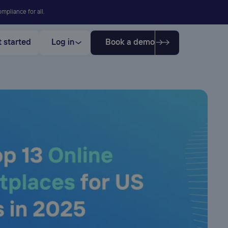
mpliance for all.
 started
Log in
Book a demo