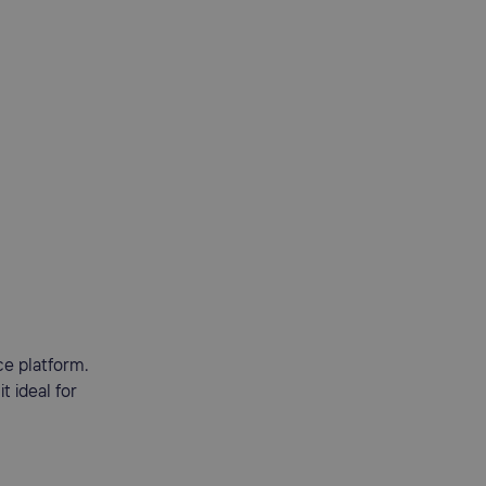
ce platform.
 ideal for