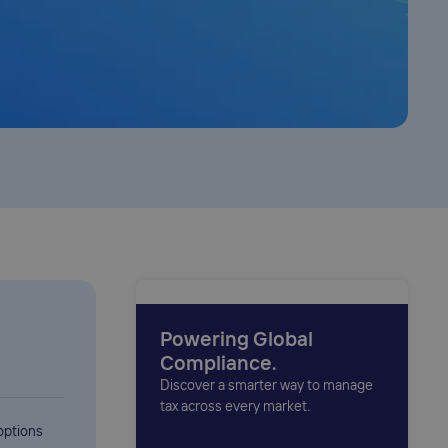
Powering Global
Compliance.
Discover a smarter way to manage
tax across every market.
options