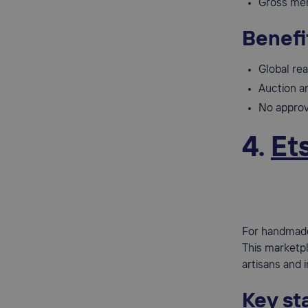
Gross mer
Benefi
Global re
Auction an
No approv
4.
Et
For handmade,
This marketpl
artisans and 
Key sta