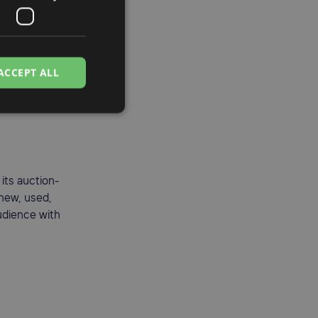
ACCEPT ALL
its auction-
 new, used,
audience with