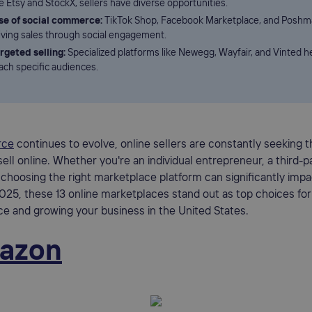
ke Etsy and StockX, sellers have diverse opportunities.
se of social commerce:
TikTok Shop, Facebook Marketplace, and Poshm
iving sales through social engagement.
rgeted selling:
Specialized platforms like Newegg, Wayfair, and Vinted he
ach specific audiences.
rce
continues to evolve, online sellers are constantly seeking 
ell online. Whether you're an individual entrepreneur, a third-pa
 choosing the right marketplace platform can significantly impa
025, these 13 online marketplaces stand out as top choices for
e and growing your business in the United States.
azon